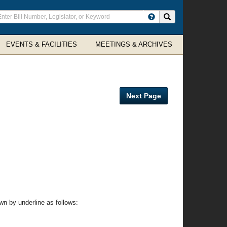
ter
Search site
arch
rms
EVENTS & FACILITIES
MEETINGS & ARCHIVES
Next Page
n by underline as follows: