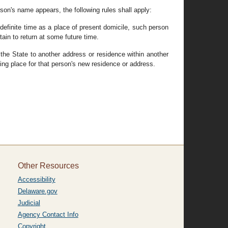
erson's name appears, the following rules shall apply:
ndefinite time as a place of present domicile, such person
tain to return at some future time.
 the State to another address or residence within another
ling place for that person's new residence or address.
Other Resources
Accessibility
Delaware.gov
Judicial
Agency Contact Info
Copyright