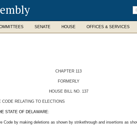
sembly
En
se
te
OMMITTEES
SENATE
HOUSE
OFFICES & SERVICES
CHAPTER 113
FORMERLY
HOUSE BILL NO. 137
E CODE RELATING TO ELECTIONS
HE STATE OF DELAWARE:
re Code by making deletions as shown by strikethrough and insertions as show