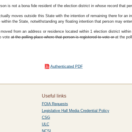
erson is not a bona fide resident of the election district in whose record that p
ctually moves outside this State with the intention of remaining there for an i
e within the State, notwithstanding any floating intention that person may enter
 moved from an address or residence located within 1 election district within
to vote
at the polling place where that person is registered to vote or
at the pol
Authenticated PDF
Useful links
FOIA Requests
Legislative Hall Media Credential Policy
CSG
ULC
NCSL