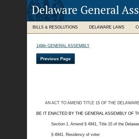
Delaware General As
BILLS & RESOLUTIONS
DELAWARE LAWS
C
149th GENERAL ASSEMBLY
Previous Page
AN ACT TO AMEND TITLE 15 OF THE DELAWAR
BE IT ENACTED BY THE GENERAL ASSEMBLY OF T
Section 1. Amend § 4941, Title 15 of the Delawa
§ 4941. Residency of voter.