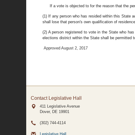
If a vote is objected to for the reason that the p
(1) If any person who has resided within this State a
shall lose that person's own qualification of residenc
(2) A person registered to vote in the State who has
elections district within the State shall be permitted 
Approved August 2, 2017
Contact Legislative Hall
411 Legislative Avenue
Dover, DE
19901
(302) 744-4114
Legislative Hall