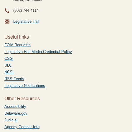
(302) 744-4114
Legislative Hall
Useful links
FOIA Requests
Legislative Hall Media Credential Policy
CSG
ULC
NCSL
RSS Feeds
Legislative Notifications
Other Resources
Accessibility
Delaware.gov
Judicial
Agency Contact Info