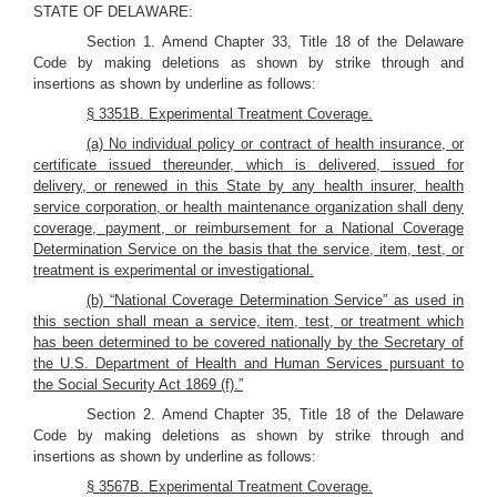
STATE OF DELAWARE:
Section 1. Amend Chapter 33, Title 18 of the Delaware
Code by making deletions as shown by strike through and
insertions as shown by underline as follows:
§ 3351B. Experimental Treatment Coverage.
(a) No individual policy or contract of health insurance, or
certificate issued thereunder, which is delivered, issued for
delivery, or renewed in this State by any health insurer, health
service corporation, or health maintenance organization shall deny
coverage, payment, or reimbursement for a National Coverage
Determination Service on the basis that the service, item, test, or
treatment is experimental or investigational.
(b) “National Coverage Determination Service” as used in
this section shall mean a service, item, test, or treatment which
has been determined to be covered nationally by the Secretary of
the U.S. Department of Health and Human Services pursuant to
the Social Security Act 1869 (f).”
Section 2. Amend Chapter 35, Title 18 of the Delaware
Code by making deletions as shown by strike through and
insertions as shown by underline as follows:
§ 3567B. Experimental Treatment Coverage.