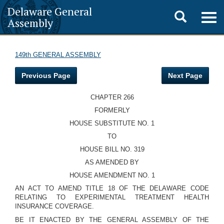
Delaware General
Toggle
Togg
Assembly
navig
search
149th GENERAL ASSEMBLY
Previous Page
Next Page
CHAPTER 266
FORMERLY
HOUSE SUBSTITUTE NO. 1
TO
HOUSE BILL NO. 319
AS AMENDED BY
HOUSE AMENDMENT NO. 1
AN ACT TO AMEND TITLE 18 OF THE DELAWARE CODE
RELATING TO EXPERIMENTAL TREATMENT HEALTH
INSURANCE COVERAGE.
BE IT ENACTED BY THE GENERAL ASSEMBLY OF THE