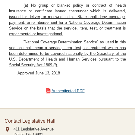
(a) No group or blanket policy or contract of health
insurance or certificate issued thereunder which is delivered,
issued for deliver, or renewed in this State shall deny coverage,
payment, or reimbursement for a National Coverage Determination
Service on the basis that the service, item, test, or treatment is
experimental or investigational.
”National Coverage Determination Service” as used in this
section shall mean a service, item, test, or treatment which has
been determined to be covered nationally by the Secretary of the
U.S. Department of Health and Human Services pursuant to the
Social Security Act 1869 (f).
Approved June 13, 2018
Authenticated PDF
Contact Legislative Hall
411 Legislative Avenue
Dover, DE
19901