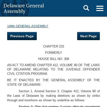
Delaware General
Toggle
Togg
Assembly
navig
search
149th GENERAL ASSEMBLY
Previous Page
Next Page
CHAPTER 233
FORMERLY
HOUSE BILL NO. 308
AN ACT TO AMEND CHAPTER 412, VOLUME 80 OF THE LAWS
OF DELAWARE RELATING TO THE JUVENILE OFFENDER
CIVIL CITATION PROGRAM.
BE IT ENACTED BY THE GENERAL ASSEMBLY OF THE
STATE OF DELAWARE:
Section 1. Amend Section 3, Chapter 412, Volume 80 of
the Laws of Delaware by making deletions as shown by strike
through and insertions as shown by underline as follows:
Section 3. This Act expires 2 years after its enactment