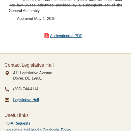
into law unless otherwise provided by a subsequent act of the
General Assembly.
Approved May 1, 2018
Authenticated PDF
Contact Legislative Hall
411 Legislative Avenue
Dover, DE
19901
(302) 744-4114
Legislative Hall
Useful links
FOIA Requests
Legislative Hall Media Credential Policy