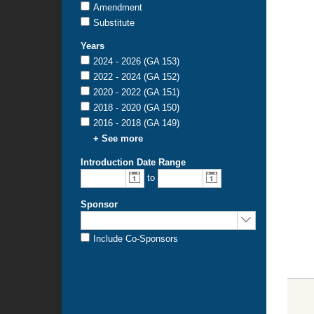
Amendment
Substitute
Years
2024 - 2026 (GA 153)
2022 - 2024 (GA 152)
2020 - 2022 (GA 151)
2018 - 2020 (GA 150)
2016 - 2018 (GA 149)
+ See more
Introduction Date Range
From
To
to
introduction
introduction
date:
date:
Sponsor
Sponsored
by:
Include Co-Sponsors