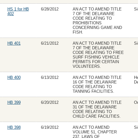
HS 1 for HB
6/28/2012
AN ACT TO AMEND TITLE
Si
402
7 OF THE DELAWARE
CODE RELATING TO
PROHIBITIONS
CONCERNING GAME AND
FISH.
HB 401
6/21/2012
AN ACT TO AMEND TITLE
Si
7 OF THE DELAWARE
CODE RELATING TO FREE
SURF FISHING VEHICLE
PERMITS FOR CERTAIN
VOLUNTEERS.
HB 400
6/13/2012
AN ACT TO AMEND TITLE
H
16 OF THE DELAWARE
D
CODE RELATING TO
TANNING FACILITIES.
HB 399
6/20/2012
AN ACT TO AMEND TITLE
Ou
31 OF THE DELAWARE
CODE RELATING TO
CHILD CARE FACILITIES.
HB 398
6/19/2012
AN ACT TO AMEND
Si
VOLUME 51, CHAPTER
237, LAWS OF