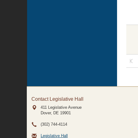
Contact Legislative Hall
411 Legislative Avenue
Dover, DE
19901
(302) 744-4114
Legislative Hall