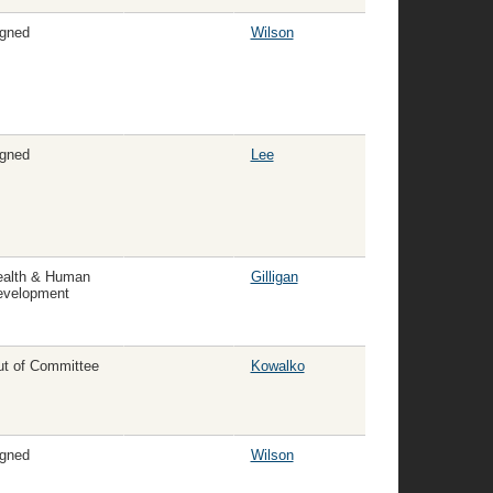
gned
Wilson
gned
Lee
ealth & Human
Gilligan
evelopment
t of Committee
Kowalko
gned
Wilson