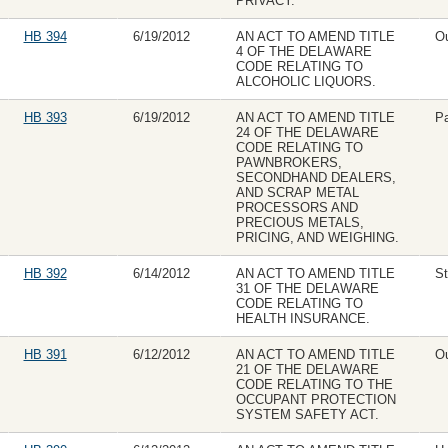
PRIVACY.
HB 394
6/19/2012
AN ACT TO AMEND TITLE
Ou
4 OF THE DELAWARE
CODE RELATING TO
ALCOHOLIC LIQUORS.
HB 393
6/19/2012
AN ACT TO AMEND TITLE
P
24 OF THE DELAWARE
CODE RELATING TO
PAWNBROKERS,
SECONDHAND DEALERS,
AND SCRAP METAL
PROCESSORS AND
PRECIOUS METALS,
PRICING, AND WEIGHING.
HB 392
6/14/2012
AN ACT TO AMEND TITLE
St
31 OF THE DELAWARE
CODE RELATING TO
HEALTH INSURANCE.
HB 391
6/12/2012
AN ACT TO AMEND TITLE
Ou
21 OF THE DELAWARE
CODE RELATING TO THE
OCCUPANT PROTECTION
SYSTEM SAFETY ACT.