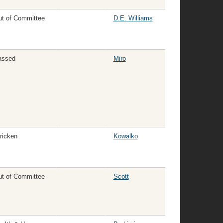
t of Committee
D.E. Williams
assed
Miro
ricken
Kowalko
t of Committee
Scott