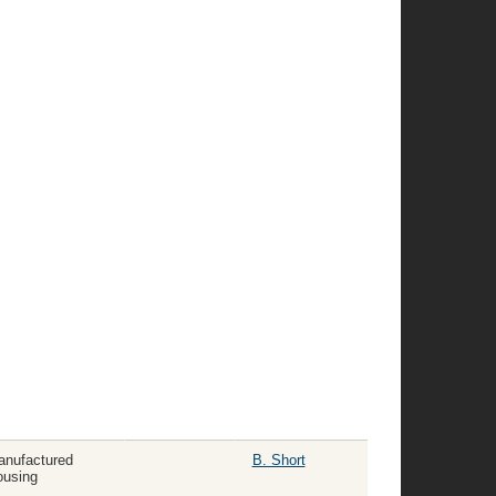
nufactured
B. Short
using