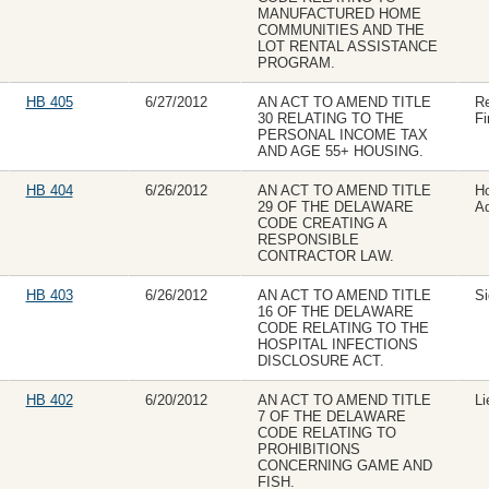
MANUFACTURED HOME
COMMUNITIES AND THE
LOT RENTAL ASSISTANCE
PROGRAM.
HB 405
6/27/2012
AN ACT TO AMEND TITLE
R
30 RELATING TO THE
Fi
PERSONAL INCOME TAX
AND AGE 55+ HOUSING.
HB 404
6/26/2012
AN ACT TO AMEND TITLE
H
29 OF THE DELAWARE
Ad
CODE CREATING A
RESPONSIBLE
CONTRACTOR LAW.
HB 403
6/26/2012
AN ACT TO AMEND TITLE
Si
16 OF THE DELAWARE
CODE RELATING TO THE
HOSPITAL INFECTIONS
DISCLOSURE ACT.
HB 402
6/20/2012
AN ACT TO AMEND TITLE
Li
7 OF THE DELAWARE
CODE RELATING TO
PROHIBITIONS
CONCERNING GAME AND
FISH.