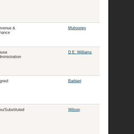
evenue &
Mulrooney
nance
ouse
D.E. Williams
ministration
gned
Barbieri
eu/Substituted
Wilson