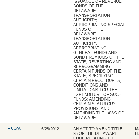
ISSUANCE OF REVENUE
BONDS OF THE
DELAWARE
TRANSPORTATION
AUTHORITY;
APPROPRIATING SPECIAL
FUNDS OF THE
DELAWARE
TRANSPORTATION
AUTHORITY;
APPROPRIATING
GENERAL FUNDS AND
BOND PREMIUMS OF THE
STATE; REVERTING AND
REPROGRAMMING
CERTAIN FUNDS OF THE
STATE; SPECIFYING
CERTAIN PROCEDURES,
CONDITIONS AND
LIMITATIONS FOR THE
EXPENDITURE OF SUCH
FUNDS; AMENDING
CERTAIN STATUTORY
PROVISIONS; AND
AMENDING THE LAWS OF
DELAWARE.
HB 406
6/28/2012
AN ACT TO AMEND TITLE
Ma
25 OF THE DELAWARE
Ho
CODE RELATING TO