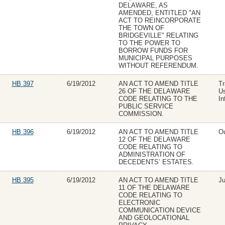
DELAWARE, AS
AMENDED, ENTITLED "AN
ACT TO REINCORPORATE
THE TOWN OF
BRIDGEVILLE" RELATING
TO THE POWER TO
BORROW FUNDS FOR
MUNICIPAL PURPOSES
WITHOUT REFERENDUM.
HB 397
6/19/2012
AN ACT TO AMEND TITLE
Tr
26 OF THE DELAWARE
U
CODE RELATING TO THE
In
PUBLIC SERVICE
COMMISSION.
HB 396
6/19/2012
AN ACT TO AMEND TITLE
Ou
12 OF THE DELAWARE
CODE RELATING TO
ADMINISTRATION OF
DECEDENTS’ ESTATES.
HB 395
6/19/2012
AN ACT TO AMEND TITLE
Ju
11 OF THE DELAWARE
CODE RELATING TO
ELECTRONIC
COMMUNICATION DEVICE
AND GEOLOCATIONAL