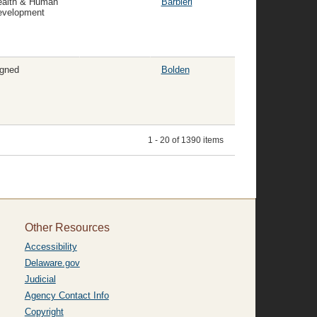
ealth & Human
Barbieri
evelopment
gned
Bolden
1 - 20 of 1390 items
Other Resources
Accessibility
Delaware.gov
Judicial
Agency Contact Info
Copyright