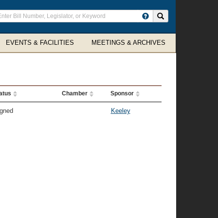
ter
Search site
arch
rms
EVENTS & FACILITIES
MEETINGS & ARCHIVES
atus
Chamber
Sponsor
gned
Keeley