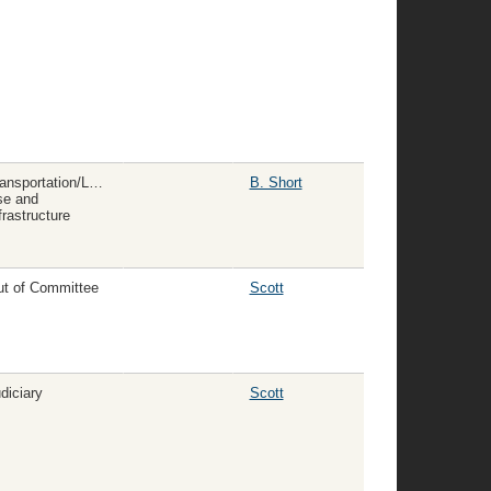
ansportation/Land
B. Short
se and
frastructure
t of Committee
Scott
diciary
Scott