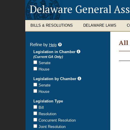
Delaware General As
BILLS & RESOLUTIONS
DELAWARE LAWS
C
All
Refine by
refine
Help
search
Legislation in Chamber
All
results
(Current GA Only)
Legi
Senate
House
Legislation by Chamber
Senate
House
Legislation Type
Bill
Resolution
Concurrent Resolution
Joint Resolution