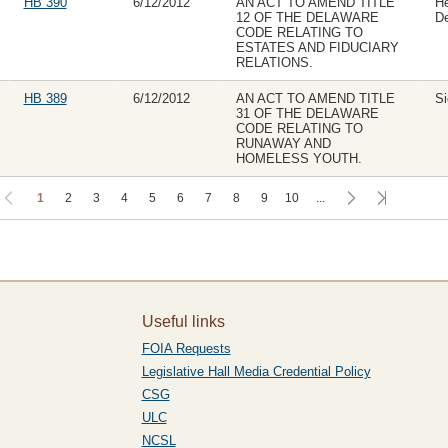
HB 390
6/12/2012
AN ACT TO AMEND TITLE
H
12 OF THE DELAWARE
D
CODE RELATING TO
ESTATES AND FIDUCIARY
RELATIONS.
HB 389
6/12/2012
AN ACT TO AMEND TITLE
Si
31 OF THE DELAWARE
CODE RELATING TO
RUNAWAY AND
HOMELESS YOUTH.
1
2
3
4
5
6
7
8
9
10
...
Useful links
FOIA Requests
Legislative Hall Media Credential Policy
CSG
ULC
NCSL