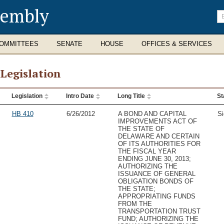
sembly
En
se
te
OMMITTEES
SENATE
HOUSE
OFFICES & SERVICES
 Legislation
Legislation
Intro Date
Long Title
St
slation
HB 410
6/26/2012
A BOND AND CAPITAL
Si
IMPROVEMENTS ACT OF
THE STATE OF
DELAWARE AND CERTAIN
OF ITS AUTHORITIES FOR
THE FISCAL YEAR
ENDING JUNE 30, 2013;
AUTHORIZING THE
ISSUANCE OF GENERAL
OBLIGATION BONDS OF
THE STATE;
APPROPRIATING FUNDS
FROM THE
TRANSPORTATION TRUST
FUND; AUTHORIZING THE