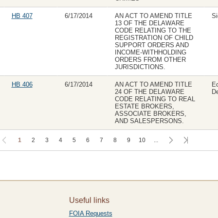
HB 407
6/17/2014
AN ACT TO AMEND TITLE
Si
13 OF THE DELAWARE
CODE RELATING TO THE
REGISTRATION OF CHILD
SUPPORT ORDERS AND
INCOME-WITHHOLDING
ORDERS FROM OTHER
JURISDICTIONS.
HB 406
6/17/2014
AN ACT TO AMEND TITLE
E
24 OF THE DELAWARE
CODE RELATING TO REAL
ESTATE BROKERS,
ASSOCIATE BROKERS,
AND SALESPERSONS.
1
2
3
4
5
6
7
8
9
10
...
Useful links
FOIA Requests