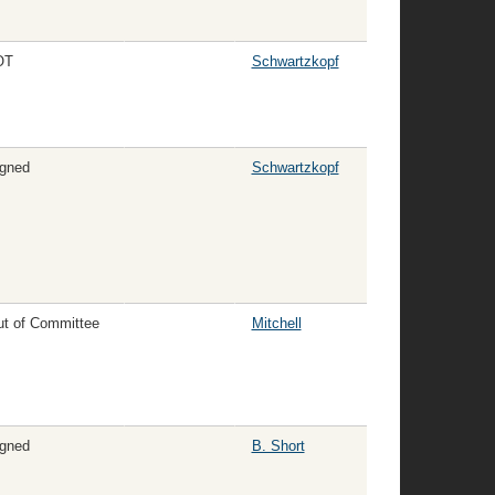
OT
Schwartzkopf
gned
Schwartzkopf
t of Committee
Mitchell
gned
B. Short