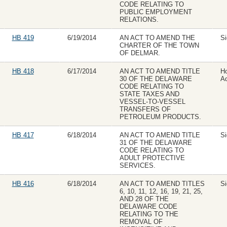
CODE RELATING TO
PUBLIC EMPLOYMENT
RELATIONS.
HB 419
6/19/2014
AN ACT TO AMEND THE
Si
CHARTER OF THE TOWN
OF DELMAR.
HB 418
6/17/2014
AN ACT TO AMEND TITLE
H
30 OF THE DELAWARE
Ad
CODE RELATING TO
STATE TAXES AND
VESSEL-TO-VESSEL
TRANSFERS OF
PETROLEUM PRODUCTS.
HB 417
6/18/2014
AN ACT TO AMEND TITLE
Si
31 OF THE DELAWARE
CODE RELATING TO
ADULT PROTECTIVE
SERVICES.
HB 416
6/18/2014
AN ACT TO AMEND TITLES
Si
6, 10, 11, 12, 16, 19, 21, 25,
AND 28 OF THE
DELAWARE CODE
RELATING TO THE
REMOVAL OF