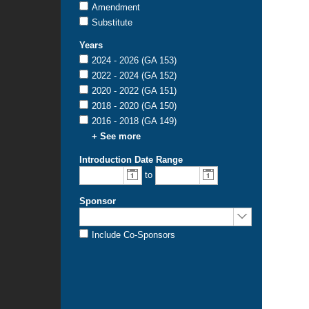
Amendment
Substitute
Years
2024 - 2026 (GA 153)
2022 - 2024 (GA 152)
2020 - 2022 (GA 151)
2018 - 2020 (GA 150)
2016 - 2018 (GA 149)
+ See more
Introduction Date Range
From
To
to
introduction
introduction
date:
date:
Sponsor
Sponsored
by:
Include Co-Sponsors