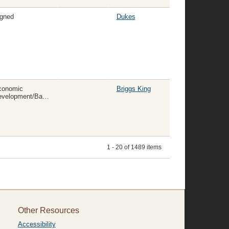
gned
Dukes
conomic
Briggs King
Development/Banking/Insurance/Commerce
1 - 20 of 1489 items
Other Resources
Accessibility