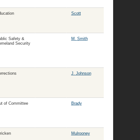
ucation
Scott
blic Safety &
M. Smith
meland Security
rrections
J. Johnson
t of Committee
Brady
ricken
Mulrooney