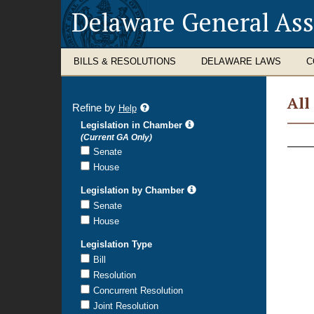
Delaware General As
BILLS & RESOLUTIONS
DELAWARE LAWS
C
All
Refine by
refine
Help
search
Legislation in Chamber
All
results
(Current GA Only)
Legi
Senate
House
Legislation by Chamber
Senate
House
Legislation Type
Bill
Resolution
Concurrent Resolution
Joint Resolution