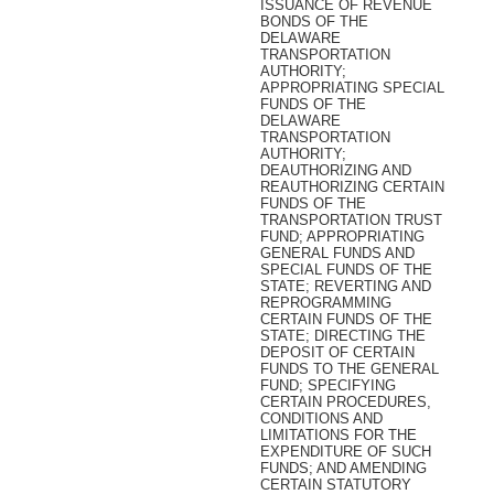
ISSUANCE OF REVENUE
BONDS OF THE
DELAWARE
TRANSPORTATION
AUTHORITY;
APPROPRIATING SPECIAL
FUNDS OF THE
DELAWARE
TRANSPORTATION
AUTHORITY;
DEAUTHORIZING AND
REAUTHORIZING CERTAIN
FUNDS OF THE
TRANSPORTATION TRUST
FUND; APPROPRIATING
GENERAL FUNDS AND
SPECIAL FUNDS OF THE
STATE; REVERTING AND
REPROGRAMMING
CERTAIN FUNDS OF THE
STATE; DIRECTING THE
DEPOSIT OF CERTAIN
FUNDS TO THE GENERAL
FUND; SPECIFYING
CERTAIN PROCEDURES,
CONDITIONS AND
LIMITATIONS FOR THE
EXPENDITURE OF SUCH
FUNDS; AND AMENDING
CERTAIN STATUTORY