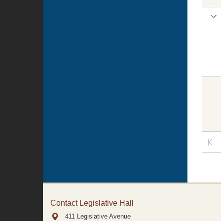
Contact Legislative Hall
411 Legislative Avenue