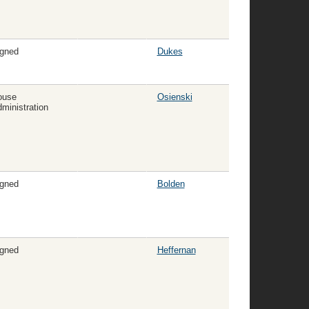
gned
Dukes
ouse
Osienski
ministration
gned
Bolden
gned
Heffernan