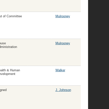
t of Committee
Mulrooney
ouse
Mulrooney
ministration
ealth & Human
Walker
evelopment
gned
J. Johnson