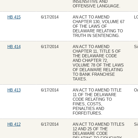
INSENSITIVE AND
OFFENSIVE LANGUAGE.
HB 415
6/17/2014
AN ACT TO AMEND
L
CHAPTER 130, VOLUME 67
OF THE LAWS OF
DELAWARE RELATING TO
TRUTH IN SENTENCING.
HB 414
6/17/2014
AN ACT TO AMEND
Si
CHAPTER 11, TITLE 5 OF
THE DELAWARE CODE
AND CHAPTER 72,
VOLUME 78 OF THE LAWS
OF DELAWARE RELATING
TO BANK FRANCHISE
TAXES.
HB 413
6/17/2014
AN ACT TO AMEND TITLE
Ou
11 OF THE DELAWARE
CODE RELATING TO
FINES, COSTS,
PENALTIES AND
FORFEITURES.
HB 412
6/17/2014
AN ACT TO AMEND TITLES
Si
12 AND 25 OF THE
DELAWARE CODE