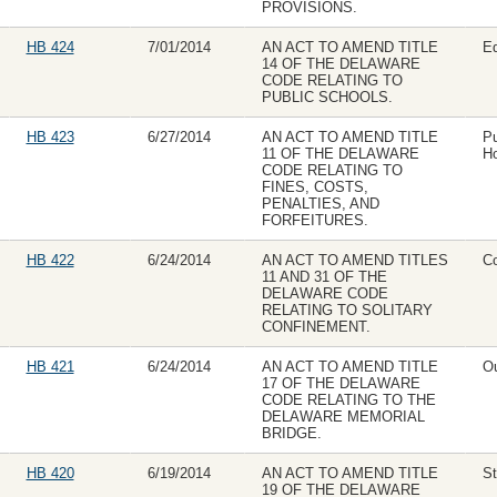
PROVISIONS.
HB 424
7/01/2014
AN ACT TO AMEND TITLE
Ed
14 OF THE DELAWARE
CODE RELATING TO
PUBLIC SCHOOLS.
HB 423
6/27/2014
AN ACT TO AMEND TITLE
Pu
11 OF THE DELAWARE
Ho
CODE RELATING TO
FINES, COSTS,
PENALTIES, AND
FORFEITURES.
HB 422
6/24/2014
AN ACT TO AMEND TITLES
Co
11 AND 31 OF THE
DELAWARE CODE
RELATING TO SOLITARY
CONFINEMENT.
HB 421
6/24/2014
AN ACT TO AMEND TITLE
Ou
17 OF THE DELAWARE
CODE RELATING TO THE
DELAWARE MEMORIAL
BRIDGE.
HB 420
6/19/2014
AN ACT TO AMEND TITLE
St
19 OF THE DELAWARE