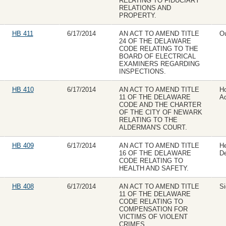
RELATING TO FIDUCIARY
RELATIONS AND
PROPERTY.
HB 411
6/17/2014
AN ACT TO AMEND TITLE
Ou
24 OF THE DELAWARE
CODE RELATING TO THE
BOARD OF ELECTRICAL
EXAMINERS REGARDING
INSPECTIONS.
HB 410
6/17/2014
AN ACT TO AMEND TITLE
H
11 OF THE DELAWARE
Ad
CODE AND THE CHARTER
OF THE CITY OF NEWARK
RELATING TO THE
ALDERMAN'S COURT.
HB 409
6/17/2014
AN ACT TO AMEND TITLE
H
16 OF THE DELAWARE
D
CODE RELATING TO
HEALTH AND SAFETY.
HB 408
6/17/2014
AN ACT TO AMEND TITLE
Si
11 OF THE DELAWARE
CODE RELATING TO
COMPENSATION FOR
VICTIMS OF VIOLENT
CRIMES