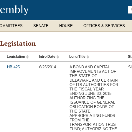
sembly
En
se
te
OMMITTEES
SENATE
HOUSE
OFFICES & SERVICES
 Legislation
Legislation
Intro Date
Long Title
St
slation
HB 425
6/25/2014
A BOND AND CAPITAL
Si
IMPROVEMENTS ACT OF
THE STATE OF
DELAWARE AND CERTAIN
OF ITS AUTHORITIES FOR
THE FISCAL YEAR
ENDING JUNE 30, 2015;
AUTHORIZING THE
ISSUANCE OF GENERAL
OBLIGATION BONDS OF
THE STATE;
APPROPRIATING FUNDS
FROM THE
TRANSPORTATION TRUST
FUND; AUTHORIZING THE