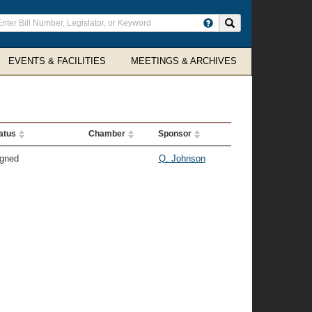
ter
Search site
arch
rms
EVENTS & FACILITIES
MEETINGS & ARCHIVES
atus
Chamber
Sponsor
gned
Q. Johnson