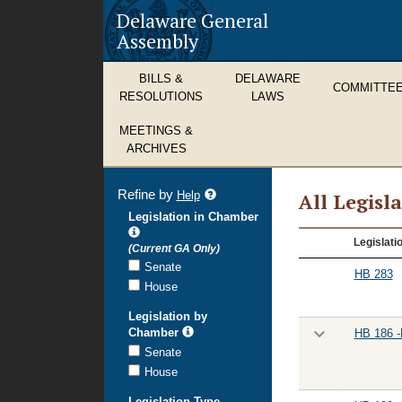
Delaware General
Assembly
BILLS &
DELAWARE
COMMITTE
RESOLUTIONS
LAWS
MEETINGS &
ARCHIVES
Refine by
refine
Help
All Legisl
search
Legislation in Chamber
results
All
Legislati
(Current GA Only)
Legislation
Senate
HB 283
House
Legislation by
Chamber
HB 186 -
Senate
House
Legislation Type