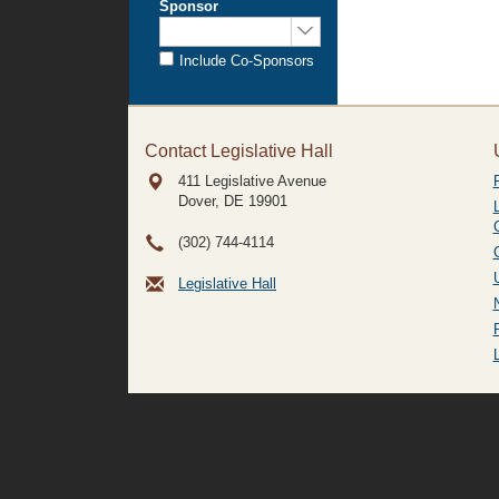
Sponsor
Sponsored
by:
Include Co-Sponsors
Contact Legislative Hall
411 Legislative Avenue
Dover, DE
19901
(302) 744-4114
Legislative Hall