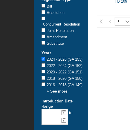
HB 109
Bill
Resolution
1
Concurrent Resolution
Joint Resolution
Amendment
Substitute
Years
2024 - 2026 (GA 153)
2022 - 2024 (GA 152)
2020 - 2022 (GA 151)
2018 - 2020 (GA 150)
2016 - 2018 (GA 149)
+ See more
Introduction Date
Range
From
To
to
introduction
introduction
date:
date: