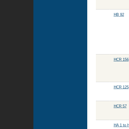
HB 92
HCR 156
HCR 125
HCR 57
HA 1 to 