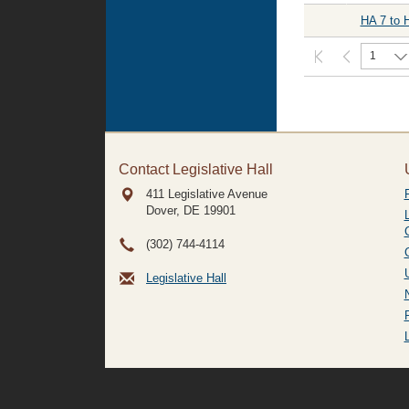
HA 7 to 
1
Contact Legislative Hall
411 Legislative Avenue
Dover, DE
19901
(302) 744-4114
Legislative Hall