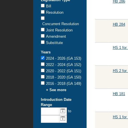
HB 286
Bill
Resolution
Concurrent Resolution
HB 284
Joint Resolution
Amendment
Substitute
HS 1 for
Years
2024 - 2026 (GA 153)
2022 - 2024 (GA 152)
HS 2 for
2020 - 2022 (GA 151)
2018 - 2020 (GA 150)
2016 - 2018 (GA 149)
+ See more
HB 181
Introduction Date
Range
From
To
to
introduction
introduction
HS 1 for
date:
date: