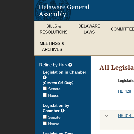
Delaware General
Assembly
BILLS &
DELAWARE
COMMITTE
RESOLUTIONS
LAWS
MEETINGS &
ARCHIVES
Refine by
refine
Help
All Legisl
search
Legislation in Chamber
results
All
Legislati
(Current GA Only)
Legislation
Senate
HB 428
House
Legislation by
Chamber
HB 314 -
Senate
House
Legislation Type