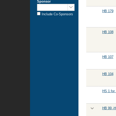
Sponsor
Sponsored
by:
HB 179
Include Co-Sponsors
HB 108
HB 107
HB 104
HS 1 for
HB 99 -H