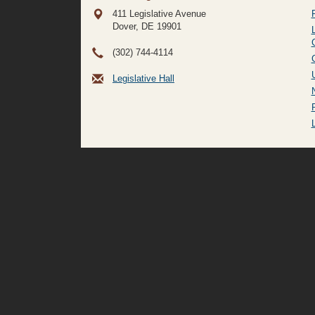
411 Legislative Avenue
Dover, DE
19901
(302) 744-4114
Legislative Hall