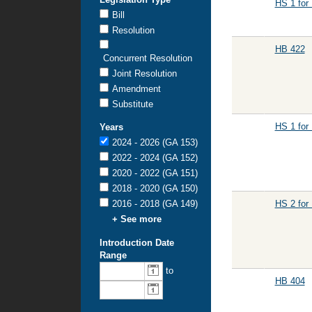
HS 1 for
Bill
Resolution
HB 422
Concurrent Resolution
Joint Resolution
Amendment
Substitute
HS 1 for
Years
2024 - 2026 (GA 153)
2022 - 2024 (GA 152)
2020 - 2022 (GA 151)
2018 - 2020 (GA 150)
2016 - 2018 (GA 149)
HS 2 for
+ See more
Introduction Date
Range
From
To
to
introduction
introduction
HB 404
date:
date: