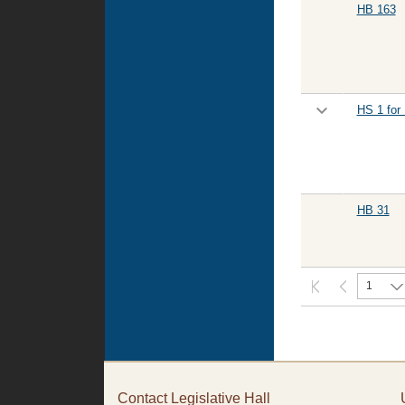
HB 163
HS 1 for
HB 31
1
Contact Legislative Hall