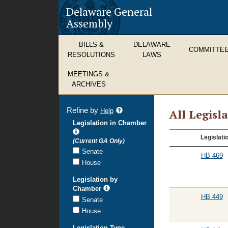
Delaware General
Assembly
BILLS &
DELAWARE
COMMITTE
RESOLUTIONS
LAWS
MEETINGS &
ARCHIVES
Refine by
refine
Help
All Legisl
search
Legislation in Chamber
results
All
Legislati
(Current GA Only)
Legislation
Senate
HB 469
House
Legislation by
Chamber
HB 449
Senate
House
Legislation Type