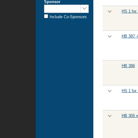
Sponsor
Sponsored
HS 1 for
by:
Include Co-Sponsors
HB 387 -
HB 386
HS 1 for
HB 305 w