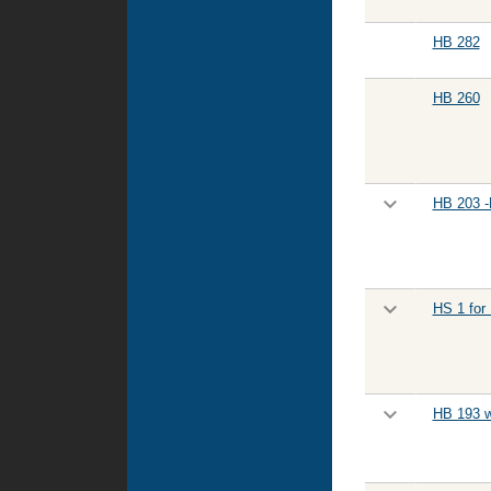
HB 282
HB 260
HB 203 -
HS 1 for
HB 193 w