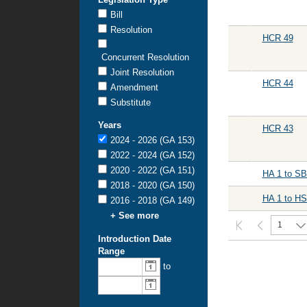
Bill
Resolution
HCR 49
Concurrent Resolution
Joint Resolution
HCR 44
Amendment
Substitute
Years
HCR 43
2024 - 2026 (GA 153)
2022 - 2024 (GA 152)
2020 - 2022 (GA 151)
HA 1 to SB
2018 - 2020 (GA 150)
HA 1 to HS
2016 - 2018 (GA 149)
+ See more
1
Introduction Date
Range
From
To
to
introduction
introduction
date:
date: