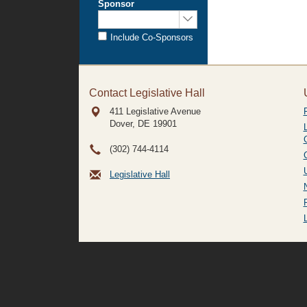
Sponsor
Sponsored
by:
Include Co-Sponsors
Contact Legislative Hall
411 Legislative Avenue
Dover, DE
19901
(302) 744-4114
Legislative Hall