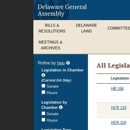
Delaware General
Assembly
BILLS &
DELAWARE
COMMITTE
RESOLUTIONS
LAWS
MEETINGS &
ARCHIVES
Refine by
refine
Help
All Legisl
search
Legislation in Chamber
results
All
Legislation
(Current GA Only)
Legislation
Senate
HB 166
House
Legislation by
Chamber
HCR 133
Senate
House
HCR 119
Legislation Type