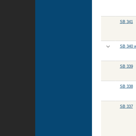
SB 341
SB 340 w
SB 339
SB 338
SB 337