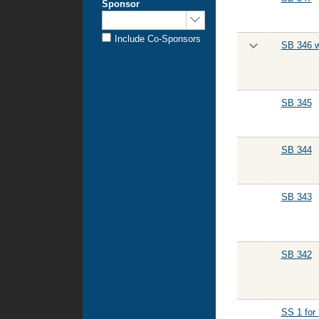
Sponsor
Sponsored
by:
Include Co-Sponsors
SB 346 w
SB 345
SB 344
SB 343
SB 342
SS 1 for