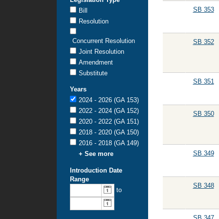
SB 353
Bill
Resolution
Concurrent Resolution
SB 352
Joint Resolution
Amendment
Substitute
SB 351
Years
2024 - 2026 (GA 153)
2022 - 2024 (GA 152)
SB 350
2020 - 2022 (GA 151)
2018 - 2020 (GA 150)
2016 - 2018 (GA 149)
SB 349
+ See more
Introduction Date
Range
SB 348
From
To
to
introduction
introduction
date:
date:
SB 347