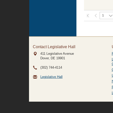
1
Contact Legislative Hall
411 Legislative Avenue
Dover, DE
19901
(302) 744-4114
Legislative Hall