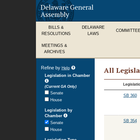
Delaware General
Assembly
BILLS &
DELAWARE
COMMITTE
RESOLUTIONS
LAWS
MEETINGS &
ARCHIVES
Refine by
refine
Help
All Legisl
search
Legislation in Chamber
results
All
Legislati
(Current GA Only)
Legislation
Senate
SB 360
House
Legislation by
Chamber
SB 354
Senate
House
Legislation Type