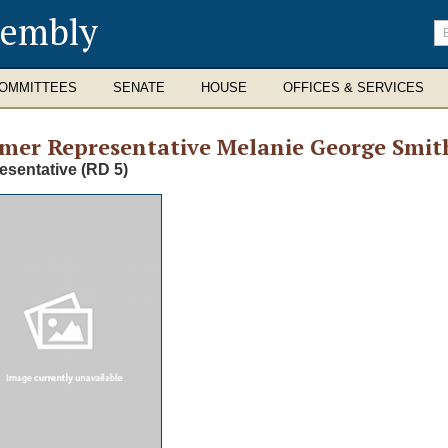
sembly
En
se
te
OMMITTEES
SENATE
HOUSE
OFFICES & SERVICES
rmer
Representative Melanie George Smit
esentative (RD 5)