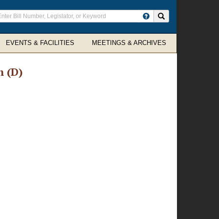
ter
Search site
arch
rms
EVENTS & FACILITIES
MEETINGS & ARCHIVES
h (D)