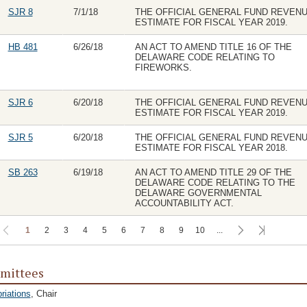
SJR 8
7/1/18
THE OFFICIAL GENERAL FUND REVEN
ESTIMATE FOR FISCAL YEAR 2019.
HB 481
6/26/18
AN ACT TO AMEND TITLE 16 OF THE
DELAWARE CODE RELATING TO
FIREWORKS.
SJR 6
6/20/18
THE OFFICIAL GENERAL FUND REVEN
ESTIMATE FOR FISCAL YEAR 2019.
SJR 5
6/20/18
THE OFFICIAL GENERAL FUND REVEN
ESTIMATE FOR FISCAL YEAR 2018.
SB 263
6/19/18
AN ACT TO AMEND TITLE 29 OF THE
DELAWARE CODE RELATING TO THE
DELAWARE GOVERNMENTAL
ACCOUNTABILITY ACT.
1
2
3
4
5
6
7
8
9
10
...
mittees
riations
, Chair