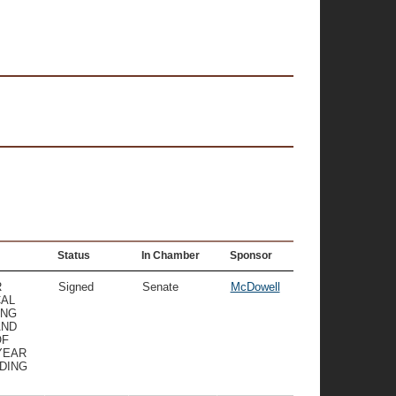
Status
In Chamber
Sponsor
R
Signed
Senate
McDowell
CAL
ING
AND
OF
YEAR
NDING