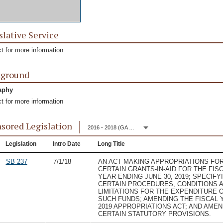
slative Service
t for more information
kground
aphy
t for more information
sored Legislation
2016 - 2018 (GA 149)
Legislation
Intro Date
Long Title
SB 237
7/1/18
AN ACT MAKING APPROPRIATIONS FO
CERTAIN GRANTS-IN-AID FOR THE FIS
YEAR ENDING JUNE 30, 2019; SPECIFY
CERTAIN PROCEDURES, CONDITIONS 
LIMITATIONS FOR THE EXPENDITURE 
SUCH FUNDS; AMENDING THE FISCAL 
2019 APPROPRIATIONS ACT; AND AME
CERTAIN STATUTORY PROVISIONS.