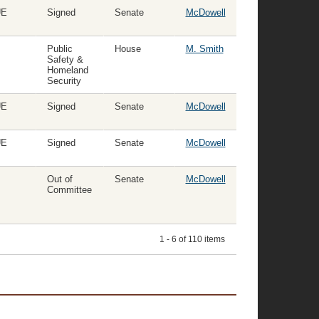
UE
Signed
Senate
McDowell
Public
House
M. Smith
Safety &
Homeland
Security
UE
Signed
Senate
McDowell
UE
Signed
Senate
McDowell
Out of
Senate
McDowell
Committee
1 - 6 of 110 items