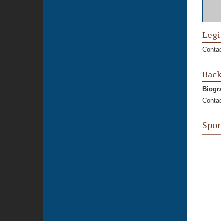
Legi
Contac
Bac
Biogr
Contac
Spon