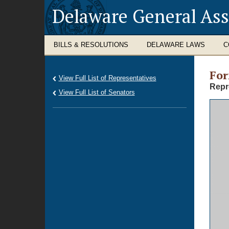
Delaware General As
BILLS & RESOLUTIONS
DELAWARE LAWS
C
Fo
View Full List of Representatives
Repr
View Full List of Senators