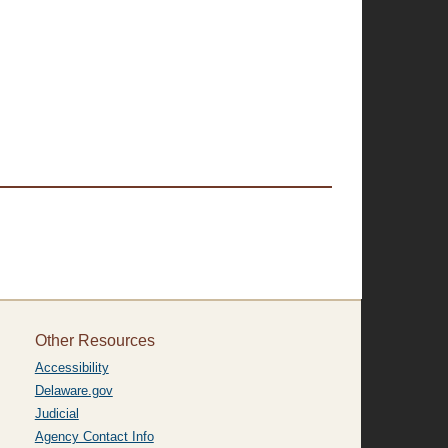
Other Resources
Accessibility
Delaware.gov
Judicial
Agency Contact Info