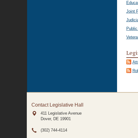
Educa
Joint 
Judici
Public
Vetera
Legi
At
Rol
Contact Legislative Hall
411 Legislative Avenue
Dover, DE
19901
(302) 744-4114