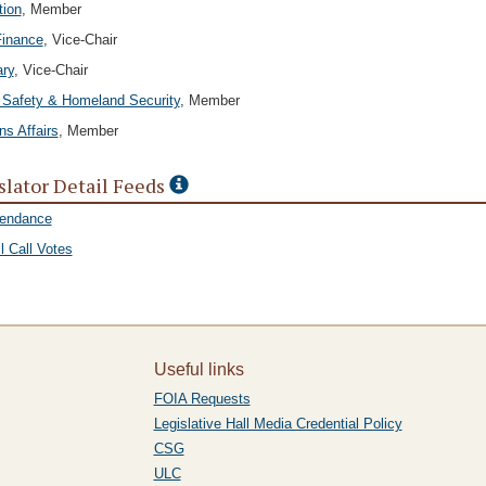
tion
, Member
Finance
, Vice-Chair
ary
, Vice-Chair
 Safety & Homeland Security
, Member
ns Affairs
, Member
slator Detail Feeds
tendance
l Call Votes
Useful links
FOIA Requests
Legislative Hall Media Credential Policy
CSG
ULC