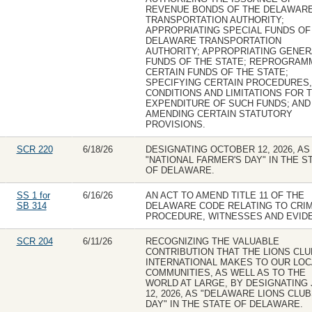
REVENUE BONDS OF THE DELAWAR
TRANSPORTATION AUTHORITY;
APPROPRIATING SPECIAL FUNDS OF
DELAWARE TRANSPORTATION
AUTHORITY; APPROPRIATING GENER
FUNDS OF THE STATE; REPROGRAM
CERTAIN FUNDS OF THE STATE;
SPECIFYING CERTAIN PROCEDURES,
CONDITIONS AND LIMITATIONS FOR 
EXPENDITURE OF SUCH FUNDS; AND
AMENDING CERTAIN STATUTORY
PROVISIONS.
SCR 220
6/18/26
DESIGNATING OCTOBER 12, 2026, AS
"NATIONAL FARMER'S DAY" IN THE S
OF DELAWARE.
SS 1 for
6/16/26
AN ACT TO AMEND TITLE 11 OF THE
SB 314
DELAWARE CODE RELATING TO CRIM
PROCEDURE, WITNESSES AND EVID
SCR 204
6/11/26
RECOGNIZING THE VALUABLE
CONTRIBUTION THAT THE LIONS CL
INTERNATIONAL MAKES TO OUR LOC
COMMUNITIES, AS WELL AS TO THE
WORLD AT LARGE, BY DESIGNATING
12, 2026, AS "DELAWARE LIONS CLU
DAY" IN THE STATE OF DELAWARE.