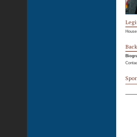
Legi
House,
Bac
Biogr
Contac
Spon