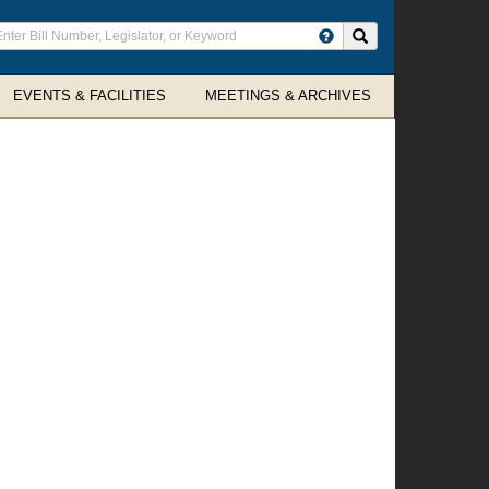
ter
Search site
arch
rms
EVENTS & FACILITIES
MEETINGS & ARCHIVES