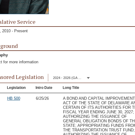
slative Service
 2010 - Present
kground
aphy
t for more information
sored Legislation
2024 - 2026 (GA 153)
Legislation
Intro Date
Long Title
HB 500
6/25/26
A BOND AND CAPITAL IMPROVEMEN
ACT OF THE STATE OF DELAWARE A
CERTAIN OF ITS AUTHORITIES FOR 
FISCAL YEAR ENDING JUNE 30, 2027;
AUTHORIZING THE ISSUANCE OF
GENERAL OBLIGATION BONDS OF TH
STATE; APPROPRIATING FUNDS FRO
THE TRANSPORTATION TRUST FUND;
AUTHORIZING THE ISSUANCE OF