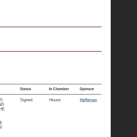
Status
In Chamber
Sponsor
TS
Signed
House
Heffernan
ND
THE
E
M