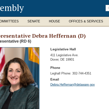
sembly
En
se
te
OMMITTEES
SENATE
HOUSE
OFFICES & SERVICES
resentative Debra Heffernan (D)
esentative (RD 6)
Legislative Hall
Address
411 Legislative Ave.
Dover
,
DE 19901
Phone
Leghall Phone:
302-744-4351
Email
Debra.Heffernan@delaware.gov