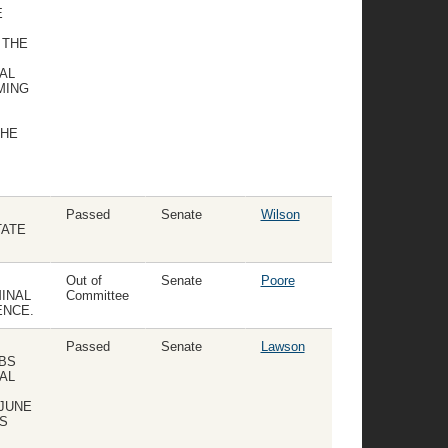
E
 THE
AL
MING
THE
Passed
Senate
Wilson
TATE
Out of
Senate
Poore
INAL
Committee
ENCE.
Passed
Senate
Lawson
UBS
AL
 JUNE
BS