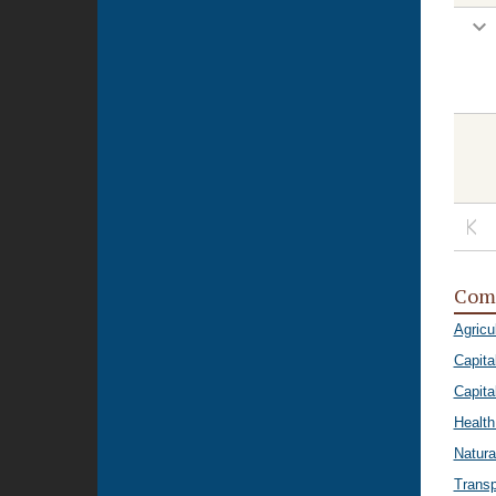
Com
Agricu
Capita
Capital
Healt
Natura
Transp