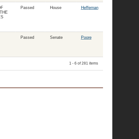
OF
Passed
House
Heffernan
 THE
ES
Passed
Senate
Poore
1 - 6 of 281 items