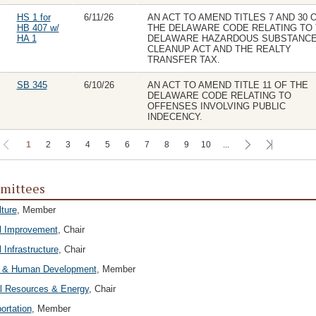
HS 1 for
6/11/26
AN ACT TO AMEND TITLES 7 AND 30 
HB 407 w/
THE DELAWARE CODE RELATING TO
HA 1
DELAWARE HAZARDOUS SUBSTANC
CLEANUP ACT AND THE REALTY
TRANSFER TAX.
SB 345
6/10/26
AN ACT TO AMEND TITLE 11 OF THE
DELAWARE CODE RELATING TO
OFFENSES INVOLVING PUBLIC
INDECENCY.
1
2
3
4
5
6
7
8
9
10
...
mittees
lture
, Member
l Improvement
, Chair
 Infrastructure
, Chair
h & Human Development
, Member
l Resources & Energy
, Chair
ortation
, Member