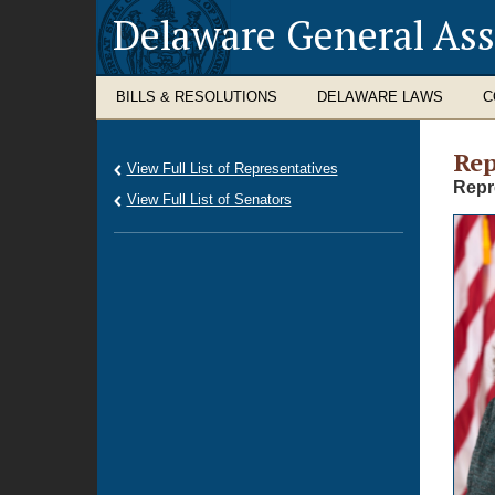
Delaware General As
BILLS & RESOLUTIONS
DELAWARE LAWS
C
Rep
View Full List of Representatives
Repr
View Full List of Senators