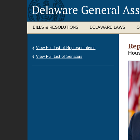
Delaware General As
BILLS & RESOLUTIONS
DELAWARE LAWS
C
Rep
View Full List of Representatives
Hous
View Full List of Senators