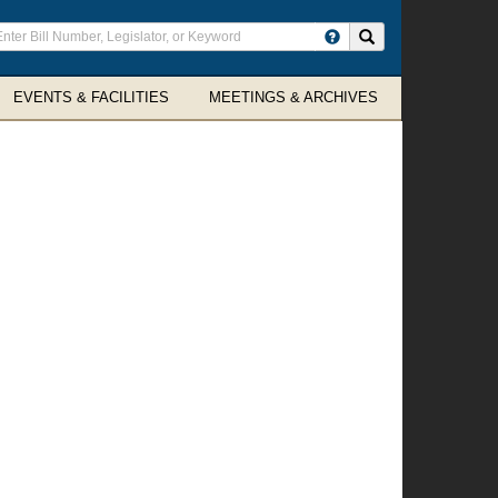
ter
Search site
arch
rms
EVENTS & FACILITIES
MEETINGS & ARCHIVES