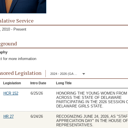
slative Service
 2010 - Present
kground
aphy
t for more information
sored Legislation
2024 - 2026 (GA 153)
Legislation
Intro Date
Long Title
HCR 152
6/25/26
HONORING THE YOUNG WOMEN FROM
ACROSS THE STATE OF DELAWARE
PARTICIPATING IN THE 2026 SESSION 
DELAWARE GIRLS STATE.
HR 27
6/24/26
RECOGNIZING JUNE 24, 2026, AS "STAF
APPRECIATION DAY" IN THE HOUSE OF
REPRESENTATIVES.