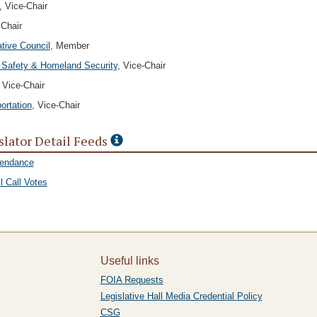
, Vice-Chair
 Chair
ative Council
, Member
 Safety & Homeland Security
, Vice-Chair
, Vice-Chair
ortation
, Vice-Chair
slator Detail Feeds
tendance
l Call Votes
Useful links
FOIA Requests
Legislative Hall Media Credential Policy
CSG