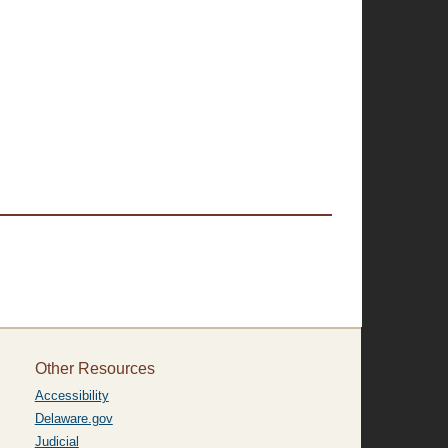
Other Resources
Accessibility
Delaware.gov
Judicial