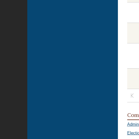
Com
Admini
Electi