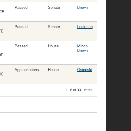
Passed
Senate
Brown
CE
Passed
Senate
Lockman
TE
Passed
House
Minor-
Brown
OF
Appropriations
House
Osienski
IC
1 - 6 of 331 items