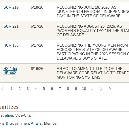
SCR 219
6/18/26
RECOGNIZING JUNE 19, 2026, AS
"JUNETEENTH NATIONAL INDEPENDEN
DAY" IN THE STATE OF DELAWARE.
SCR 221
6/17/26
RECOGNIZING AUGUST 26, 2026, AS
"WOMEN'S EQUALITY DAY" IN THE STA
OF DELAWARE.
HCR 155
6/17/26
RECOGNIZING THE YOUNG MEN FROM
ACROSS THE STATE OF DELAWARE
PARTICIPATING IN THE 2026 SESSION 
DELAWARE’S BOYS STATE.
HS 1 for
6/16/26
AN ACT TO AMEND TITLE 21 OF THE
HB 442
DELAWARE CODE RELATING TO TRAFF
MONITORING SYSTEMS.
1
2
3
4
5
6
7
8
9
10
...
mittees
stration
, Vice-Chair
ons & Government Affairs
, Member