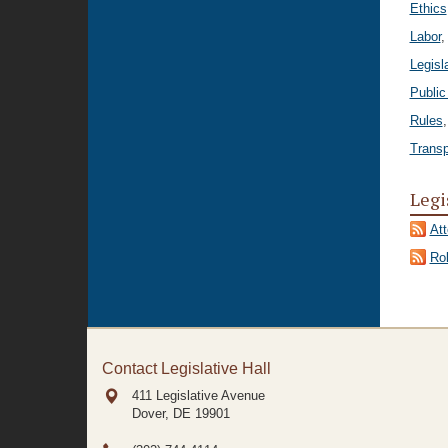
Ethics
Labor
,
Legisl
Public
Rules
Transp
Legi
At
Rol
Contact Legislative Hall
411 Legislative Avenue
Dover, DE
19901