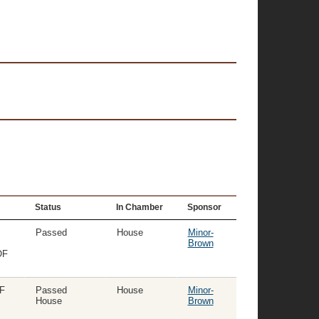
Status
In Chamber
Sponsor
Passed
House
Minor-
Brown
OF
F
Passed
House
Minor-
House
Brown