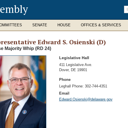
sembly
En
se
te
OMMITTEES
SENATE
HOUSE
OFFICES & SERVICES
resentative Edward S. Osienski (D)
e Majority Whip (RD 24)
Legislative Hall
Address
411 Legislative Ave.
Dover
,
DE 19901
Phone
Leghall Phone:
302-744-4351
Email
Edward.Osienski@delaware.gov