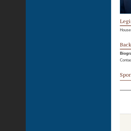
Legi
House,
Bac
Biogr
Contac
Spon