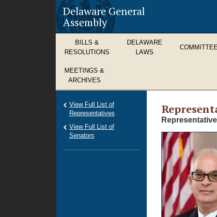
Delaware General
Assembly
BILLS &
DELAWARE
COMMITTE
RESOLUTIONS
LAWS
MEETINGS &
ARCHIVES
View Full List of
Representa
Representatives
Representative
View Full List of
Senators