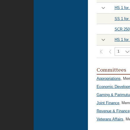
HS 1 for
SS 1 for
SCR 250
HS 1 for
1
Committees
Appropriations
, Me
Economic Developm
Gaming & Parimutu
Joint Finance
, Mem
Revenue & Finance
Veterans Affairs
, M