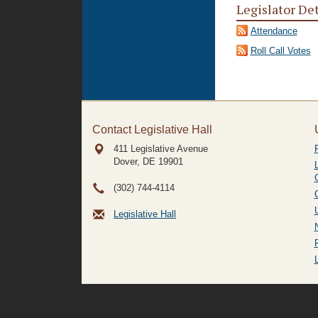
Legislator De
Attendance
Roll Call Votes
Contact Legislative Hall
411 Legislative Avenue
Dover, DE
19901
(302) 744-4114
Legislative Hall