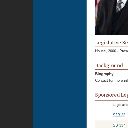
Legislative Se
House, 2006 - Pres
Background
Biography
Contact for more in
Sponsored Le
Legislati
SJR 22
SB 337