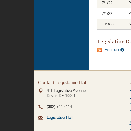
7/1/22
P
7/1/22
P
10/3/22
S
Legislation D
Roll Calls
Contact Legislative Hall
411 Legislative Avenue
Dover, DE
19901
(302) 744-4114
Legislative Hall