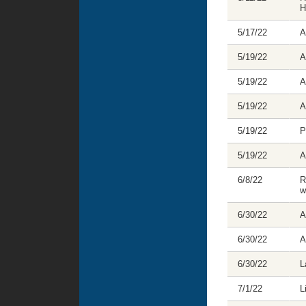
H
5/17/22
A
5/19/22
A
5/19/22
A
5/19/22
A
5/19/22
P
5/19/22
A
6/8/22
R
w
6/30/22
A
6/30/22
A
6/30/22
L
7/1/22
L