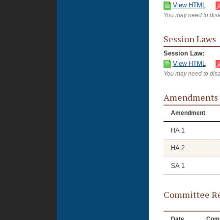
View HTML
You may need to disa
Session Laws
Session Law:
View HTML
You may need to disa
Amendments
Amendment
HA 1
HA 2
SA 1
Committee Re
Date
Comm