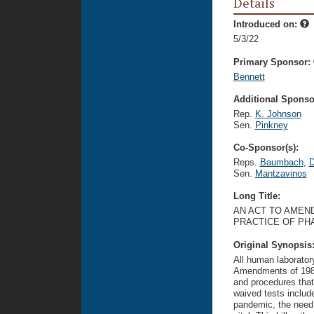
Details
Introduced on:
5/3/22
Primary Sponsor:
Bennett
Additional Sponsor
Rep.
K. Johnson
Sen.
Pinkney
Co-Sponsor(s):
Reps.
Baumbach
,
D
Sen.
Mantzavinos
Long Title:
AN ACT TO AMEND
PRACTICE OF PH
Original Synopsis
All human laborator
Amendments of 1988
and procedures that
waived tests includ
pandemic, the need 