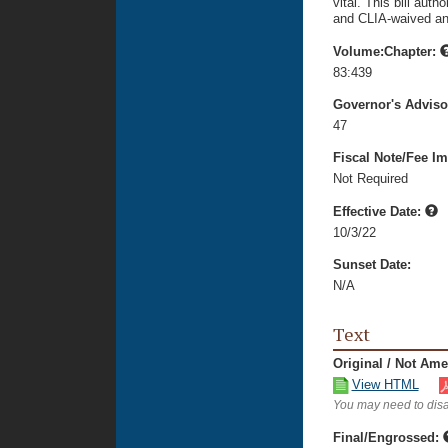
vital. This bill aut
and CLIA-waived and
Volume:Chapter:
83:439
Governor's Advis
47
Fiscal Note/Fee Im
Not Required
Effective Date:
10/3/22
Sunset Date:
N/A
Text
Original / Not Am
View HTML
You may need to disa
Final/Engrossed: