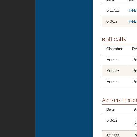
5/11/22
Heal
6/8/22
Heal
Roll Calls
Chamber
Re
House
Pa
Senate
Pa
House
Pa
Actions Histo
Date
A
5/3/22
I
C
5/11/22
R