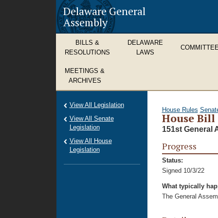
Delaware General
Assembly
BILLS &
DELAWARE
COMMITTE
RESOLUTIONS
LAWS
MEETINGS &
ARCHIVES
View All Legislation
House Rules
Senat
House Bill
View All Senate
Legislation
151st General 
View All House
Progress
Legislation
Status:
Signed 10/3/22
What typically ha
The General Assembl