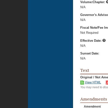
Volume:Chapter:
N/A
Governor's Advis
N/A
Fiscal Note/Fee Im
Not Required
Effective Date:
N/A
Sunset Date:
N/A
Text
Original / Not Am
View HTML
You may need to disa
Amendments
Amendment