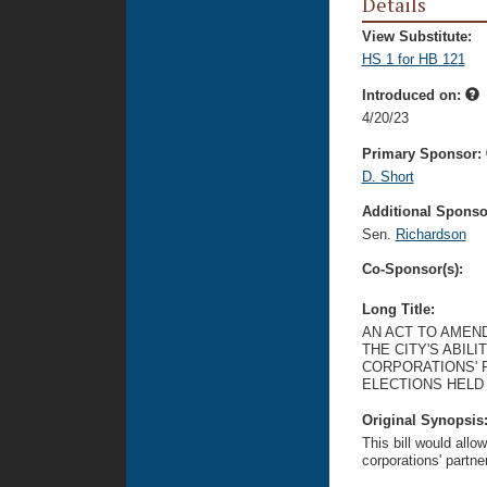
Details
View Substitute:
HS 1 for HB 121
Introduced on:
4/20/23
Primary Sponsor:
D. Short
Additional Sponsor
Sen.
Richardson
Co-Sponsor(s):
Long Title:
AN ACT TO AMEN
THE CITY'S ABILI
CORPORATIONS' 
ELECTIONS HELD 
Original Synopsis
This bill would allow 
corporations' partne