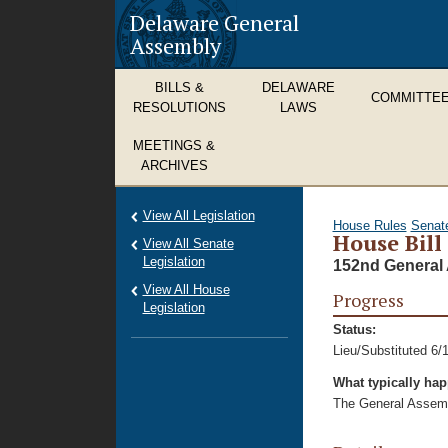
Delaware General
Assembly
BILLS &
DELAWARE
COMMITTE
RESOLUTIONS
LAWS
MEETINGS &
ARCHIVES
View All Legislation
House Rules
Senat
House Bill
View All Senate
Legislation
152nd General 
View All House
Progress
Legislation
Status:
Lieu/Substituted 6/
What typically ha
The General Assembl