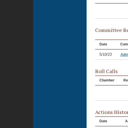
Committee Re
Date
Com
5/10/23
Admi
Roll Calls
Chamber
Re
Actions Histo
Date
A