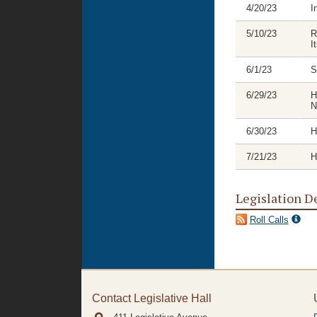
4/20/23
I
5/10/23
R
I
6/1/23
S
6/29/23
H
N
6/30/23
H
7/21/23
H
Legislation D
Roll Calls
Contact Legislative Hall