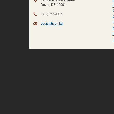
411 Legislative Avenue
Dover, DE
19901
(302) 744-4114
Legislative Hall