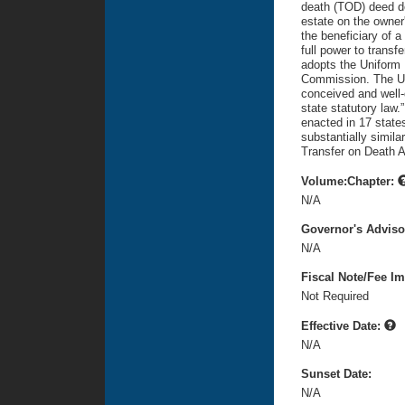
death (TOD) deed de
estate on the owner'
the beneficiary of a
full power to transf
adopts the Uniform 
Commission. The Un
conceived and well-dr
state statutory law
enacted in 17 states
substantially simil
Transfer on Death A
Volume:Chapter:
N/A
Governor's Advis
N/A
Fiscal Note/Fee Im
Not Required
Effective Date:
N/A
Sunset Date:
N/A