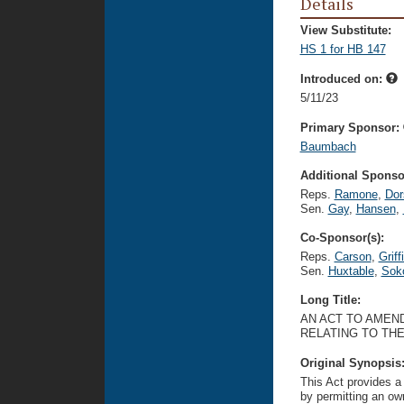
Details
View Substitute:
HS 1 for HB 147
Introduced on:
5/11/23
Primary Sponsor:
Baumbach
Additional Sponsor
Reps.
Ramone
,
Dor
Sen.
Gay
,
Hansen
,
Co-Sponsor(s):
Reps.
Carson
,
Griff
Sen.
Huxtable
,
Sok
Long Title:
AN ACT TO AMEND
RELATING TO TH
Original Synopsis
This Act provides a
by permitting an own