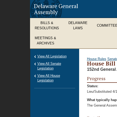
Delaware General
Assembly
BILLS &
DELAWARE
COMMITTE
RESOLUTIONS
LAWS
MEETINGS &
ARCHIVES
View All Legislation
House Rules
Senat
House Bill
View All Senate
Legislation
152nd General 
View All House
Progress
Legislation
Status:
Lieu/Substituted 4/
What typically ha
The General Assembl