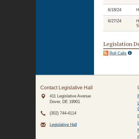
6/18/24
H
6/27/24
H
S
Legislation D
Roll Calls
Contact Legislative Hall
411 Legislative Avenue
Dover, DE
19901
(302) 744-4114
Legislative Hall