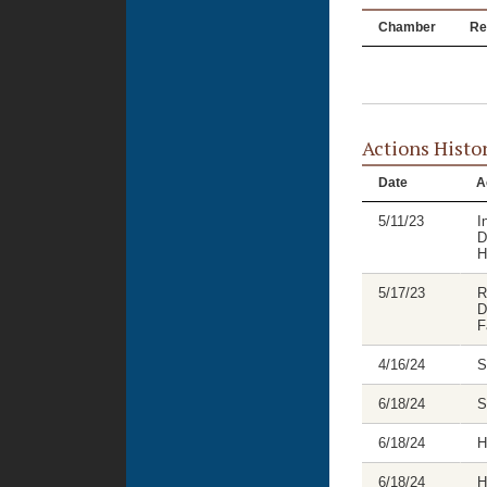
Chamber
Re
Actions Histo
Date
A
5/11/23
I
D
H
5/17/23
R
D
F
4/16/24
S
6/18/24
S
6/18/24
H
6/18/24
H