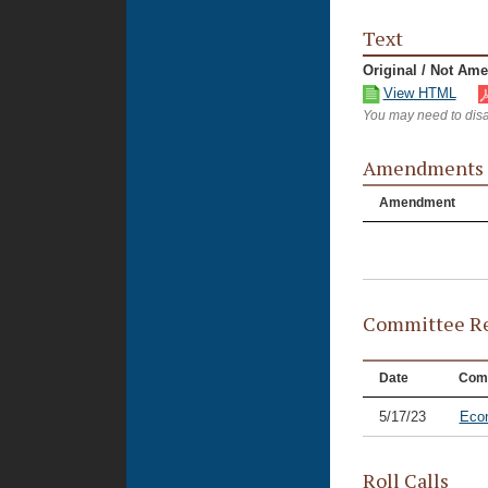
Text
Original / Not Am
View HTML
You may need to disa
Amendments
Amendment
Committee Re
Date
Com
5/17/23
Eco
Roll Calls