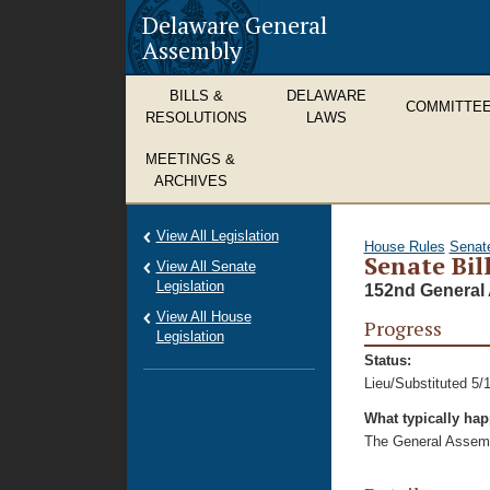
Delaware General
Assembly
BILLS &
DELAWARE
COMMITTE
RESOLUTIONS
LAWS
MEETINGS &
ARCHIVES
View All Legislation
House Rules
Senat
Senate Bil
View All Senate
Legislation
152nd General 
View All House
Progress
Legislation
Status:
Lieu/Substituted 5/
What typically ha
The General Assembl