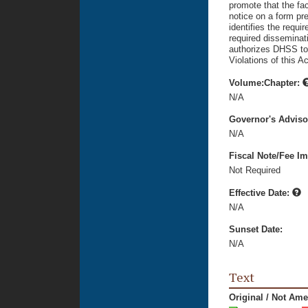
promote that the fa
notice on a form pr
identifies the requi
required disseminati
authorizes DHSS to 
Violations of this A
Volume:Chapter:
N/A
Governor's Advis
N/A
Fiscal Note/Fee Im
Not Required
Effective Date:
N/A
Sunset Date:
N/A
Text
Original / Not Am