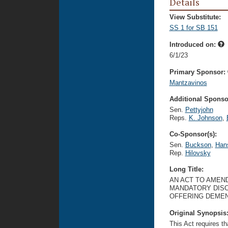
Details
View Substitute:
SS 1 for SB 151
Introduced on:
6/1/23
Primary Sponsor:
Mantzavinos
Additional Sponsor
Sen.
Pettyjohn
Reps.
K. Johnson
,
Co-Sponsor(s):
Sen.
Buckson
,
Han
Rep.
Hilovsky
Long Title:
AN ACT TO AMEND
MANDATORY DISC
OFFERING DEMEN
Original Synopsis
This Act requires tha