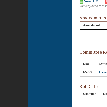
View HTML
You may need to disa
Amendments
Amendment
Committee Re
Date
Comm
6/7/23
Banki
Roll Calls
Chamber
Re