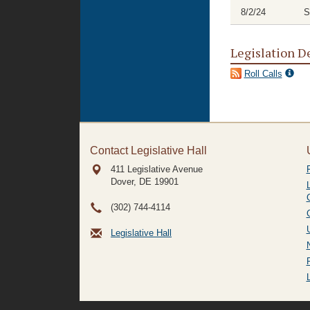
8/2/24
S
Legislation D
Roll Calls
Contact Legislative Hall
411 Legislative Avenue
Dover, DE
19901
(302) 744-4114
Legislative Hall