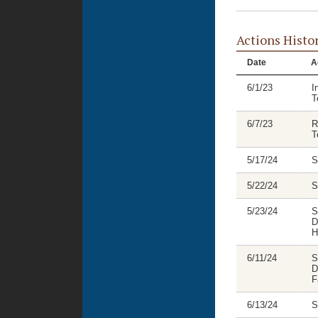
Actions Histo
Date
A
6/1/23
I
T
6/7/23
R
T
5/17/24
S
5/22/24
S
5/23/24
S
D
H
6/11/24
S
D
F
6/13/24
S