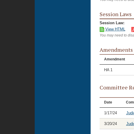
Session Laws
Session Law:
View HTML
You may need to disa
Amendments
Amendment
HA 1
Committee Re
Date
Com
1/17/24
Judi
3/20/24
Judi