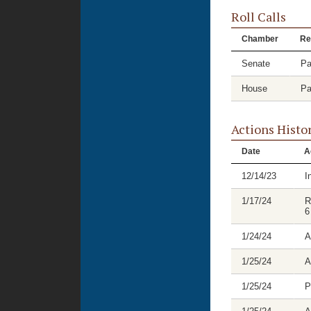
Roll Calls
Chamber
Re
Senate
Pa
House
Pa
Actions Histo
Date
A
12/14/23
I
1/17/24
R
6
1/24/24
A
1/25/24
A
1/25/24
P