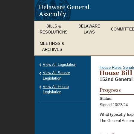
Delaware General
Assembly
BILLS &
DELAWARE
COMMITTE
RESOLUTIONS
LAWS
MEETINGS &
ARCHIVES
View All Legislation
House Rules
Senat
House Bill
View All Senate
Legislation
152nd General 
View All House
Progress
Legislation
Status:
Signed 10/23/24
What typically ha
The General Assembl