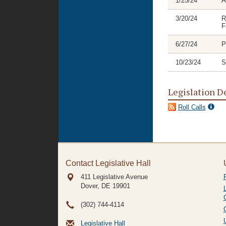
1/25/24
A
3/20/24
R
F
6/27/24
P
10/23/24
S
Legislation D
Roll Calls
Contact Legislative Hall
411 Legislative Avenue
Dover, DE
19901
(302) 744-4114
Legislative Hall