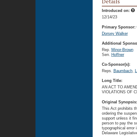
Details
Introduced on:
12/14/23
Primary Sponsor:
Dorsey Walker
Additional Sponsor
Rep.
Minor-Brown
Sen.
Hoffner
Co-Sponsor(s):
Reps.
Baumbach
,
L
Long Title:
AN ACT TO AMEND
VIOLATIONS OF 
Original Synopsis
This Act prohibits 
ordering the suspens
support unless it fin
person to pay the s
typographical error 
Delaware Legislativ