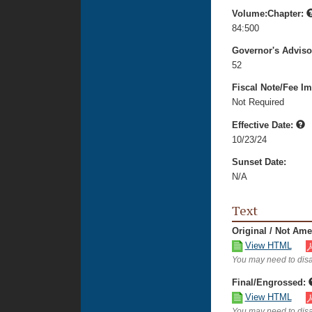
Volume:Chapter:
84:500
Governor's Advis
52
Fiscal Note/Fee Im
Not Required
Effective Date:
10/23/24
Sunset Date:
N/A
Text
Original / Not Am
View HTML
You may need to disa
Final/Engrossed:
View HTML
You may need to disa