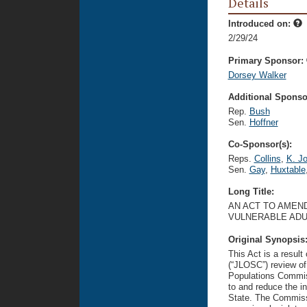
Details
Introduced on:
2/29/24
Primary Sponsor:
Dorsey Walker
Additional Sponsor
Rep.
Bush
Sen.
Hoffner
Co-Sponsor(s):
Reps.
Collins
,
K. J
Sen.
Gay
,
Huxtable
Long Title:
AN ACT TO AMEND
VULNERABLE ADU
Original Synopsis
This Act is a resul
(“JLOSC”) review of
Populations Commis
to and reduce the in
State. The Commiss