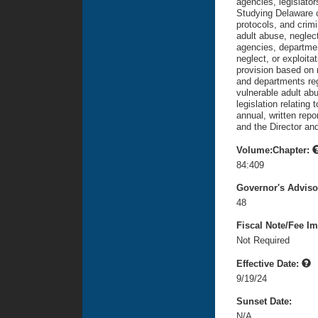
agencies, legislator
Studying Delaware 
protocols, and crimi
adult abuse, neglect
agencies, departmen
neglect, or exploita
provision based on
and departments reg
vulnerable adult abu
legislation relating 
annual, written rep
and the Director and
Volume:Chapter:
84:409
Governor's Advis
48
Fiscal Note/Fee Im
Not Required
Effective Date:
9/19/24
Sunset Date:
N/A