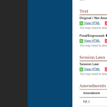
Text
Original / Not Am
View HTML
You may need to disa
Final/Engrossed:
View HTML
You may need to disa
Session Laws
Session Law:
View HTML
You may need to disa
Amendments
Amendment
HA 1