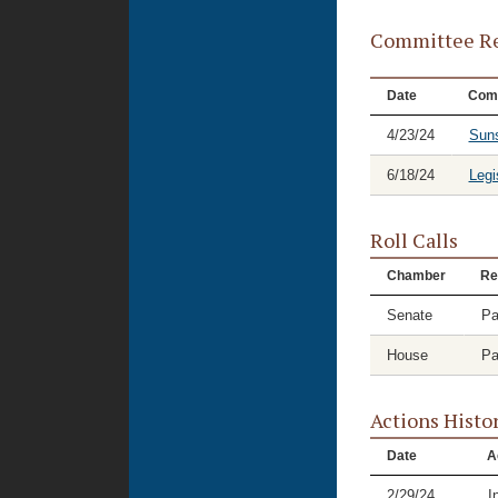
Committee Re
Date
Com
4/23/24
Suns
6/18/24
Legi
Roll Calls
Chamber
Re
Senate
Pa
House
Pa
Actions Histo
Date
A
2/29/24
I