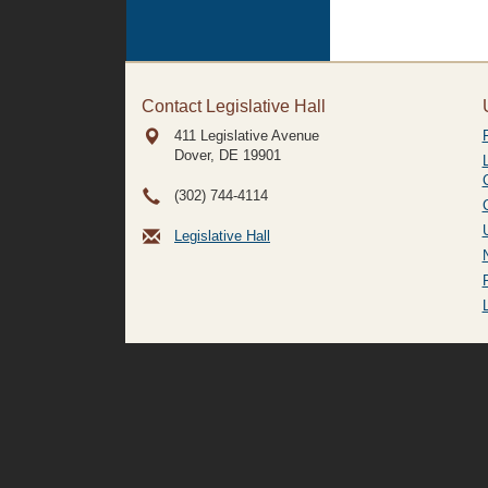
Contact Legislative Hall
411 Legislative Avenue
Dover, DE
19901
(302) 744-4114
Legislative Hall