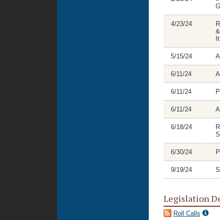
G
4/23/24
R
&
I
5/15/24
A
6/11/24
A
6/11/24
P
6/11/24
A
6/18/24
R
S
6/30/24
P
9/19/24
S
Legislation D
Roll Calls