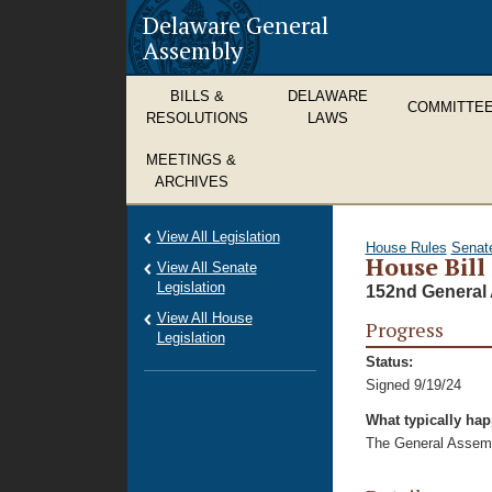
Delaware General
Assembly
BILLS &
DELAWARE
COMMITTE
RESOLUTIONS
LAWS
MEETINGS &
ARCHIVES
View All Legislation
House Rules
Senat
House Bill
View All Senate
Legislation
152nd General 
View All House
Progress
Legislation
Status:
Signed 9/19/24
What typically ha
The General Assembl