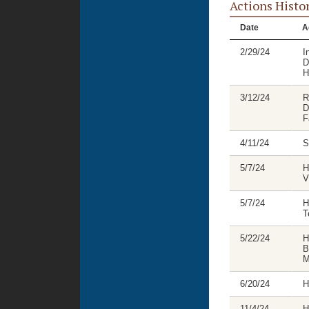
Actions Histo
Date
A
2/29/24
I
D
H
3/12/24
R
D
F
4/11/24
S
5/7/24
H
V
5/7/24
H
T
5/22/24
H
B
M
6/20/24
H
11/4/24
H