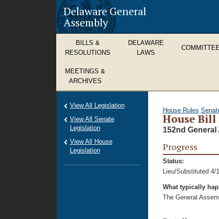
Delaware General
Assembly
BILLS &
DELAWARE
COMMITTE
RESOLUTIONS
LAWS
MEETINGS &
ARCHIVES
View All Legislation
House Rules
Senat
House Bill
View All Senate
Legislation
152nd General 
View All House
Progress
Legislation
Status:
Lieu/Substituted 4/
What typically ha
The General Assembl