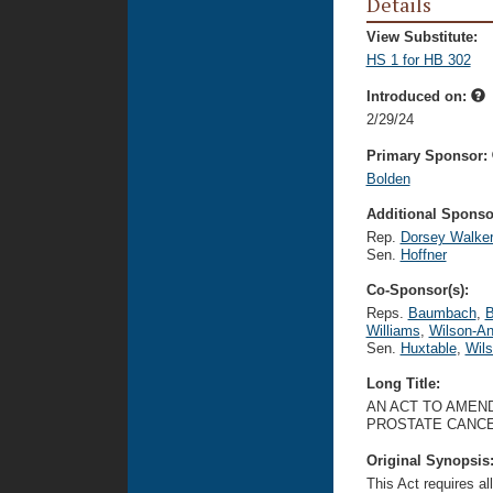
Details
View Substitute:
HS 1 for HB 302
Introduced on:
2/29/24
Primary Sponsor:
Bolden
Additional Sponsor
Rep.
Dorsey Walke
Sen.
Hoffner
Co-Sponsor(s):
Reps.
Baumbach
,
B
Williams
,
Wilson-An
Sen.
Huxtable
,
Wil
Long Title:
AN ACT TO AMEND
PROSTATE CANCE
Original Synopsis
This Act requires al