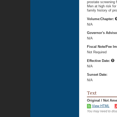
prostate screening f
Men at high risk fo
family history of pr
Volume:Chapter:
N/A
Governor's Advis
N/A
Fiscal Note/Fee Im
Not Required
Effective Date:
N/A
Sunset Date:
N/A
Text
Original / Not Am
View HTML
You may need to disa