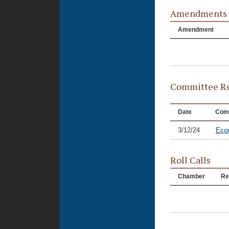
Amendments
Amendment
Committee Re
Date
Com
3/12/24
Eco
Roll Calls
Chamber
Re