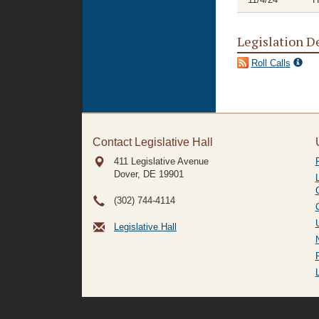
Legislation D
Roll Calls
Contact Legislative Hall
411 Legislative Avenue
Dover, DE
19901
(302) 744-4114
Legislative Hall