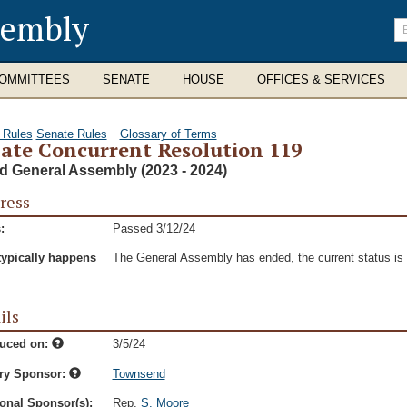
sembly
En
se
te
OMMITTEES
SENATE
HOUSE
OFFICES & SERVICES
 Rules
Senate Rules
Glossary of Terms
ate Concurrent Resolution 119
d General Assembly (2023 - 2024)
ress
:
Passed 3/12/24
typically happens
The General Assembly has ended, the current status is t
ils
duced on:
3/5/24
ry Sponsor:
Townsend
onal Sponsor(s):
Rep.
S. Moore