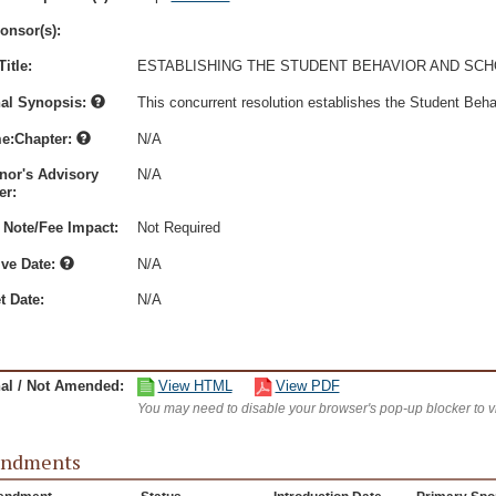
onsor(s):
itle:
ESTABLISHING THE STUDENT BEHAVIOR AND SCH
nal Synopsis:
This concurrent resolution establishes the Student Beh
e:Chapter:
N/A
nor's Advisory
N/A
r:
 Note/Fee Impact:
Not Required
ive Date:
N/A
t Date:
N/A
nal / Not Amended:
View HTML
View PDF
You may need to disable your browser's pop-up blocker to 
ndments