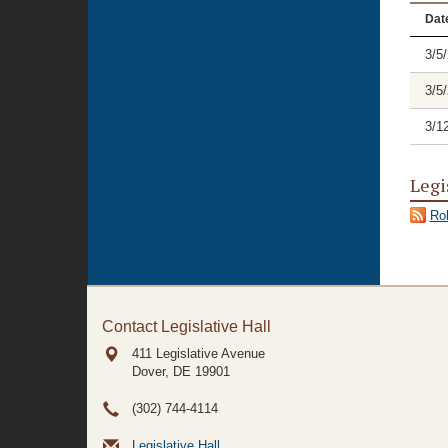
Dat
3/5
3/5
3/1
Legi
Rol
Contact Legislative Hall
411 Legislative Avenue
Dover, DE
19901
(302) 744-4114
Legislative Hall