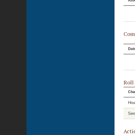
Am
Comm
Dat
Roll
Cha
Hou
Sen
Acti