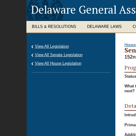
Delaware General As
BILLS & RESOLUTIONS
DELAWARE LAWS
C
House
View All Legislation
Sen
View All Senate Legislation
152n
View All House Legislation
Prog
Status
What 
next?
Deta
Intro
Prima
Additi