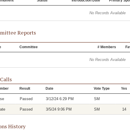
endment
Status
Introduction Date
Primary Spo
No Records Available
ittee Reports
e
Committee
# Members
Fa
No Records Available
 Calls
mber
Result
Date
Vote Type
Yes
se
Passed
3/12/24 6:29 PM
SM
ate
Passed
3/5/24 9:06 PM
SM
14
ons History