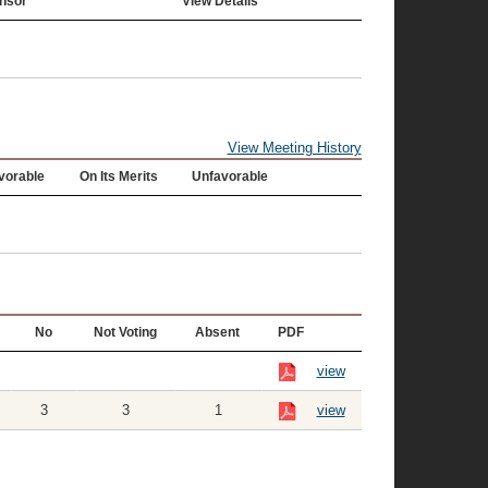
nsor
View Details
View Meeting History
vorable
On Its Merits
Unfavorable
No
Not Voting
Absent
PDF
view
3
3
1
view