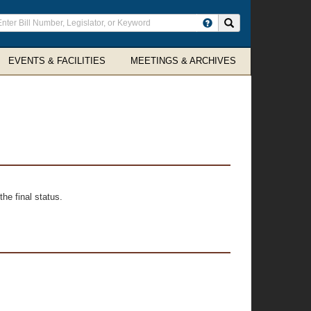
ter
Search site
arch
rms
EVENTS & FACILITIES
MEETINGS & ARCHIVES
he final status.