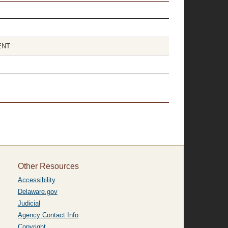
ENT
Other Resources
Accessibility
Delaware.gov
Judicial
Agency Contact Info
Copyright