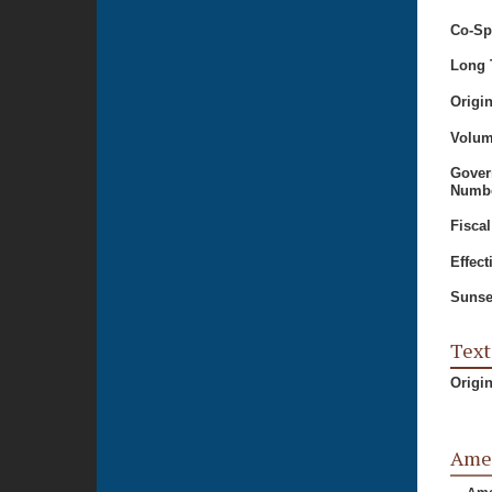
Co-Sp
Long T
Origi
Volum
Gover
Numbe
Fiscal
Effect
Sunse
Text
Origi
Ame