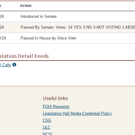
e
Action
/24
Introduced in Senate
/24
Passed By Senate. Votes: 14 YES 3 NO 3 NOT VOTING 1 ABS
2/24
Passed In House by Voice Vote
slation Detail Feeds
l Calls
Useful links
FOIA Requests
Legislative Hall Media Credential Policy
CSG
ULC
NCSL