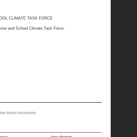
OOL CLIMATE TASK FORCE.
avior and School Climate Task Force.
view linked documents.