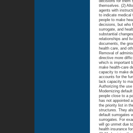
decisions for them 
themselves. (2) Allo
agents with instruct
to indicate medical 
people to make heal
decisions, but who h
surrogate, and heal
substantial changes 
relationships and li
documents, the grow
health care, and ot
Removal of administ
directive more diffic
which is important b
make health-care de
capacity to make dec
accounts for the func
lack capacity to ma
Authorizing the use 
Modernizing default
people close to a pa
has not appointed a
the priority list in 
structures. They al
default surrogates w
surrogates. For exam
will go unmet due to
health insurance for