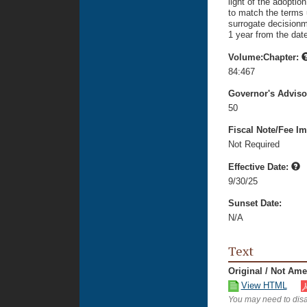
light of the adoptio
to match the terms 
surrogate decisionm
1 year from the dat
Volume:Chapter:
84:467
Governor's Advis
50
Fiscal Note/Fee Im
Not Required
Effective Date:
9/30/25
Sunset Date:
N/A
Text
Original / Not Am
View HTML
You may need to disa