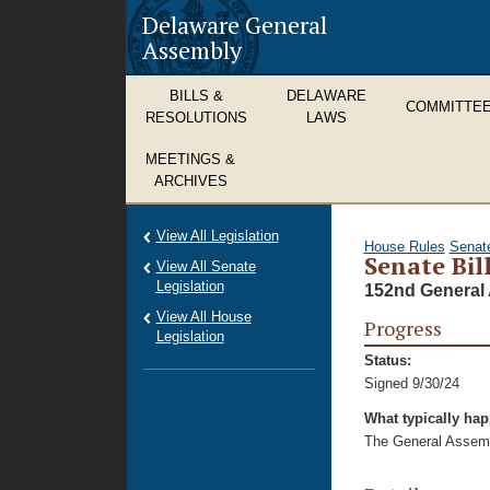
Delaware General
Assembly
BILLS &
DELAWARE
COMMITTE
RESOLUTIONS
LAWS
MEETINGS &
ARCHIVES
View All Legislation
House Rules
Senat
Senate Bil
View All Senate
Legislation
152nd General 
View All House
Progress
Legislation
Status:
Signed 9/30/24
What typically ha
The General Assembl