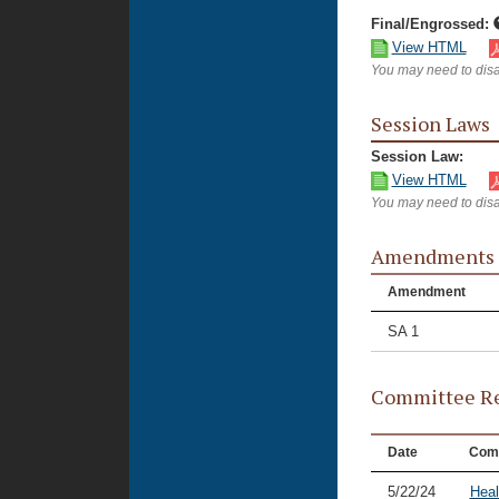
Final/Engrossed:
View HTML
You may need to disa
Session Laws
Session Law:
View HTML
You may need to disa
Amendments
Amendment
SA 1
Committee Re
Date
Com
5/22/24
Heal