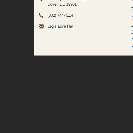
Dover, DE
19901
(302) 744-4114
Legislative Hall