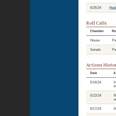
6/26/24
Hea
Roll Calls
Chamber
Re
House
Pa
Senate
Pa
Actions Histo
Date
A
5/16/24
I
i
5/22/24
R
w
6/17/24
A