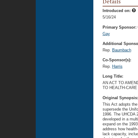
Details
Introduced on:
5/16/24
Primary Sponsor:
Gay
Additional Sponsor
Rep.
Baumbach
Co-Sponsor(s):
Rep.
Harris
Long Title:
AN ACT TO AMEND
TO HEALTH-CARE 
Original Synopsis
This Act adopts the
supersede the Unifo
1996. The UHCDA 2
developed in a mult
expand on the 1993
address how health-
lack capacity, inclu