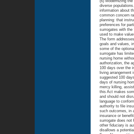
(6) Modernizing the
diverse populations.
information about th
common concern rais
planning: that instr
preferences for part
surrogates with the 
used to make value-
The form addresses 
goals and values, in
some of the optiona
surrogate has limite
nursing home withou
authorization, the 
100 days over the i
living arrangement i
suggested 100 days 
days of nursing home
mercy killing, assis
this Act makes some
and should not disru
language to conform
authority to file in
such outcomes, in a
insurance or benefi
surrogate does not 
other fiduciary is au
disallows a potentia