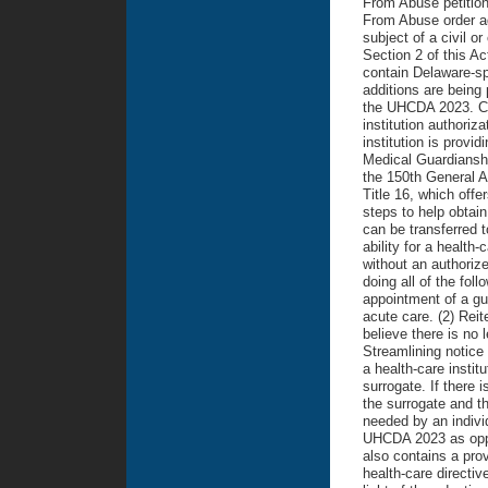
From Abuse petition 
From Abuse order aga
subject of a civil or
Section 2 of this A
contain Delaware-s
additions are being 
the UHCDA 2023. Cha
institution authoriza
institution is provi
Medical Guardiansh
the 150th General A
Title 16, which offe
steps to help obtain
can be transferred t
ability for a health
without an authoriz
doing all of the foll
appointment of a gu
acute care. (2) Reite
believe there is no l
Streamlining notice
a health-care instit
surrogate. If there 
the surrogate and th
needed by an individ
UHCDA 2023 as oppo
also contains a pro
health-care directi