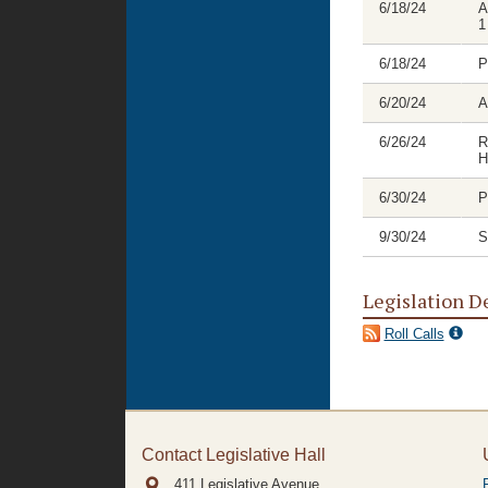
6/18/24
A
1
6/18/24
P
6/20/24
A
6/26/24
R
H
6/30/24
P
9/30/24
S
Legislation D
Roll Calls
Contact Legislative Hall
411 Legislative Avenue