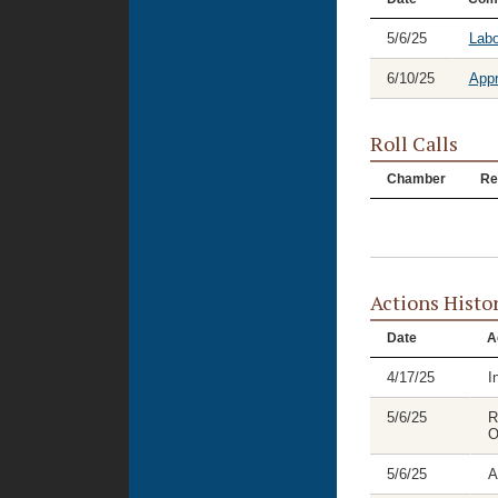
5/6/25
Labo
6/10/25
Appr
Roll Calls
Chamber
Re
Actions Histo
Date
A
4/17/25
I
5/6/25
R
O
5/6/25
A