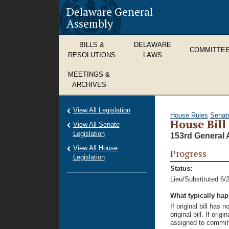
Delaware General
Assembly
BILLS &
DELAWARE
COMMITTE
RESOLUTIONS
LAWS
MEETINGS &
ARCHIVES
View All Legislation
House Rules
Senat
House Bill
View All Senate
Legislation
153rd General 
View All House
Progress
Legislation
Status:
Lieu/Substituted 6/
What typically ha
If original bill has
original bill. If ori
assigned to committ