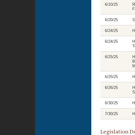
6/10/25
R
F
6/20/25
S
6/24/25
H
6/24/25
H
T
6/25/25
H
B
M
6/25/25
H
6/26/25
H
S
6/30/25
H
7/30/25
H
Legislation D