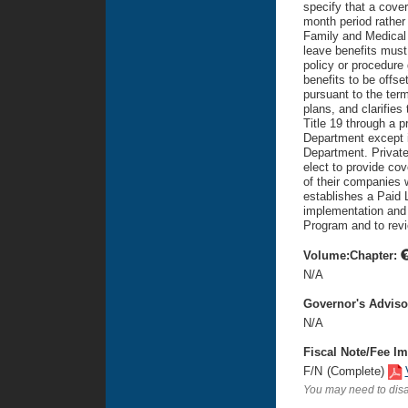
specify that a cover
month period rather 
Family and Medical 
leave benefits must 
policy or procedure 
benefits to be offs
pursuant to the term
plans, and clarifies
Title 19 through a 
Department except if
Department. Private
elect to provide co
of their companies w
establishes a Paid 
implementation and 
Program and to rev
Volume:Chapter:
N/A
Governor's Advis
N/A
Fiscal Note/Fee Im
F/N
(Complete)
You may need to disa