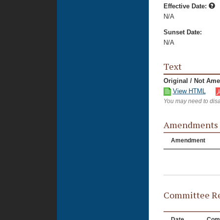
Effective Date:
N/A
Sunset Date:
N/A
Text
Original / Not Am
View HTML
You may need to disa
Amendments
Amendment
Committee Re
Date
Com