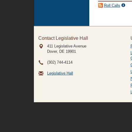
Roll Calls
Contact Legislative Hall
411 Legislative Avenue
Dover, DE
19901
(302) 744-4114
Legislative Hall