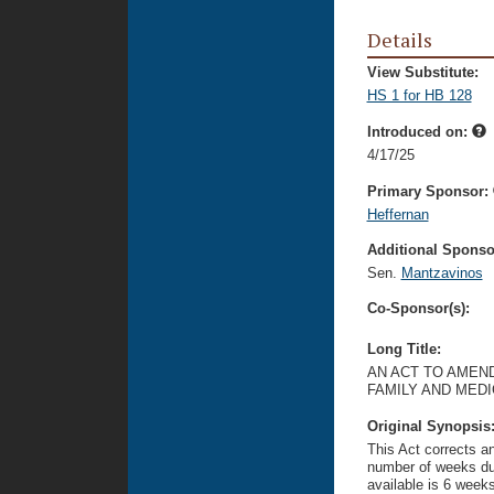
Details
View Substitute:
HS 1 for HB 128
Introduced on:
4/17/25
Primary Sponsor:
Heffernan
Additional Sponsor
Sen.
Mantzavinos
Co-Sponsor(s):
Long Title:
AN ACT TO AMEND
FAMILY AND MED
Original Synopsis
This Act corrects an
number of weeks dur
available is 6 weeks