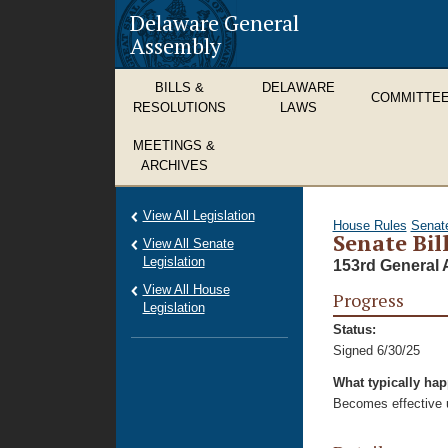
Delaware General
Assembly
BILLS &
DELAWARE
COMMITTE
RESOLUTIONS
LAWS
MEETINGS &
ARCHIVES
View All Legislation
House Rules
Senat
Senate Bil
View All Senate
Legislation
153rd General 
View All House
Progress
Legislation
Status:
Signed 6/30/25
What typically ha
Becomes effective u