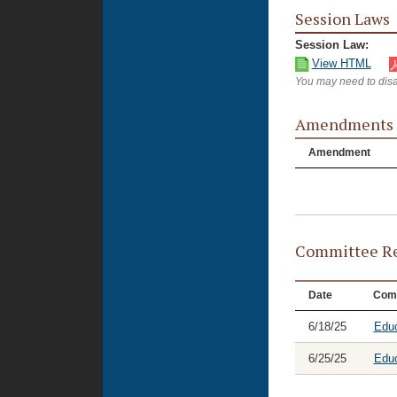
Session Laws
Session Law:
View HTML
You may need to disa
Amendments
Amendment
Committee Re
Date
Com
6/18/25
Educ
6/25/25
Educ