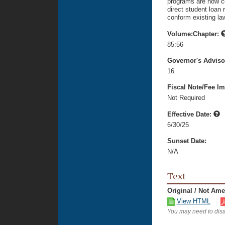
programs are now co
direct student loan
conform existing la
Volume:Chapter:
85:56
Governor's Advis
16
Fiscal Note/Fee Im
Not Required
Effective Date:
6/30/25
Sunset Date:
N/A
Text
Original / Not Am
View HTML
You may need to disa