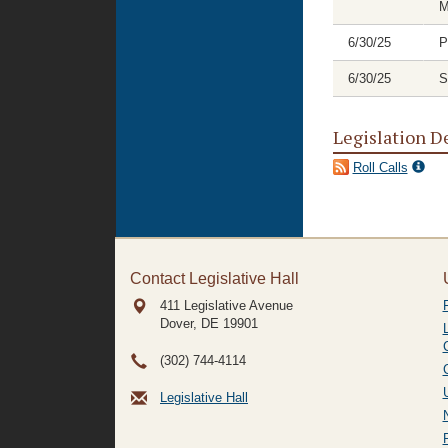
M
6/30/25
P
6/30/25
S
Legislation D
Roll Calls
Contact Legislative Hall
411 Legislative Avenue
Dover, DE
19901
(302) 744-4114
Legislative Hall