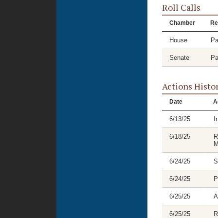
Roll Calls
Chamber
Re
House
Pa
Senate
Pa
Actions Histo
Date
A
6/13/25
I
6/18/25
R
M
6/24/25
S
6/24/25
P
6/25/25
A
6/25/25
R