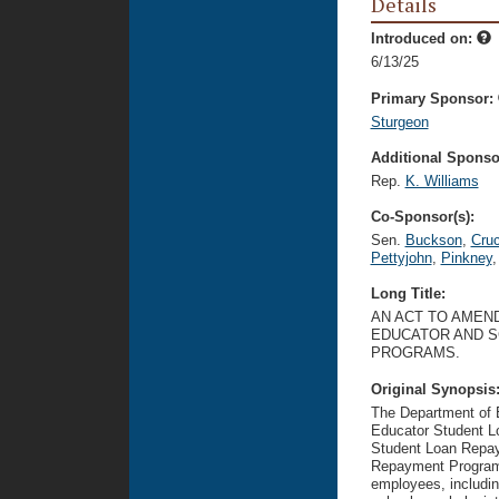
Details
Introduced on:
6/13/25
Primary Sponsor:
Sturgeon
Additional Sponsor
Rep.
K. Williams
Co-Sponsor(s):
Sen.
Buckson
,
Cru
Pettyjohn
,
Pinkney
,
Long Title:
AN ACT TO AMEND
EDUCATOR AND S
PROGRAMS.
Original Synopsis
The Department of E
Educator Student L
Student Loan Repay
Repayment Program.
employees, includin