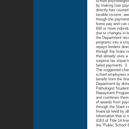
school psychologist
by making loan paym
directly has caused
taxable income, awa
though the payments 
home pay and can cr
600 or more individ
due to changes in l
the Department rec
programs into a sin
repays lenders dire
through the State c
that already uses a 
surprise tax impact
failed payments. 3.
The suggested chang
school employees w
benefit from the fi
Department by doing
Pathologist Studen
Repayment Program
and combines them i
of awards from payin
through the State ce
financial need by a
information that is 
4163 of Title 14 f
the “Public School