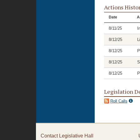
Actions Histo
Date
A
8/11/25
I
8/12/25
L
8/12/25
P
8/12/25
S
8/12/25
P
Legislation D
Roll Calls
Contact Legislative Hall