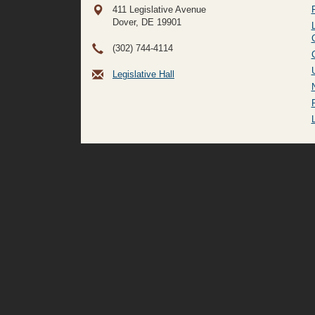
411 Legislative Avenue
Dover, DE
19901
(302) 744-4114
Legislative Hall