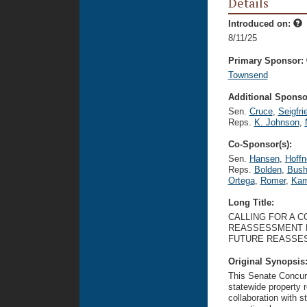
Details
Introduced on:
8/11/25
Primary Sponsor:
Townsend
Additional Sponsor
Sen.
Cruce
,
Seigfri
Reps.
K. Johnson
,
Co-Sponsor(s):
Sen.
Hansen
,
Hoffn
Reps.
Bolden
,
Bus
Ortega
,
Romer
,
Kam
Long Title:
CALLING FOR A 
REASSESSMENT 
FUTURE REASSE
Original Synopsis
This Senate Concurr
statewide property
collaboration with st