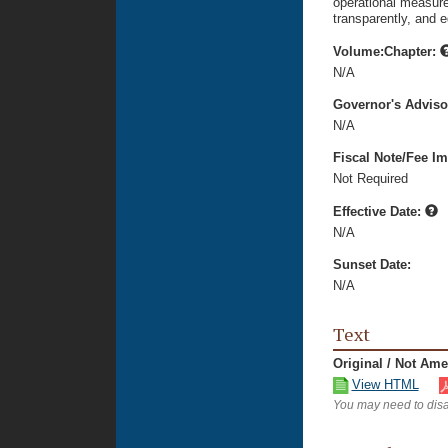
operational measure
transparently, and e
Volume:Chapter:
N/A
Governor's Advis
N/A
Fiscal Note/Fee Im
Not Required
Effective Date:
N/A
Sunset Date:
N/A
Text
Original / Not Am
View HTML
You may need to disa