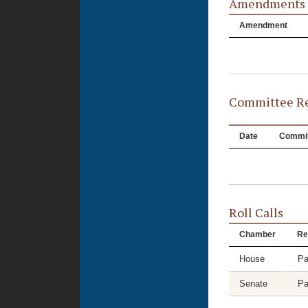
Amendments
Amendment
Committee Re
Date
Commit
Roll Calls
Chamber
Re
House
Pa
Senate
Pa