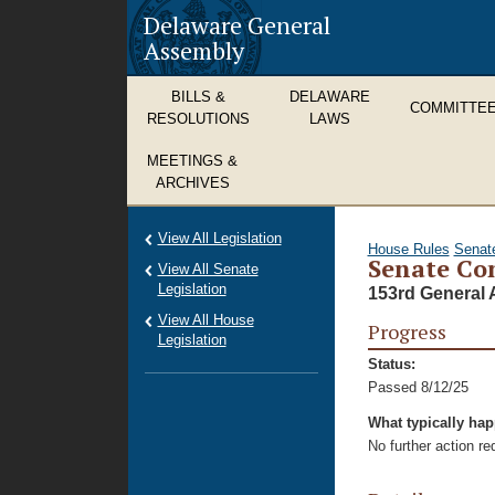
Delaware General
Assembly
BILLS &
DELAWARE
COMMITTE
RESOLUTIONS
LAWS
MEETINGS &
ARCHIVES
View All Legislation
House Rules
Senat
Senate Co
View All Senate
Legislation
153rd General 
View All House
Progress
Legislation
Status:
Passed 8/12/25
What typically ha
No further action r