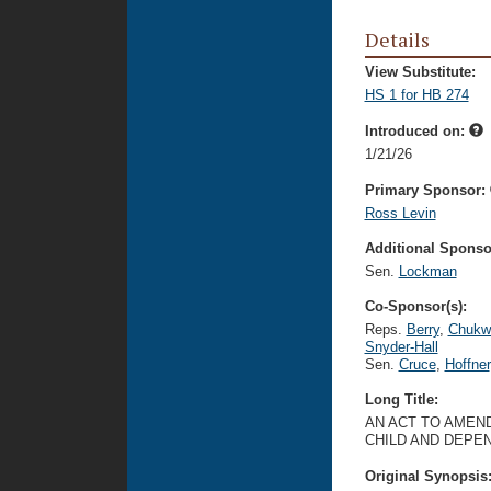
Details
View Substitute:
HS 1 for HB 274
Introduced on:
1/21/26
Primary Sponsor:
Ross Levin
Additional Sponsor
Sen.
Lockman
Co-Sponsor(s):
Reps.
Berry
,
Chukw
Snyder-Hall
Sen.
Cruce
,
Hoffner
Long Title:
AN ACT TO AMEND
CHILD AND DEPE
Original Synopsis