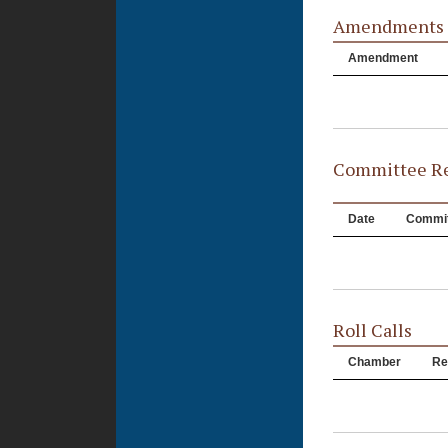
Amendments
Amendment
Committee Re
Date
Commit
Roll Calls
Chamber
Re