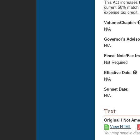
This Act increases 
current 50% match t
expense tax credit.
Volume:Chapter:
N/A
Governor's Advis
N/A
Fiscal Note/Fee Im
Not Required
Effective Date:
N/A
Sunset Date:
N/A
Text
Original / Not Am
View HTML
You may need to disa