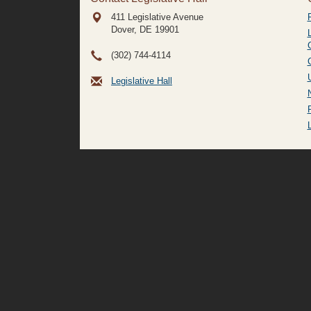
411 Legislative Avenue
Dover, DE
19901
(302) 744-4114
Legislative Hall