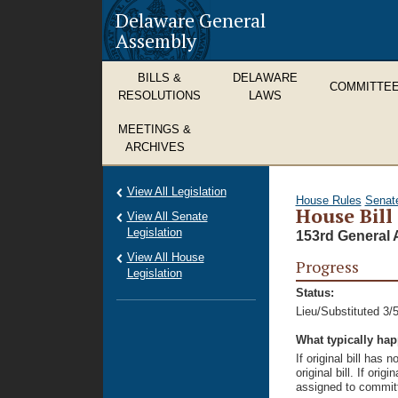
Delaware General
Assembly
BILLS &
DELAWARE
COMMITTE
RESOLUTIONS
LAWS
MEETINGS &
ARCHIVES
View All Legislation
House Rules
Senat
House Bill
View All Senate
Legislation
153rd General 
View All House
Progress
Legislation
Status:
Lieu/Substituted 3/
What typically ha
If original bill has
original bill. If ori
assigned to committ