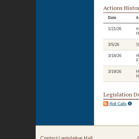
Actions Histo
Date
A
1/21/26
I
H
3/5/26
S
3/18/26
H
F
3/19/26
H
H
Legislation D
Roll Calls
Contact Legislative Hall