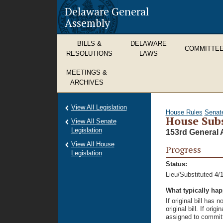
Delaware General
Assembly
BILLS &
DELAWARE
COMMITTE
RESOLUTIONS
LAWS
MEETINGS &
ARCHIVES
View All Legislation
House Rules
Senat
House Subs
View All Senate
Legislation
153rd General 
View All House
Progress
Legislation
Status:
Lieu/Substituted 4/
What typically ha
If original bill has
original bill. If ori
assigned to committ