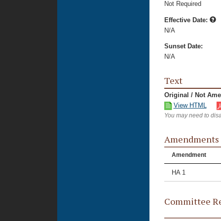
Not Required
Effective Date:
N/A
Sunset Date:
N/A
Text
Original / Not Am
View HTML
You may need to disa
Amendments
Amendment
HA 1
Committee Re