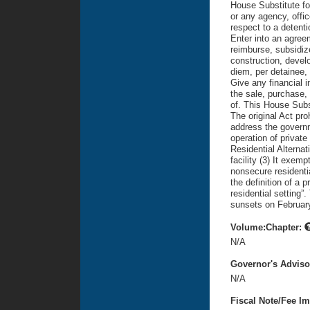
House Substitute for
or any agency, offic
respect to a detenti
Enter into an agreem
reimburse, subsidize
construction, devel
diem, per detainee, 
Give any financial i
the sale, purchase,
of. This House Subst
The original Act proh
address the governm
operation of private
Residential Alternati
facility (3) It exem
nonsecure residentia
the definition of a p
residential setting”
sunsets on February
Volume:Chapter:
N/A
Governor's Advis
N/A
Fiscal Note/Fee Im