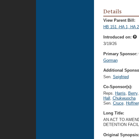
Details
View Parent Bill:
HB 151 -HA 1, HA 2
Introduced on:
3/19/26
Primary Sponsor:
Gorman
Additional Sponsor
Sen.
Seigfried
Co-Sponsor(s):
Reps.
Harris
,
Berry
,
Hall
,
Chukwuocha
Sen.
Cruce
,
Hoffner
Long Title:
AN ACT TO AMEND
DETENTION FACIL
Original Synopsis