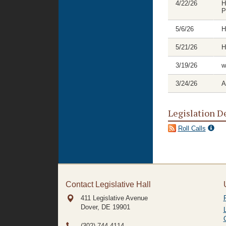
4/22/26
H
P
5/6/26
H
5/21/26
H
3/19/26
w
3/24/26
A
Legislation D
Roll Calls
Contact Legislative Hall
411 Legislative Avenue
Dover, DE
19901
(302) 744-4114