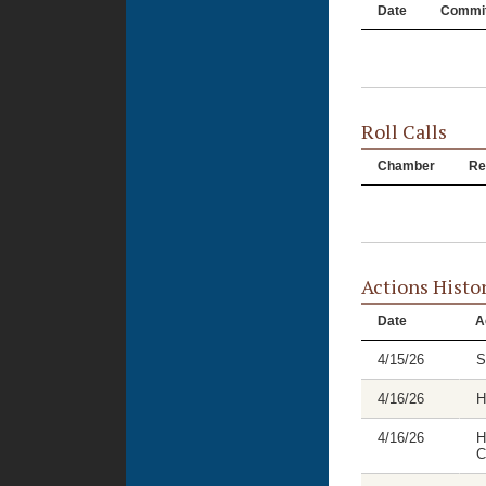
Date
Commit
Roll Calls
Chamber
Re
Actions Histo
Date
A
4/15/26
S
4/16/26
H
4/16/26
H
C