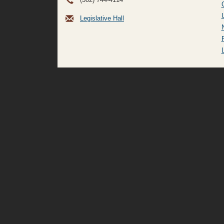
Legislative Hall