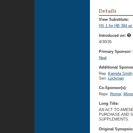
Details
View Substitute:
HS 1 for HB 394 w/
Introduced on:
4/30/26
Primary Sponsor:
Neal
Additional Sponsor
Rep.
Kamela Smith
Sen.
Lockman
Co-Sponsor(s):
Reps.
Romer
,
Mino
Long Title:
AN ACT TO AMEND
PURCHASE AND S
SUPPLEMENTS.
Original Synopsis