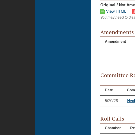
Original / Not Am
View HTML
You may need to disa
Amendments
Amendment
Committee Re
Date
Com
5/20/26
Hea
Roll Calls
Chamber
Re