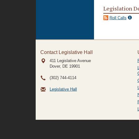
Legislation D
Roll Calls
Contact Legislative Hall
411 Legislative Avenue
Dover, DE
19901
(302) 744-4114
Legislative Hall