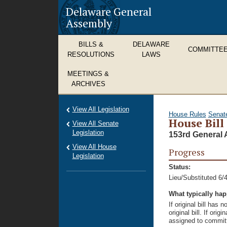
Delaware General
Assembly
BILLS &
DELAWARE
COMMITTE
RESOLUTIONS
LAWS
MEETINGS &
ARCHIVES
View All Legislation
House Rules
Senat
House Bill
View All Senate
Legislation
153rd General 
View All House
Progress
Legislation
Status:
Lieu/Substituted 6/
What typically ha
If original bill has
original bill. If ori
assigned to committ