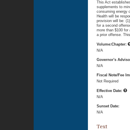
This Act establishes
supplements to mino
consuming energy dr
Health will be respo
provision will be: (
for a second offense
more than $100 for 
a prior offense. Thi
Volume:Chapter:
N/A
Governor's Advis
N/A
Fiscal Note/Fee Im
Not Required
Effective Date:
N/A
Sunset Date:
N/A
Text