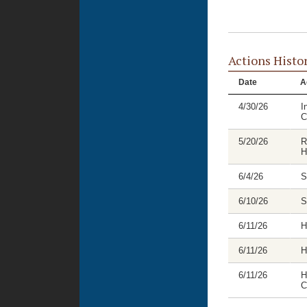
Actions Histo
Date
A
4/30/26
I
C
5/20/26
R
H
6/4/26
S
6/10/26
S
6/11/26
H
6/11/26
H
6/11/26
H
C