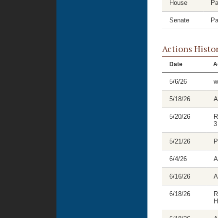
House
Pa
Senate
Pa
Actions Histo
Date
A
5/6/26
w
5/18/26
A
5/20/26
R
3
5/21/26
P
6/4/26
A
6/16/26
A
6/18/26
R
H