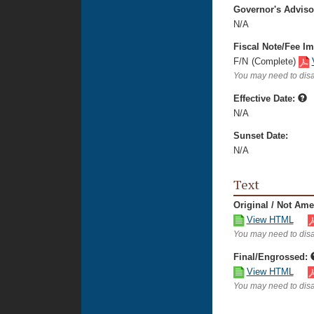
Governor's Advis
N/A
Fiscal Note/Fee Im
F/N
(Complete)
You may need to disa
Effective Date:
N/A
Sunset Date:
N/A
Text
Original / Not Am
View HTML
You may need to disa
Final/Engrossed:
View HTML
You may need to disa