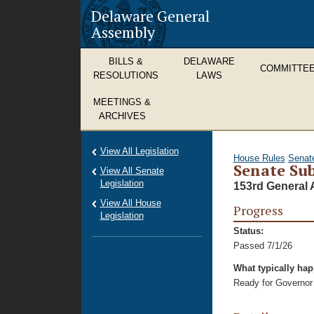
Delaware General
Assembly
BILLS &
DELAWARE
COMMITTE
RESOLUTIONS
LAWS
MEETINGS &
ARCHIVES
View All Legislation
House Rules
Senat
Senate Sub
View All Senate
Legislation
153rd General 
View All House
Progress
Legislation
Status:
Passed 7/1/26
What typically ha
Ready for Governor 