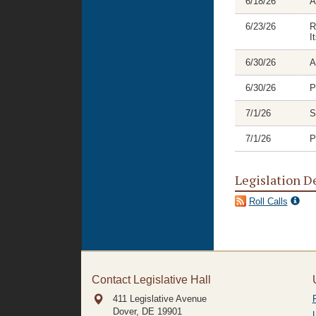
6/18/26
A
6/23/26
R
I
6/30/26
A
6/30/26
P
7/1/26
S
7/1/26
P
Legislation D
Roll Calls
Contact Legislative Hall
411 Legislative Avenue
Dover, DE
19901