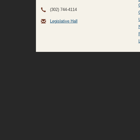
(302) 744-4114
Legislative Hall