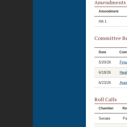
Amendments
Amendment
HA 1
Committee Re
Date
Com
5/20/26
Fina
6/18/26
Hea
6/23/26
Appr
Roll Calls
Chamber
Re
Senate
Pa