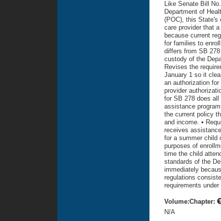
Like Senate Bill No
Department of Healt
(POC), this State's 
care provider that a
because current reg
for families to enr
differs from SB 278 
custody of the Depar
Revises the require
January 1 so it clea
an authorization for
provider authorizati
for SB 278 does all 
assistance program,
the current policy 
and income. • Requi
receives assistance 
for a summer child 
purposes of enrollme
time the child atten
standards of the Del
immediately becaus
regulations consist
requirements under 
Volume:Chapter:
N/A