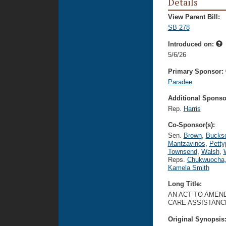
Details
View Parent Bill:
SB 278
Introduced on:
5/6/26
Primary Sponsor:
Paradee
Additional Sponsor
Rep.
Harris
Co-Sponsor(s):
Sen.
Brown
,
Bucks
Mantzavinos
,
Petty
Townsend
,
Walsh
,
Reps.
Chukwuocha
Kamela Smith
Long Title:
AN ACT TO AMEND
CARE ASSISTANC
Original Synopsis