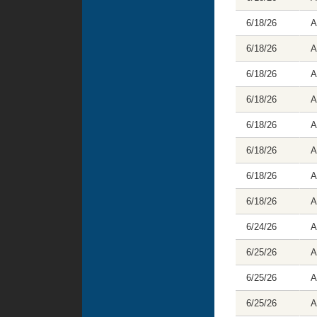
6/18/26
A
6/18/26
A
6/18/26
A
6/18/26
A
6/18/26
A
6/18/26
A
6/18/26
A
6/18/26
A
6/24/26
A
6/25/26
A
6/25/26
A
6/25/26
A