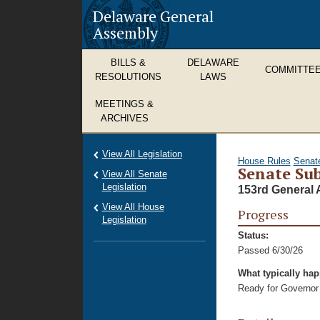
Delaware General
Assembly
BILLS &
DELAWARE
COMMITTE
RESOLUTIONS
LAWS
MEETINGS &
ARCHIVES
View All Legislation
House Rules
Senat
Senate Sub
View All Senate
Legislation
153rd General 
View All House
Progress
Legislation
Status:
Passed 6/30/26
What typically ha
Ready for Governor 