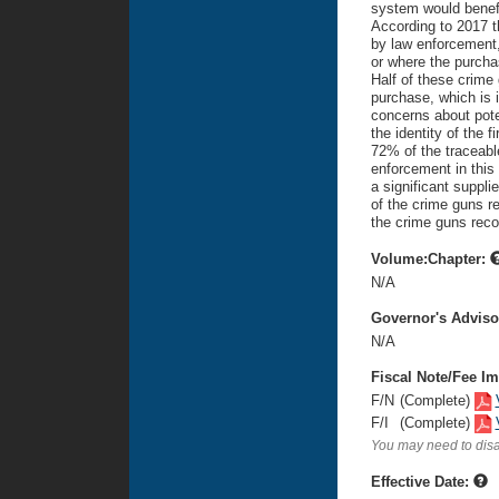
system would benefit
According to 2017 t
by law enforcement,
or where the purchas
Half of these crime
purchase, which is i
concerns about pote
the identity of the 
72% of the traceabl
enforcement in this
a significant suppli
of the crime guns r
the crime guns rec
Volume:Chapter:
N/A
Governor's Advis
N/A
Fiscal Note/Fee Im
F/N
(Complete)
F/I
(Complete)
You may need to disa
Effective Date: