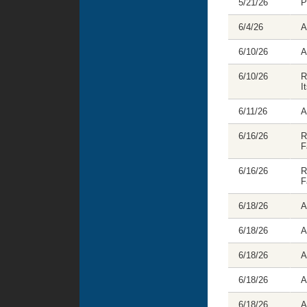
5/21/26
P
6/4/26
A
6/10/26
A
6/10/26
R
I
6/11/26
A
6/16/26
R
F
6/16/26
R
F
6/18/26
A
6/18/26
A
6/18/26
A
6/18/26
A
6/18/26
A