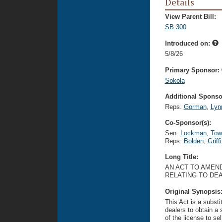
Details
View Parent Bill:
SB 300
Introduced on:
5/8/26
Primary Sponsor:
Sokola
Additional Sponsor
Reps.
Gorman
,
Lyn
Co-Sponsor(s):
Sen.
Lockman
,
Tow
Reps.
Bolden
,
Griffi
Long Title:
AN ACT TO AMEND
RELATING TO DE
Original Synopsis
This Act is a substi
dealers to obtain a 
of the license to se