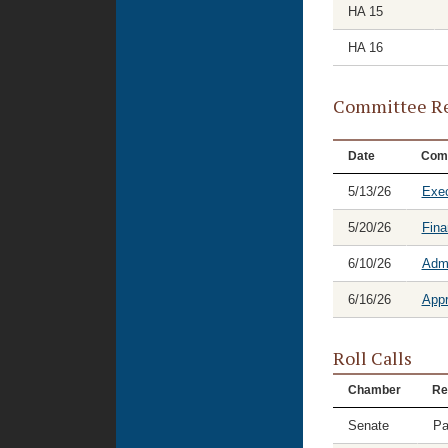
HA 15
HA 16
Committee Re
Date
Com
5/13/26
Exec
5/20/26
Fina
6/10/26
Admi
6/16/26
Appr
Roll Calls
Chamber
Re
Senate
Pa