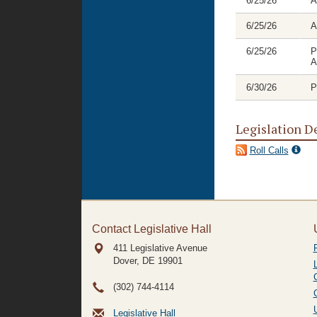
6/25/26
A
6/25/26
A
6/25/26
P
A
6/30/26
P
Legislation D
Roll Calls
Contact Legislative Hall
411 Legislative Avenue
Dover, DE
19901
(302) 744-4114
Legislative Hall