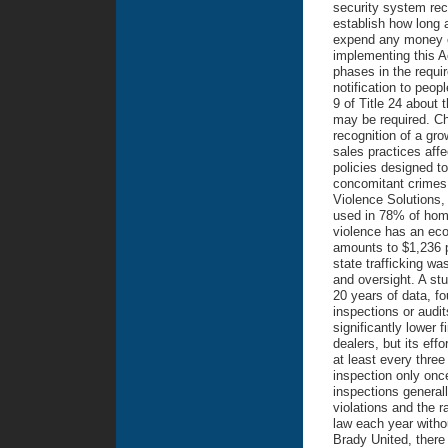
security system rec
establish how long 
expend any money co
implementing this A
phases in the requi
notification to peop
9 of Title 24 about 
may be required. Ch
recognition of a gr
sales practices affec
policies designed to
concomitant crimes.
Violence Solutions, 
used in 78% of homic
violence has an eco
amounts to $1,236 pe
state trafficking wa
and oversight. A st
20 years of data, fo
inspections or audi
significantly lower 
dealers, but its eff
at least every three
inspection only onc
inspections generall
violations and the ra
law each year witho
Brady United, there