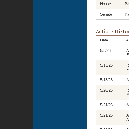
House
Pa
Senate
Pa
Actions Histo
Date
A
5/8/26
A
E
5/13/26
R
F
5/13/26
A
5/20/26
R
M
5/21/26
A
5/21/26
A
A