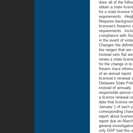
does all of the foll
obtain a state licen
for a state license 
requirements. -Heig
Requires background
licensee's firearms 
requirements. -Incl
compliance with Stat
in the event of viol
Changes the definit
fee ranges that are
instead sets flat an
renew a state licen
for the change in li
firearm trace inform
of an annual report.
licensee’s renewal 
Delaware State Poli
instead of annually
responsible person is
a license renewal u
date that license re
January 1 of each y
corresponding chan
report about licens
report due on March
general investigati
only DSP had this a