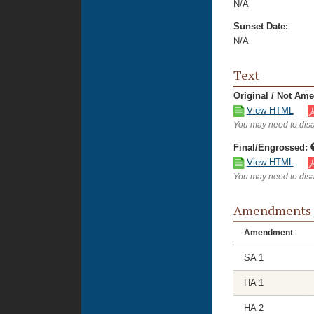
N/A
Sunset Date:
N/A
Text
Original / Not Am
View HTML
You may need to disa
Final/Engrossed:
View HTML
You may need to disa
Amendments
Amendment
SA 1
HA 1
HA 2