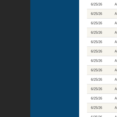
6/25/26
A
6/25/26
A
6/25/26
A
6/25/26
A
6/25/26
A
6/25/26
A
6/25/26
A
6/25/26
A
6/25/26
A
6/25/26
A
6/25/26
A
6/25/26
A