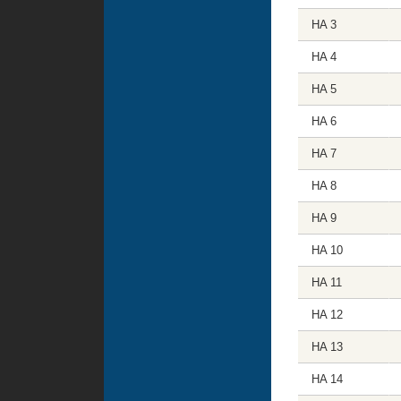
HA 3
HA 4
HA 5
HA 6
HA 7
HA 8
HA 9
HA 10
HA 11
HA 12
HA 13
HA 14