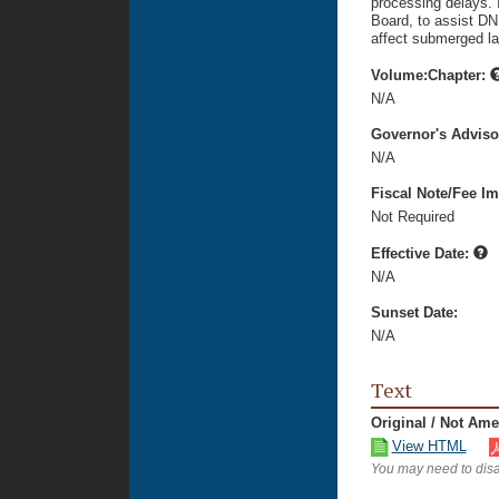
processing delays. 
Board, to assist DNR
affect submerged la
Volume:Chapter:
N/A
Governor's Advis
N/A
Fiscal Note/Fee Im
Not Required
Effective Date:
N/A
Sunset Date:
N/A
Text
Original / Not Am
View HTML
You may need to disa