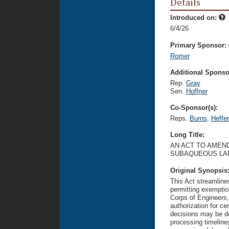
Details
Introduced on:
6/4/26
Primary Sponsor:
Romer
Additional Sponsor
Rep.
Gray
Sen.
Hoffner
Co-Sponsor(s):
Reps.
Burns
,
Heffe
Long Title:
AN ACT TO AMEND
SUBAQUEOUS LA
Original Synopsis
This Act streamlin
permitting exemptio
Corps of Engineers,
authorization for ce
decisions may be de
processing timelines