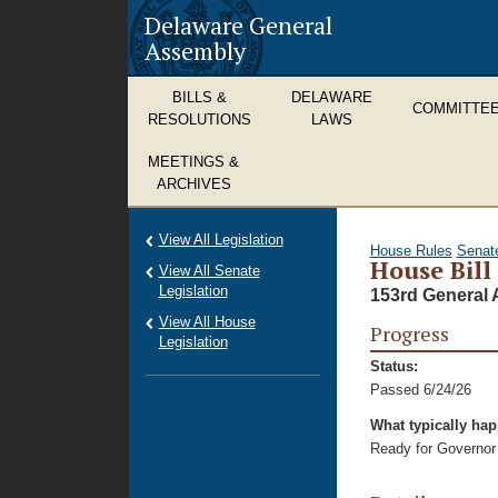
Delaware General
Assembly
BILLS &
DELAWARE
COMMITTE
RESOLUTIONS
LAWS
MEETINGS &
ARCHIVES
View All Legislation
House Rules
Senat
House Bill
View All Senate
Legislation
153rd General 
View All House
Progress
Legislation
Status:
Passed 6/24/26
What typically ha
Ready for Governor 