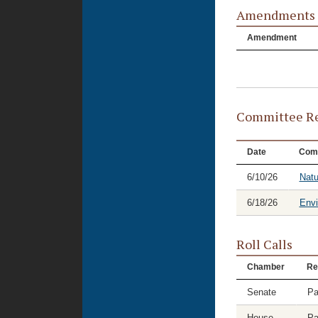
Amendments
Amendment
Committee Re
Date
Com
6/10/26
Natu
6/18/26
Envi
Roll Calls
Chamber
Re
Senate
Pa
House
Pa