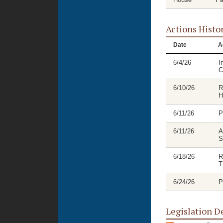
Actions Histo
Date
A
6/4/26
I
C
6/10/26
R
H
6/11/26
P
6/11/26
A
S
6/18/26
R
T
6/24/26
P
Legislation D