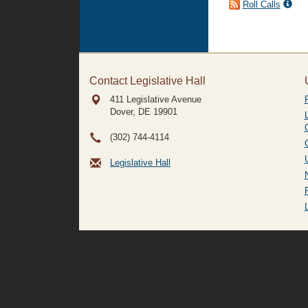
Roll Calls
Contact Legislative Hall
411 Legislative Avenue
Dover, DE
19901
(302) 744-4114
Legislative Hall