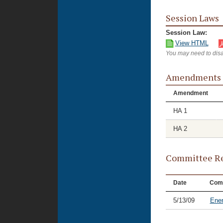
Session Laws
Session Law:
View HTML
You may need to disa
Amendments
Amendment
HA 1
HA 2
Committee Re
Date
Com
5/13/09
Ene