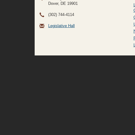
Dover, DE
19901
(302) 744-4114
Legislative Hall