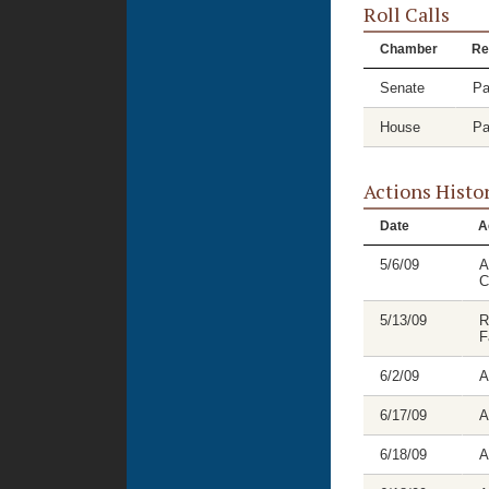
Roll Calls
Chamber
Re
Senate
Pa
House
Pa
Actions Histo
Date
A
5/6/09
A
C
5/13/09
R
F
6/2/09
A
6/17/09
A
6/18/09
A