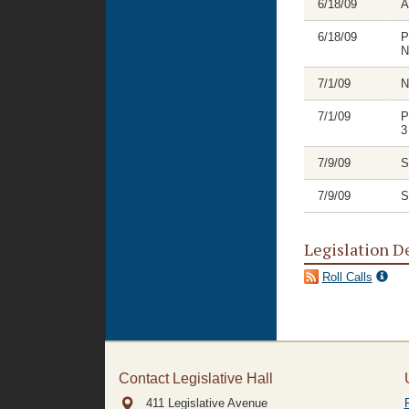
6/18/09
A
6/18/09
P
N
7/1/09
N
7/1/09
P
3
7/9/09
S
7/9/09
S
Legislation D
Roll Calls
Contact Legislative Hall
411 Legislative Avenue