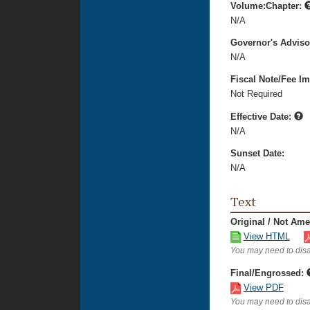
Volume:Chapter:
N/A
Governor's Advis
N/A
Fiscal Note/Fee Im
Not Required
Effective Date:
N/A
Sunset Date:
N/A
Text
Original / Not Am
View HTML
You may need to disa
Final/Engrossed:
View PDF
You may need to disa