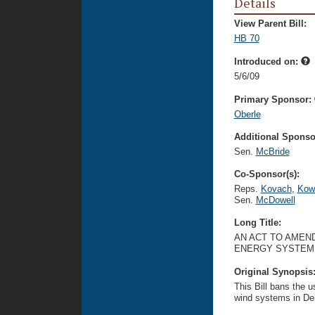
Details
View Parent Bill:
HB 70
Introduced on:
5/6/09
Primary Sponsor:
Oberle
Additional Sponsor
Sen.
McBride
Co-Sponsor(s):
Reps.
Kovach
,
Kow
Sen.
McDowell
Long Title:
AN ACT TO AMEND
ENERGY SYSTEM
Original Synopsis
This Bill bans the us
wind systems in De