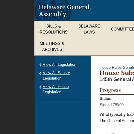
Delaware General
Assembly
BILLS &
DELAWARE
COMMITTE
RESOLUTIONS
LAWS
MEETINGS &
ARCHIVES
View All Legislation
House Rules
Senat
House Subs
View All Senate
Legislation
145th General 
View All House
Progress
Legislation
Status:
Signed 7/9/09
What typically ha
The General Assembl