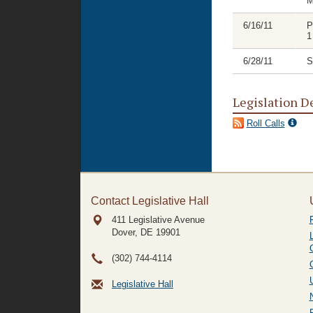
M
6/16/11
P
1
6/28/11
S
Legislation D
Roll Calls
Contact Legislative Hall
411 Legislative Avenue
Dover, DE
19901
(302) 744-4114
Legislative Hall