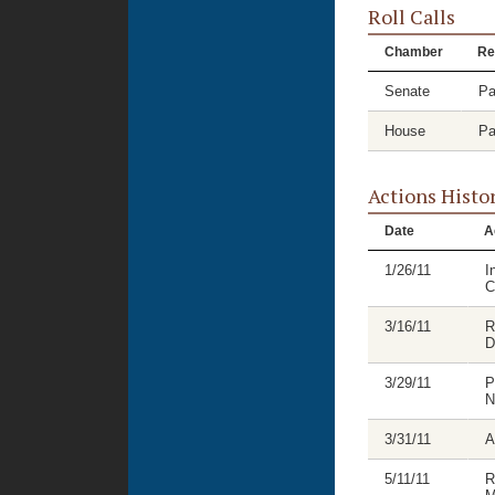
Roll Calls
Chamber
Re
Senate
Pa
House
Pa
Actions Histo
Date
A
1/26/11
I
C
3/16/11
R
D
3/29/11
P
N
3/31/11
A
5/11/11
R