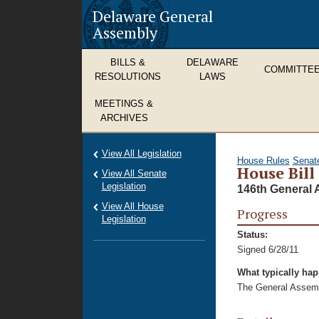
Delaware General
Assembly
BILLS &
DELAWARE
COMMITTE
RESOLUTIONS
LAWS
MEETINGS &
ARCHIVES
View All Legislation
House Rules
Senat
House Bill
View All Senate
Legislation
146th General 
View All House
Progress
Legislation
Status:
Signed 6/28/11
What typically ha
The General Assembl