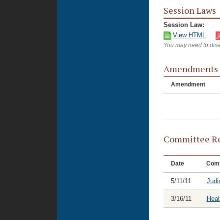
Session Laws
Session Law:
View HTML
You may need to disa
Amendments
Amendment
Committee Re
Date
Comm
5/11/11
Judi
3/16/11
Heal