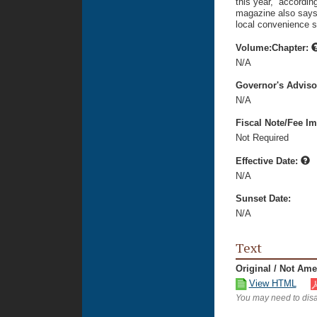
this year,” accordi
magazine also says 
local convenience s
Volume:Chapter:
N/A
Governor's Advis
N/A
Fiscal Note/Fee Im
Not Required
Effective Date:
N/A
Sunset Date:
N/A
Text
Original / Not Am
View HTML
You may need to disa