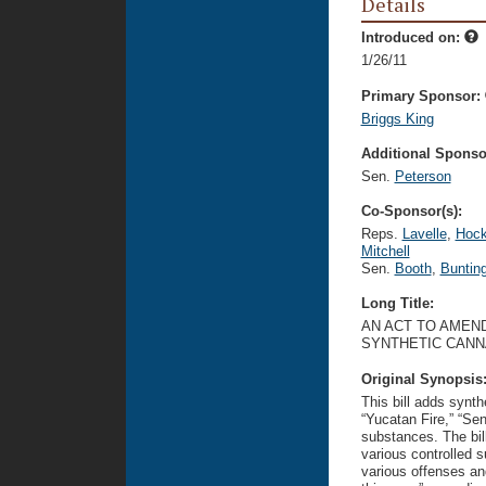
Details
Introduced on:
1/26/11
Primary Sponsor:
Briggs King
Additional Sponsor
Sen.
Peterson
Co-Sponsor(s):
Reps.
Lavelle
,
Hock
Mitchell
Sen.
Booth
,
Buntin
Long Title:
AN ACT TO AMEND
SYNTHETIC CANN
Original Synopsis
This bill adds synt
“Yucatan Fire,” “Sen
substances. The bill
various controlled 
various offenses an