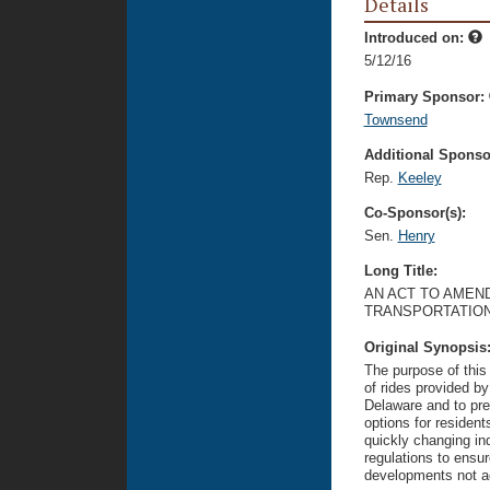
Details
Introduced on:
5/12/16
Primary Sponsor:
Townsend
Additional Sponsor
Rep.
Keeley
Co-Sponsor(s):
Sen.
Henry
Long Title:
AN ACT TO AMEND
TRANSPORTATIO
Original Synopsis
The purpose of this 
of rides provided b
Delaware and to pre
options for residents
quickly changing ind
regulations to ensu
developments not ad