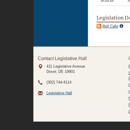
8/10/16
S
Legislation D
Roll Calls
Contact Legislative Hall
411 Legislative Avenue
Dover, DE
19901
(302) 744-4114
Legislative Hall