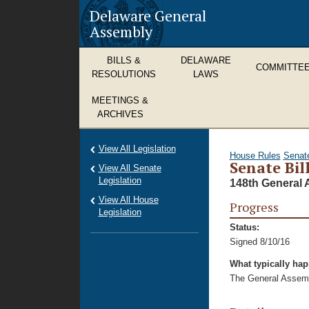
Delaware General
Assembly
BILLS &
DELAWARE
COMMITTE
RESOLUTIONS
LAWS
MEETINGS &
ARCHIVES
View All Legislation
House Rules
Senat
Senate Bil
View All Senate
Legislation
148th General 
View All House
Progress
Legislation
Status:
Signed 8/10/16
What typically ha
The General Assembl