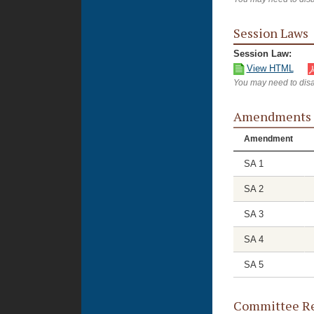
Session Laws
Session Law:
View HTML
You may need to disa
Amendments
Amendment
SA 1
SA 2
SA 3
SA 4
SA 5
Committee Re