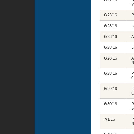
V
6/23/16
R
6/23/16
L
6/23/16
A
6/28/16
L
6/28/16
A
N
6/28/16
P
0
6/29/16
I
C
6/30/16
R
S
7/1/16
P
N