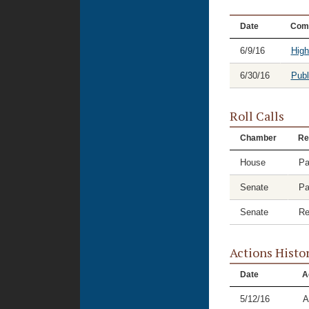
Date
Com
6/9/16
High
6/30/16
Publ
Roll Calls
Chamber
Re
House
Pa
Senate
Pa
Senate
Re
Actions Histo
Date
A
5/12/16
A