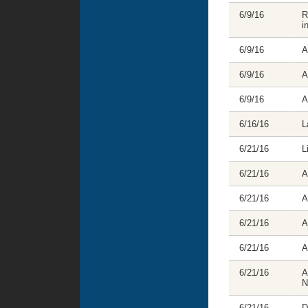
6/9/16
R
i
6/9/16
A
6/9/16
A
6/9/16
A
6/16/16
L
6/21/16
L
6/21/16
A
6/21/16
A
6/21/16
A
6/21/16
A
6/21/16
A
N
6/21/16
D