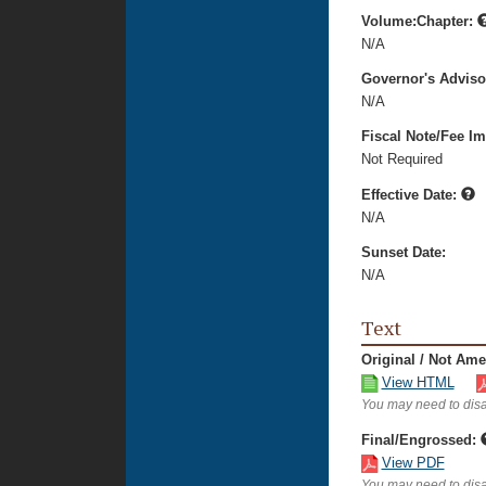
Volume:Chapter:
N/A
Governor's Advis
N/A
Fiscal Note/Fee Im
Not Required
Effective Date:
N/A
Sunset Date:
N/A
Text
Original / Not Am
View HTML
You may need to disa
Final/Engrossed:
View PDF
You may need to disa