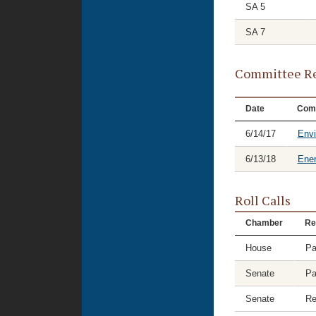
SA 5
SA 7
Committee Re
Date
Com
6/14/17
Envi
6/13/18
Ene
Roll Calls
Chamber
Re
House
Pa
Senate
Pa
Senate
Re