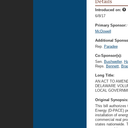
Details
Introduced on:
6/8/17
Primary Sponsor:
McDowell
Additional Sponsor
Rep.
Paradee
Co-Sponsor(s):
Sen.
Bushweller
,
H
Reps.
Bennett
,
Bra
Long Title:
AN ACT TO AMEND
DELAWARE VOLU
LOCAL GOVERNM
Original Synopsis
This bill authorize
Energy (D-PACE) pro
installation of ener
commercial real pro
states nationwide. 