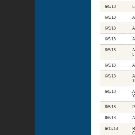
6/5/18
L
6/5/18
A
6/5/18
A
6/5/18
A
6/5/18
A
5
6/5/18
A
6/5/18
A
1
6/5/18
A
Y
6/5/18
P
6/6/18
A
6/13/18
R
O