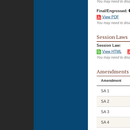
You may need to disa
Final/Engrossed:
View PDF
You may need to disa
Session Laws
Session Law:
View HTML
You may need to disa
Amendments
Amendment
SA 1
SA 2
SA 3
SA 4