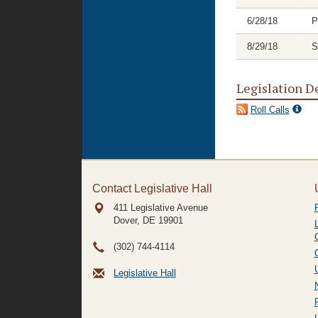
6/28/18
P
8/29/18
S
Legislation D
Roll Calls
Contact Legislative Hall
411 Legislative Avenue
Dover, DE
19901
(302) 744-4114
Legislative Hall