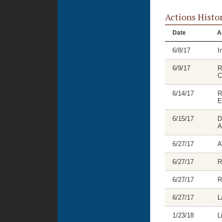
Actions Histo
Date
A
6/8/17
I
6/9/17
R
C
6/14/17
R
E
6/15/17
D
A
6/27/17
A
6/27/17
R
6/27/17
R
6/27/17
L
1/23/18
L