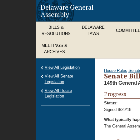
Delaware General
Assembly
BILLS &
DELAWARE
COMMITTE
RESOLUTIONS
LAWS
MEETINGS &
ARCHIVES
View All Legislation
House Rules
Senat
Senate Bil
View All Senate
Legislation
149th General 
View All House
Progress
Legislation
Status:
Signed 8/29/18
What typically ha
The General Assembl