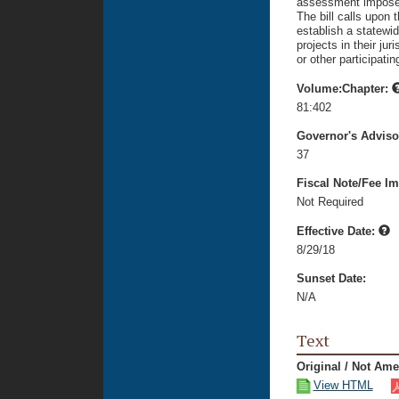
assessment imposed 
The bill calls upon
establish a statewi
projects in their j
or other participating
Volume:Chapter:
81:402
Governor's Advis
37
Fiscal Note/Fee Im
Not Required
Effective Date:
8/29/18
Sunset Date:
N/A
Text
Original / Not Am
View HTML