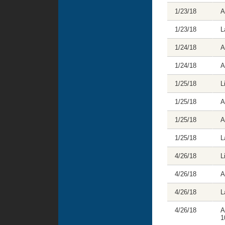
1/23/18
A
1/23/18
L
1/24/18
A
1/24/18
A
1/25/18
L
1/25/18
A
1/25/18
A
1/25/18
L
4/26/18
L
4/26/18
A
4/26/18
L
4/26/18
A
1