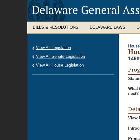
Delaware General As
BILLS & RESOLUTIONS
DELAWARE LAWS
C
House
View All Legislation
Hou
View All Senate Legislation
149t
View All House Legislation
Prog
Status
What 
next?
Deta
View P
Intro
Prima