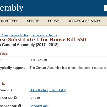
sembly
En
se
te
OMMITTEES
SENATE
HOUSE
OFFICES & SERVICES
 Rules
Senate Rules
Glossary of Terms
se Substitute 1 for House Bill 330
h General Assembly (2017 - 2018)
ress
:
LOT 3/29/18
typically happens
The General Assembly has ended, the current status is t
ils
arent Bill:
HB 330 -HA 1, HA 3, HA 2
duced on:
3/13/18
ry Sponsor:
Schwartzkopf