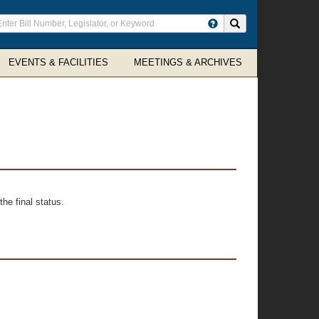
ter
Search site
arch
rms
EVENTS & FACILITIES
MEETINGS & ARCHIVES
he final status.