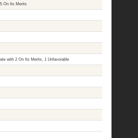
5 On Its Merits
te with 2 On Its Merits, 1 Unfavorable