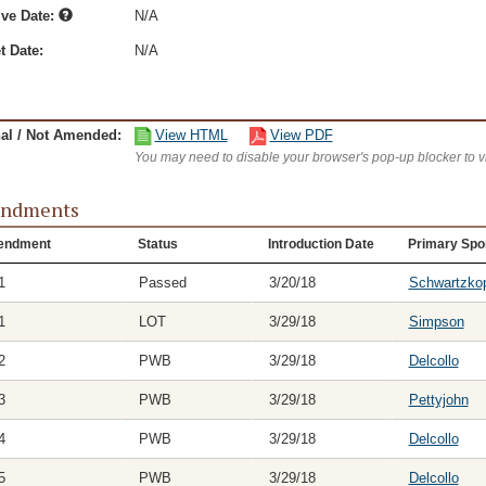
ive Date:
N/A
t Date:
N/A
nal / Not Amended:
View HTML
View PDF
You may need to disable your browser's pop-up blocker to 
ndments
endment
Status
Introduction Date
Primary Spo
1
Passed
3/20/18
Schwartzko
1
LOT
3/29/18
Simpson
2
PWB
3/29/18
Delcollo
3
PWB
3/29/18
Pettyjohn
4
PWB
3/29/18
Delcollo
5
PWB
3/29/18
Delcollo