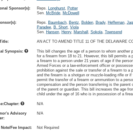
onal Sponsor(s):
Reps.
Longhurst
,
Potter
Sen.
McBride
,
McDowell
onsor(s):
Reps.
Baumbach
,
Bentz
,
Bolden
,
Brady
,
Heffernan
,
Jaq
Paradee
,
B. Short
,
Viola
Sen.
Hansen
,
Henry
,
Marshall
,
Sokola
,
Townsend
itle:
AN ACT TO AMEND TITLE 11 OF THE DELAWARE C
nal Synopsis:
This bill changes the age of a person to whom another pe
for a firearm from 18 to 21. However, this bill permits a 
a firearm to a person under 21 years of age if the pers
Armed Forces or a law-enforcement officer or possesse
prohibition against the sale or transfer of a firearm to a
and the firearm is a shotgun or muzzle-loading rifle or i
permit the transfer of a firearm or ammunition to a pers
compensation and the person transferring is the parent 
of the parent or guardian. This bill increases the age f
child under the age of 16 who is in possession of a firea
e:Chapter:
N/A
nor's Advisory
N/A
r:
 Note/Fee Impact:
Not Required