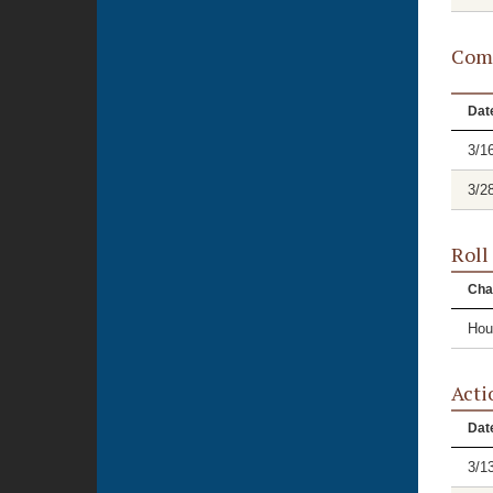
Comm
Dat
3/1
3/2
Roll
Cha
Hou
Acti
Dat
3/1