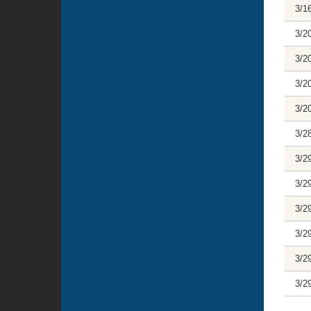
3/1
3/2
3/2
3/2
3/2
3/2
3/2
3/2
3/2
3/2
3/2
3/2