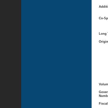
Additi
Co-Sp
Long T
Origi
Volum
Gover
Numbe
Fiscal