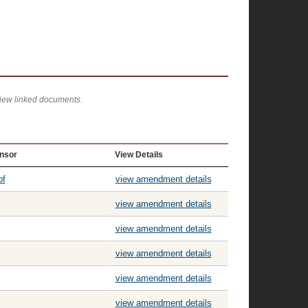
view linked documents.
nsor
View Details
pf
view amendment details
view amendment details
view amendment details
view amendment details
view amendment details
view amendment details