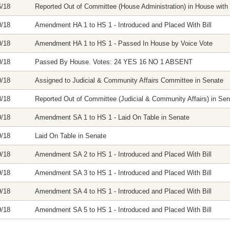
6/18
Reported Out of Committee (House Administration) in House with 
0/18
Amendment HA 1 to HS 1 - Introduced and Placed With Bill
0/18
Amendment HA 1 to HS 1 - Passed In House by Voice Vote
0/18
Passed By House. Votes: 24 YES 16 NO 1 ABSENT
0/18
Assigned to Judicial & Community Affairs Committee in Senate
8/18
Reported Out of Committee (Judicial & Community Affairs) in Sena
9/18
Amendment SA 1 to HS 1 - Laid On Table in Senate
9/18
Laid On Table in Senate
9/18
Amendment SA 2 to HS 1 - Introduced and Placed With Bill
9/18
Amendment SA 3 to HS 1 - Introduced and Placed With Bill
9/18
Amendment SA 4 to HS 1 - Introduced and Placed With Bill
9/18
Amendment SA 5 to HS 1 - Introduced and Placed With Bill