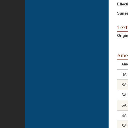
Effect
Sunse
Text
Origi
Ame
Am
HA 
SA 
SA 
SA 
SA 
SA 