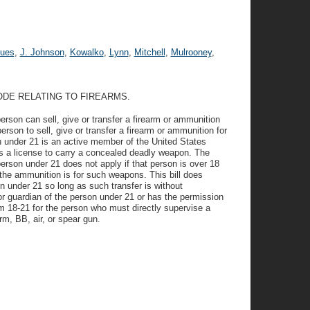
ues
,
J. Johnson
,
Kowalko
,
Lynn
,
Mitchell
,
Mulrooney
,
ODE RELATING TO FIREARMS.
rson can sell, give or transfer a firearm or ammunition
person to sell, give or transfer a firearm or ammunition for
on under 21 is an active member of the United States
s a license to carry a concealed deadly weapon. The
 person under 21 does not apply if that person is over 18
f the ammunition is for such weapons. This bill does
on under 21 so long as such transfer is without
or guardian of the person under 21 or has the permission
rom 18-21 for the person who must directly supervise a
rm, BB, air, or spear gun.