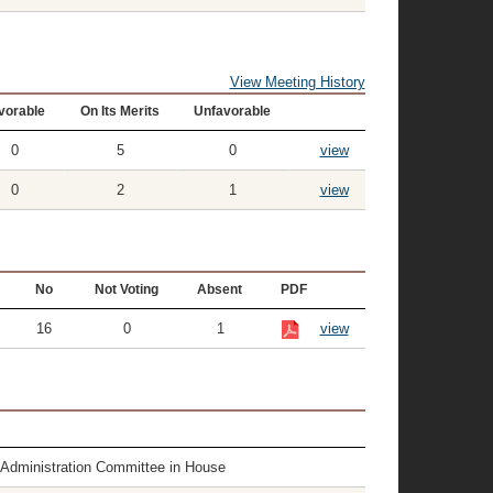
View Meeting History
vorable
On Its Merits
Unfavorable
0
5
0
view
0
2
1
view
No
Not Voting
Absent
PDF
16
0
1
view
e Administration Committee in House