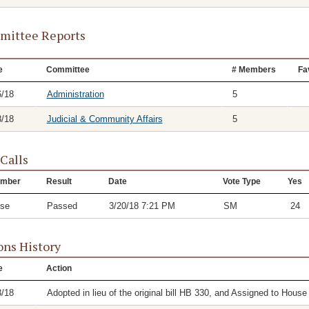
ittee Reports
e
Committee
# Members
Fa
6/18
Administration
5
8/18
Judicial & Community Affairs
5
 Calls
mber
Result
Date
Vote Type
Yes
se
Passed
3/20/18 7:21 PM
SM
24
ons History
e
Action
3/18
Adopted in lieu of the original bill HB 330, and Assigned to Hous