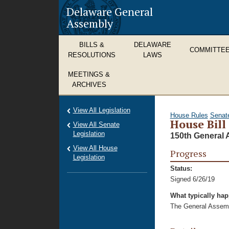
Delaware General
Assembly
BILLS &
DELAWARE
COMMITTE
RESOLUTIONS
LAWS
MEETINGS &
ARCHIVES
View All Legislation
House Rules
Senat
House Bill
View All Senate
Legislation
150th General 
View All House
Progress
Legislation
Status:
Signed 6/26/19
What typically ha
The General Assembl