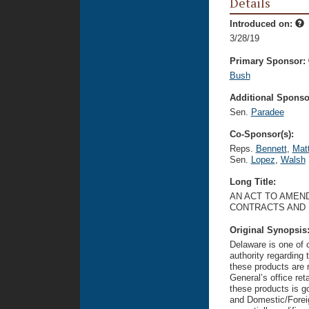
Details
Introduced on:
3/28/19
Primary Sponsor:
Bush
Additional Sponsor
Sen.
Paradee
Co-Sponsor(s):
Reps.
Bennett
,
Mat
Sen.
Lopez
,
Walsh
Long Title:
AN ACT TO AMEN
CONTRACTS AND 
Original Synopsis
Delaware is one of o
authority regarding 
these products are r
General’s office ret
these products is g
and Domestic/Foreign