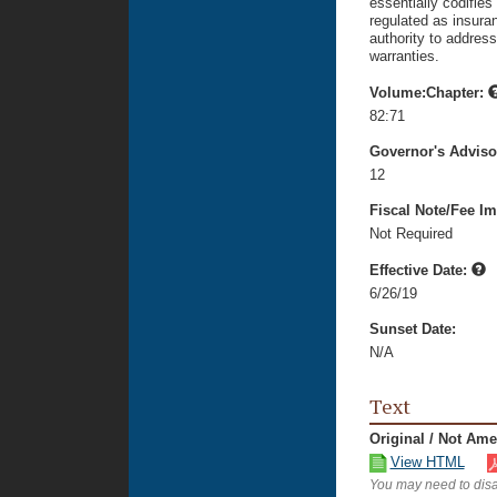
essentially codifies
regulated as insura
authority to address
warranties.
Volume:Chapter:
82:71
Governor's Advis
12
Fiscal Note/Fee Im
Not Required
Effective Date:
6/26/19
Sunset Date:
N/A
Text
Original / Not Am
View HTML
You may need to disa