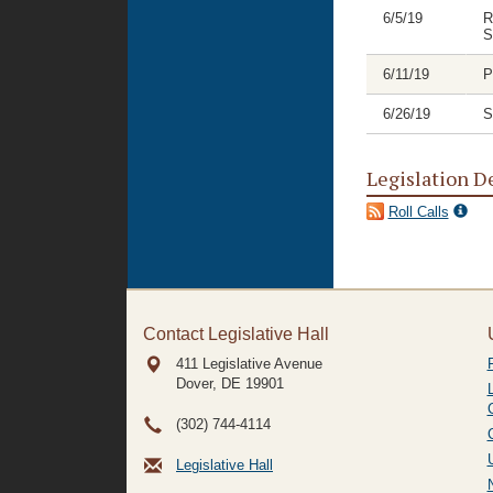
6/5/19
R
S
6/11/19
P
6/26/19
S
Legislation D
Roll Calls
Contact Legislative Hall
411 Legislative Avenue
Dover, DE
19901
(302) 744-4114
Legislative Hall