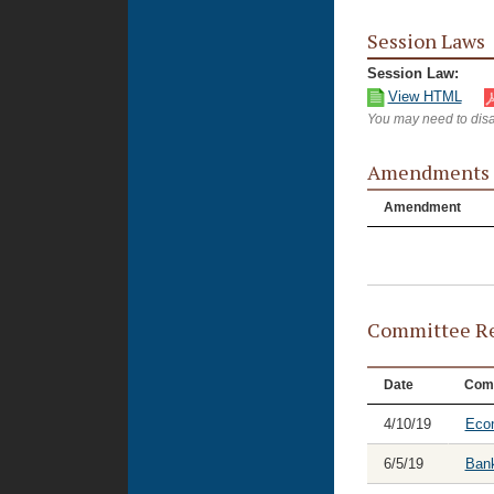
Session Laws
Session Law:
View HTML
You may need to disa
Amendments
Amendment
Committee Re
Date
Com
4/10/19
Eco
6/5/19
Bank