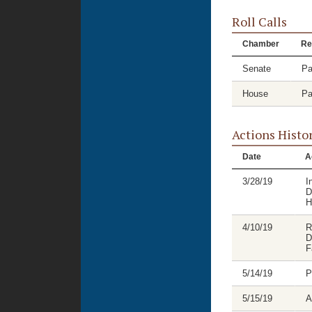
Roll Calls
Chamber
Re
Senate
Pa
House
Pa
Actions Histo
Date
A
3/28/19
I
D
H
4/10/19
R
D
F
5/14/19
P
5/15/19
A