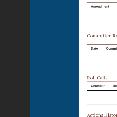
Amendment
Committee Re
Date
Commit
Roll Calls
Chamber
Re
Actions Histo