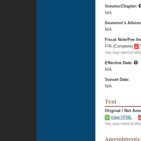
Volume:Chapter:
N/A
Governor's Advis
N/A
Fiscal Note/Fee Im
F/N
(Complete)
You may need to disa
Effective Date:
N/A
Sunset Date:
N/A
Text
Original / Not Am
View HTML
You may need to disa
Amendments