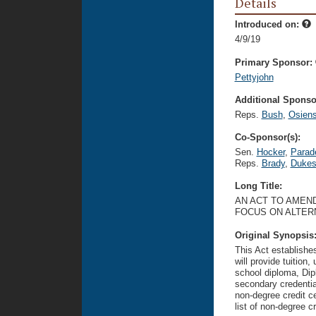
Details
Introduced on:
4/9/19
Primary Sponsor:
Pettyjohn
Additional Sponsor
Reps.
Bush
,
Osiens
Co-Sponsor(s):
Sen.
Hocker
,
Parad
Reps.
Brady
,
Duke
Long Title:
AN ACT TO AMEND
FOCUS ON ALTER
Original Synopsis
This Act establishe
will provide tuition
school diploma, Dip
secondary credentia
non-degree credit c
list of non-degree 