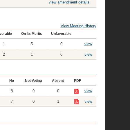
view amendment details
View Meeting History
vorable
On Its Merits
Unfavorable
1
5
0
view
2
1
0
view
No
Not Voting
Absent
PDF
8
0
0
view
7
0
1
view