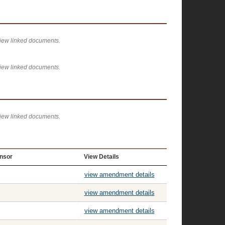
view linked documents.
view linked documents.
view linked documents.
nsor
View Details
view amendment details
view amendment details
view amendment details