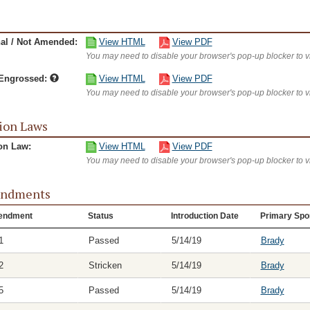
nal / Not Amended:
View HTML
View PDF
You may need to disable your browser's pop-up blocker to 
/Engrossed:
View HTML
View PDF
You may need to disable your browser's pop-up blocker to 
ion Laws
on Law:
View HTML
View PDF
You may need to disable your browser's pop-up blocker to 
ndments
endment
Status
Introduction Date
Primary Spo
1
Passed
5/14/19
Brady
2
Stricken
5/14/19
Brady
5
Passed
5/14/19
Brady