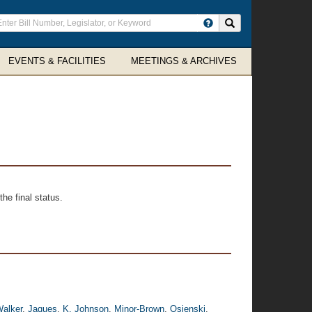
ter
Search site
arch
rms
EVENTS & FACILITIES
MEETINGS & ARCHIVES
he final status.
alker
,
Jaques
,
K. Johnson
,
Minor-Brown
,
Osienski
,