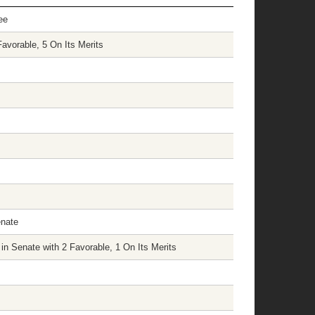
ee
avorable, 5 On Its Merits
enate
n Senate with 2 Favorable, 1 On Its Merits