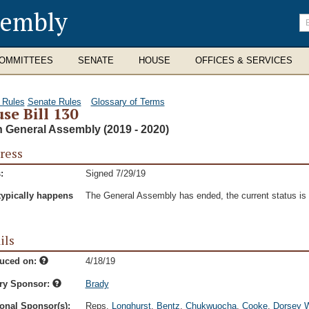
sembly
En
se
te
OMMITTEES
SENATE
HOUSE
OFFICES & SERVICES
 Rules
Senate Rules
Glossary of Terms
se Bill 130
h General Assembly (2019 - 2020)
ress
:
Signed 7/29/19
typically happens
The General Assembly has ended, the current status is t
ils
duced on:
4/18/19
ry Sponsor:
Brady
onal Sponsor(s):
Reps.
Longhurst
,
Bentz
,
Chukwuocha
,
Cooke
,
Dorsey W