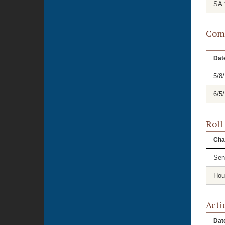
SA 
Comm
Dat
5/8
6/5
Roll
Cha
Sen
Hou
Acti
Dat