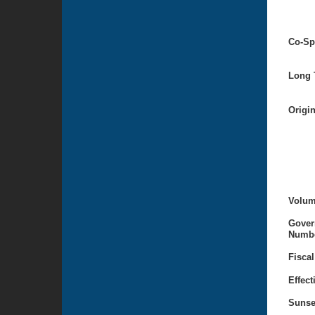
Co-Sp
Long T
Origi
Volum
Gover
Numbe
Fiscal
Effect
Sunse