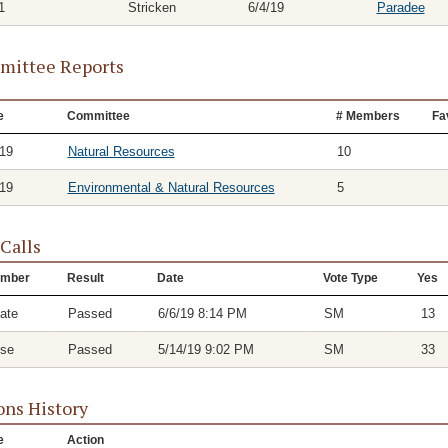
1
Stricken
6/4/19
Paradee
ittee Reports
e
Committee
# Members
Fa
/19
Natural Resources
10
/19
Environmental & Natural Resources
5
 Calls
mber
Result
Date
Vote Type
Yes
ate
Passed
6/6/19 8:14 PM
SM
13
se
Passed
5/14/19 9:02 PM
SM
33
ons History
e
Action