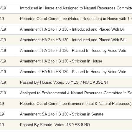
8/19
Introduced in House and Assigned to Natural Resources Committ
/19
Reported Out of Committee (Natural Resources) in House with 1 F
4/19
Amendment HA 1 to HB 130 - Introduced and Placed With Bill
4/19
Amendment HA 2 to HB 130 - Introduced and Placed With Bill
4/19
Amendment HA 1 to HB 130 - Passed In House by Voice Vote
4/19
Amendment HA 2 to HB 130 - Stricken in House
4/19
Amendment HA 5 to HB 130 - Passed In House by Voice Vote
4/19
Passed By House. Votes: 33 YES 7 NO 1 ABSENT
5/19
Assigned to Environmental & Natural Resources Committee in S
/19
Reported Out of Committee (Environmental & Natural Resources) i
/19
Amendment SA 1 to HB 130 - Stricken in Senate
/19
Passed By Senate. Votes: 13 YES 8 NO