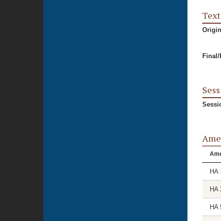
Text
Origi
Final
Sess
Sessi
Ame
Am
HA 
HA 
HA 