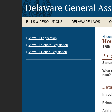
Delaware General As
BILLS & RESOLUTIONS
DELAWARE LAWS
C
House
View All Legislation
Hou
View All Senate Legislation
150t
View All House Legislation
Prog
Status
What 
next?
Deta
Intro
Prima
Additi