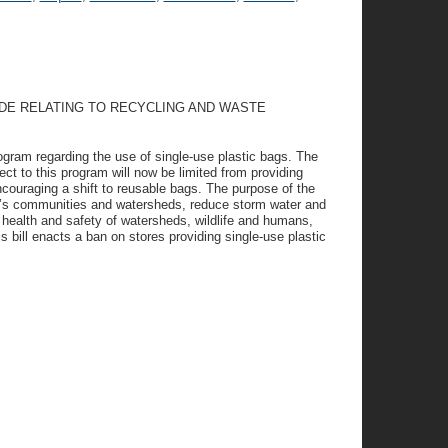
ODE RELATING TO RECYCLING AND WASTE
rogram regarding the use of single-use plastic bags. The
ect to this program will now be limited from providing
ncouraging a shift to reusable bags. The purpose of the
are’s communities and watersheds, reduce storm water and
health and safety of watersheds, wildlife and humans,
 bill enacts a ban on stores providing single-use plastic