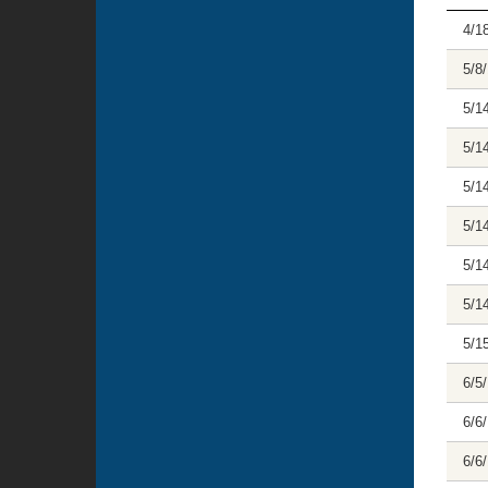
4/1
5/8
5/1
5/1
5/1
5/1
5/1
5/1
5/1
6/5
6/6
6/6