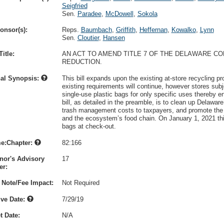
Seigfried
Sen.
Paradee
,
McDowell
,
Sokola
onsor(s):
Reps.
Baumbach
,
Griffith
,
Heffernan
,
Kowalko
,
Lynn
Sen.
Cloutier
,
Hansen
itle:
AN ACT TO AMEND TITLE 7 OF THE DELAWARE C
REDUCTION.
nal Synopsis:
This bill expands upon the existing at-store recycling p
existing requirements will continue, however stores subj
single-use plastic bags for only specific uses thereby e
bill, as detailed in the preamble, is to clean up Delaw
trash management costs to taxpayers, and promote the 
and the ecosystem’s food chain. On January 1, 2021 this
bags at check-out.
e:Chapter:
82:166
nor's Advisory
17
r:
 Note/Fee Impact:
Not Required
ive Date:
7/29/19
t Date:
N/A