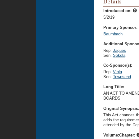
Details
Introduced on:
5/2/19
Primary Sponsor:
Baumbach
Additional Sponsor
Rep.
Jaques
Sen.
Sokola
Co-Sponsor(s):
Rep.
Viola
Sen.
Townsend
Long Title:
AN ACT TO AMEN
BOARDS.
Original Synopsis
This Act changes th
adds the requiremen
attended by the De
Volume:Chapter: