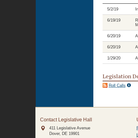
5/2/19
I
6/19/19
R
M
6/20/19
A
6/20/19
A
1/29/20
A
Legislation D
Roll Calls
Contact Legislative Hall
411 Legislative Avenue
Dover, DE
19901