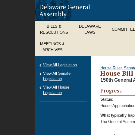
Delaware General
Assembly
BILLS &
DELAWARE
COMMITTE
RESOLUTIONS
LAWS
MEETINGS &
ARCHIVES
View All Legislation
House Rules
Senat
House Bill
View All Senate
Legislation
150th General 
View All House
Progress
Legislation
Status:
House Appropriation
What typically ha
The General Assembl