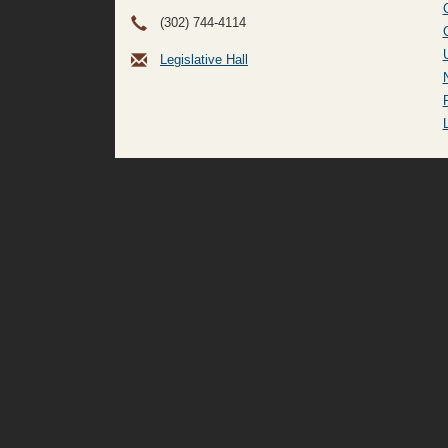
(302) 744-4114
Legislative Hall