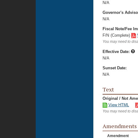
N/A
Governor's Advis
N/A
Fiscal Note/Fee Im
F/N
(Complete)
You may need to disa
Effective Date:
N/A
Sunset Date:
N/A
Text
Original / Not Am
View HTML
You may need to disa
Amendments
Amendment