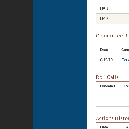
HA 1
HA 2
Committee Re
Date
Com
6/19/19
Educ
Roll Calls
Chamber
Re
Actions Histo
Date
A