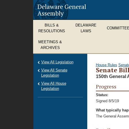
Delaware General
Assembly
BILLS &
DELAWARE
COMMITTE
RESOLUTIONS
LAWS
MEETINGS &
ARCHIVES
View All Legislation
House Rules
Senat
Senate Bil
View All Senate
Legislation
150th General 
View All House
Progress
Legislation
Status:
Signed 8/5/19
What typically ha
The General Assembl