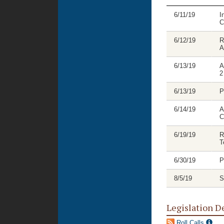
6/11/19
I
C
6/12/19
R
A
6/13/19
A
2
6/13/19
P
6/14/19
A
C
6/19/19
R
T
6/30/19
P
8/5/19
S
Legislation D
Roll Calls