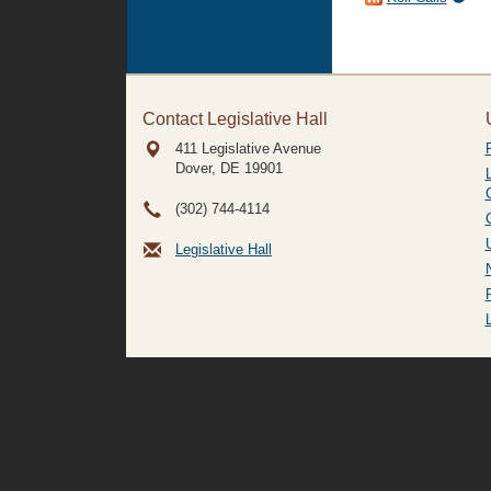
Contact Legislative Hall
411 Legislative Avenue
Dover, DE
19901
(302) 744-4114
Legislative Hall