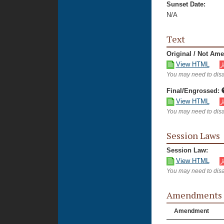
Sunset Date:
N/A
Text
Original / Not Am
View HTML
You may need to disa
Final/Engrossed:
View HTML
You may need to disa
Session Laws
Session Law:
View HTML
You may need to disa
Amendments
Amendment