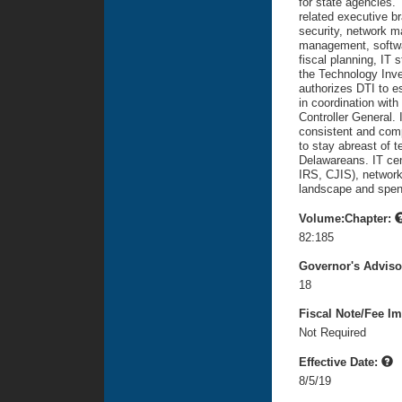
for state agencies.
related executive b
security, network 
management, softwar
fiscal planning, IT 
the Technology Inve
authorizes DTI to e
in coordination wit
Controller General. I
consistent and comp
to stay abreast of 
Delawareans. IT cen
IRS, CJIS), network 
landscape and spen
Volume:Chapter:
82:185
Governor's Advis
18
Fiscal Note/Fee Im
Not Required
Effective Date:
8/5/19