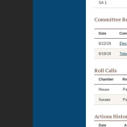
SA 1
Committee Re
Date
Com
6/12/19
Elec
6/19/19
Tele
Roll Calls
Chamber
Re
House
Pa
Senate
Pa
Actions Histo
Date
A