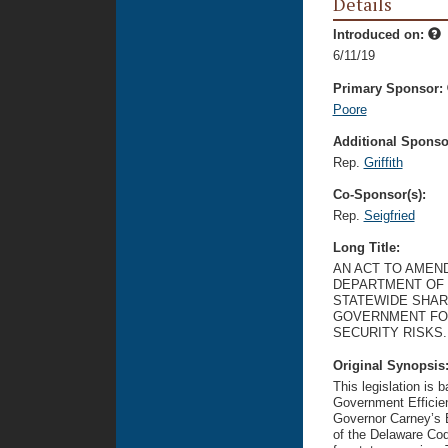
Details
Introduced on:
6/11/19
Primary Sponsor:
Poore
Additional Sponsor
Rep.
Griffith
Co-Sponsor(s):
Rep.
Seigfried
Long Title:
AN ACT TO AMEND
DEPARTMENT OF 
STATEWIDE SHAR
GOVERNMENT FOR
SECURITY RISKS.
Original Synopsis
This legislation is
Government Efficie
Governor Carney’s E
of the Delaware Cod