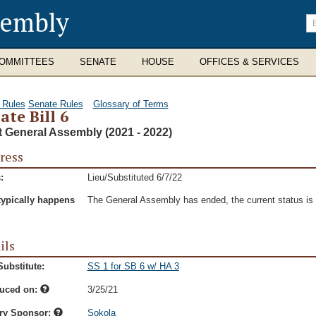
sembly
En
se
te
OMMITTEES
SENATE
HOUSE
OFFICES & SERVICES
 Rules
Senate Rules
Glossary of Terms
ate Bill 6
t General Assembly (2021 - 2022)
ress
:
Lieu/Substituted 6/7/22
typically happens
The General Assembly has ended, the current status is t
ils
ubstitute:
SS 1 for SB 6 w/ HA 3
duced on:
3/25/21
ry Sponsor:
Sokola