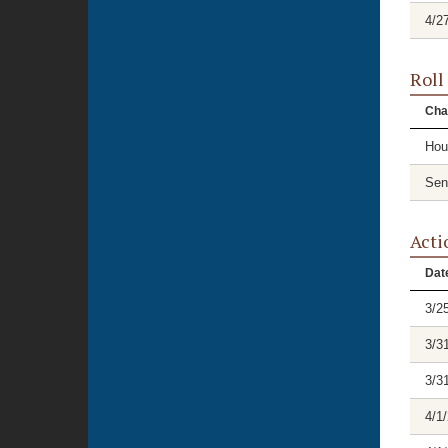
4/2
Roll
Cha
Hou
Sen
Acti
Dat
3/2
3/3
3/3
4/1