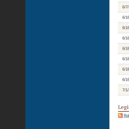
6/7
6/1
6/1
6/1
6/1
6/1
6/1
6/1
7/1
Legi
Rol