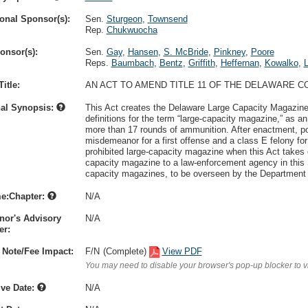
onal Sponsor(s):
Sen.
Sturgeon
,
Townsend
Rep.
Chukwuocha
onsor(s):
Sen.
Gay
,
Hansen
,
S. McBride
,
Pinkney
,
Poore
Reps.
Baumbach
,
Bentz
,
Griffith
,
Heffernan
,
Kowalko
,
itle:
AN ACT TO AMEND TITLE 11 OF THE DELAWARE 
nal Synopsis:
This Act creates the Delaware Large Capacity Magazine 
definitions for the term “large-capacity magazine,” as a
more than 17 rounds of ammunition. After enactment, po
misdemeanor for a first offense and a class E felony 
prohibited large-capacity magazine when this Act takes e
capacity magazine to a law-enforcement agency in this 
capacity magazines, to be overseen by the Department 
e:Chapter:
N/A
nor's Advisory
N/A
r:
 Note/Fee Impact:
F/N
(Complete)
View PDF
You may need to disable your browser's pop-up blocker to 
ive Date:
N/A