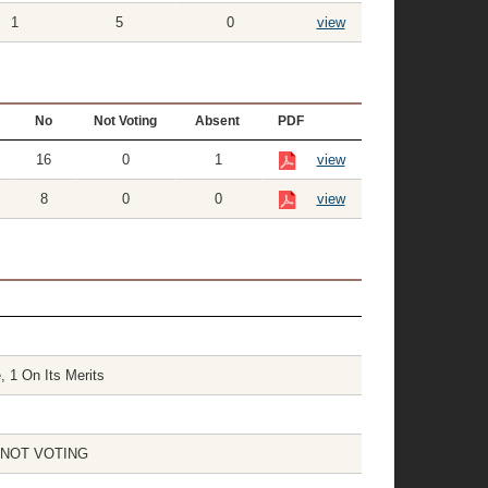
1
5
0
view
No
Not Voting
Absent
PDF
16
0
1
view
8
0
0
view
, 1 On Its Merits
 1 NOT VOTING