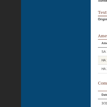
Sunse
Text
Origi
Ame
Am
SA 
HA 
HA 
Comm
Dat
3/3