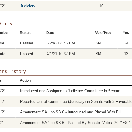
7/21
Judiciary
10
 Calls
mber
Result
Date
Vote Type
Yes
se
Passed
6/24/21 8:46 PM
SM
24
ate
Passed
4/1/21 10:37 PM
SM
13
ons History
e
Action
5/21
Introduced and Assigned to Judiciary Committee in Senate
1/21
Reported Out of Committee (Judiciary) in Senate with 3 Favorable
1/21
Amendment SA 1 to SB 6 - Introduced and Placed With Bill
/21
Amendment SA 1 to SB 6 - Passed By Senate. Votes: 20 YES