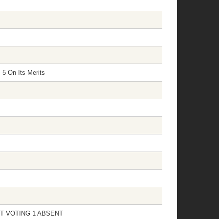
 5 On Its Merits
 NOT VOTING 1 ABSENT