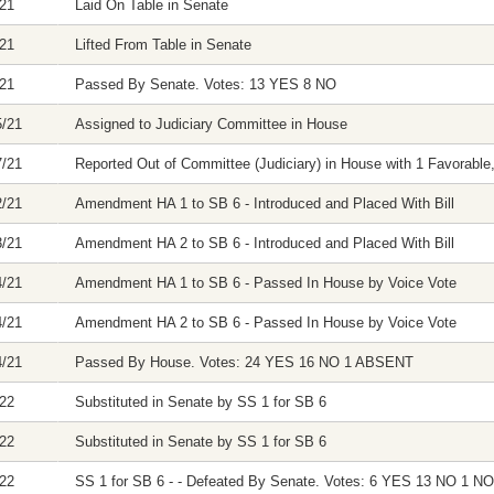
/21
Laid On Table in Senate
/21
Lifted From Table in Senate
/21
Passed By Senate. Votes: 13 YES 8 NO
5/21
Assigned to Judiciary Committee in House
7/21
Reported Out of Committee (Judiciary) in House with 1 Favorable,
2/21
Amendment HA 1 to SB 6 - Introduced and Placed With Bill
3/21
Amendment HA 2 to SB 6 - Introduced and Placed With Bill
4/21
Amendment HA 1 to SB 6 - Passed In House by Voice Vote
4/21
Amendment HA 2 to SB 6 - Passed In House by Voice Vote
4/21
Passed By House. Votes: 24 YES 16 NO 1 ABSENT
/22
Substituted in Senate by SS 1 for SB 6
/22
Substituted in Senate by SS 1 for SB 6
/22
SS 1 for SB 6 - - Defeated By Senate. Votes: 6 YES 13 NO 1