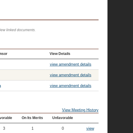
view linked documents.
nsor
View Details
view amendment details
view amendment details
a
view amendment details
View Meeting History
vorable
On Its Merits
Unfavorable
3
1
0
view