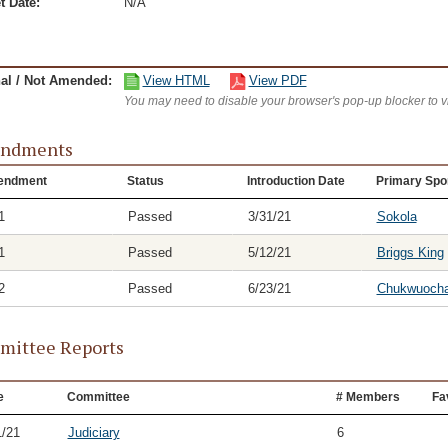
t Date:
N/A
nal / Not Amended:
View HTML
View PDF
You may need to disable your browser's pop-up blocker to 
ndments
endment
Status
Introduction Date
Primary Spo
1
Passed
3/31/21
Sokola
1
Passed
5/12/21
Briggs King
2
Passed
6/23/21
Chukwuoch
ittee Reports
e
Committee
# Members
Fa
1/21
Judiciary
6