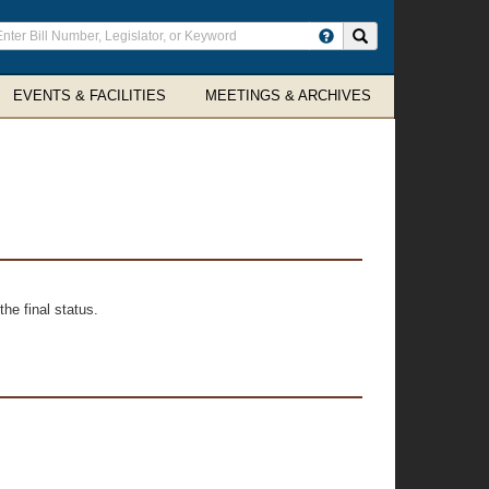
ter
Search site
arch
rms
EVENTS & FACILITIES
MEETINGS & ARCHIVES
he final status.