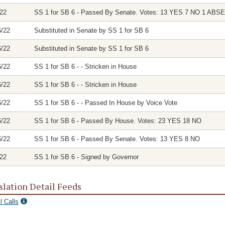
/22
SS 1 for SB 6 - Passed By Senate. Votes: 13 YES 7 NO 1 ABS
6/22
Substituted in Senate by SS 1 for SB 6
6/22
Substituted in Senate by SS 1 for SB 6
6/22
SS 1 for SB 6 - - Stricken in House
6/22
SS 1 for SB 6 - - Stricken in House
6/22
SS 1 for SB 6 - - Passed In House by Voice Vote
6/22
SS 1 for SB 6 - Passed By House. Votes: 23 YES 18 NO
6/22
SS 1 for SB 6 - Passed By Senate. Votes: 13 YES 8 NO
/22
SS 1 for SB 6 - Signed by Governor
slation Detail Feeds
l Calls