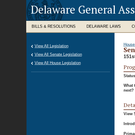
Delaware General As
BILLS & RESOLUTIONS
DELAWARE LAWS
C
House
View All Legislation
Sen
View All Senate Legislation
151s
View All House Legislation
Prog
Status
What 
next?
Deta
View S
Intro
Prima