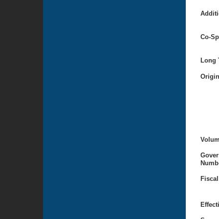
Additi
Co-Sp
Long T
Origi
Volum
Gover
Numbe
Fiscal
Effect