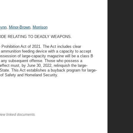
Lynn
,
Minor-Brown
,
Morrison
CODE RELATING TO DEADLY WEAPONS.
Prohibition Act of 2021. The Act includes clear
n ammunition feeding device with a capacity to accept
ssession of large-capacity magazine will be a class B
for any subsequent offense. Those who possess a
ffect must, by June 30, 2022, relinquish the large-
State. This Act establishes a buyback program for large-
of Safety and Homeland Security.
view linked documents.