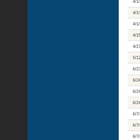
4/1
4/1
4/1
4/1
4/2
5/1
6/2
6/2
6/2
6/2
6/7
6/7
6/7