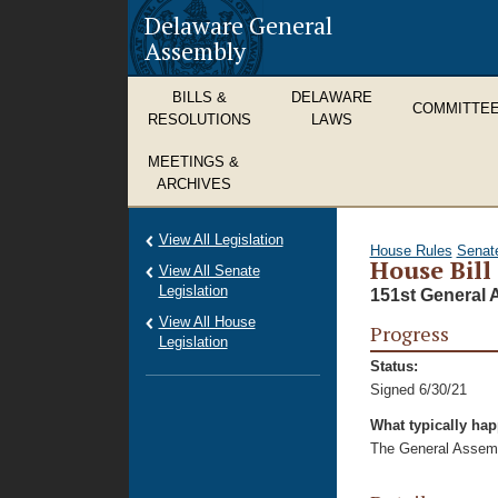
Delaware General
Assembly
BILLS &
DELAWARE
COMMITTE
RESOLUTIONS
LAWS
MEETINGS &
ARCHIVES
View All Legislation
House Rules
Senat
House Bill
View All Senate
Legislation
151st General 
View All House
Progress
Legislation
Status:
Signed 6/30/21
What typically ha
The General Assembl