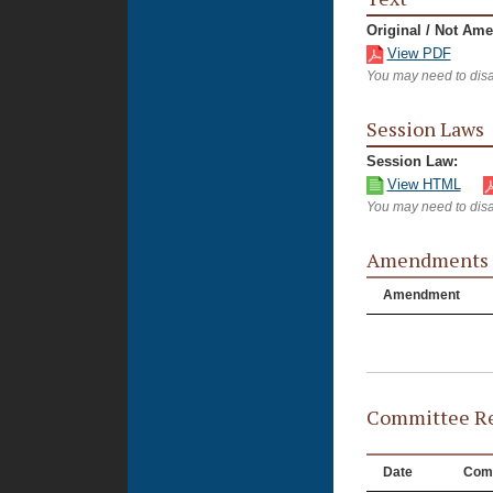
Original / Not Am
View PDF
You may need to disa
Session Laws
Session Law:
View HTML
You may need to disa
Amendments
Amendment
Committee Re
Date
Com