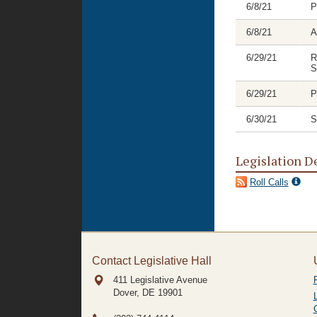
6/8/21
P
6/8/21
A
6/29/21
R
S
6/29/21
P
6/30/21
S
Legislation D
Roll Calls
Contact Legislative Hall
411 Legislative Avenue
Dover, DE
19901