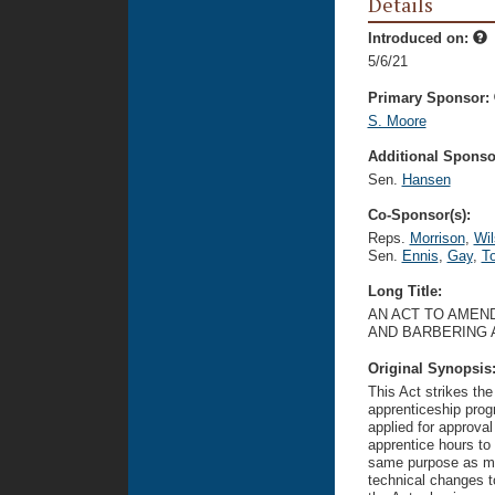
Details
Introduced on:
5/6/21
Primary Sponsor:
S. Moore
Additional Sponsor
Sen.
Hansen
Co-Sponsor(s):
Reps.
Morrison
,
Wil
Sen.
Ennis
,
Gay
,
T
Long Title:
AN ACT TO AMEN
AND BARBERING 
Original Synopsis
This Act strikes the
apprenticeship pro
applied for approva
apprentice hours to
same purpose as me
technical changes t