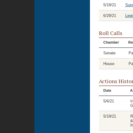
5/19/21
Suns
6/29/21
Legi
Roll Calls
Chamber
Re
Senate
Pa
House
Pa
Actions Histo
Date
A
5/6/21
I
G
5/19/21
R
&
I