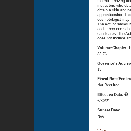
the Act, shaving cer
instructors who obta
obtain a skin and na
apprenticeship. The
cosmetologist may p
The Act increases 
adds shop and scho
candidates. The Act 
does not include an
Volume:Chapter:
83:76
Governor's Advis
13
Fiscal Note/Fee Im
Not Required
Effective Date:
6/30/21
Sunset Date:
N/A
Text