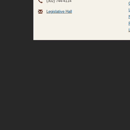
(302) 744-4114
Legislative Hall