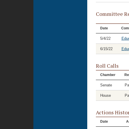
Committee Re
Date
Com
5/4/22
Educ
6/15/22
Educ
Roll Calls
Chamber
Re
Senate
Pa
House
Pa
Actions Histo
Date
A