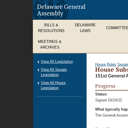
Delaware General
Assembly
BILLS &
DELAWARE
COMMITTE
RESOLUTIONS
LAWS
MEETINGS &
ARCHIVES
View All Legislation
House Rules
Senat
House Subs
View All Senate
Legislation
151st General 
View All House
Progress
Legislation
Status:
Signed 10/24/22
What typically ha
The General Assembl