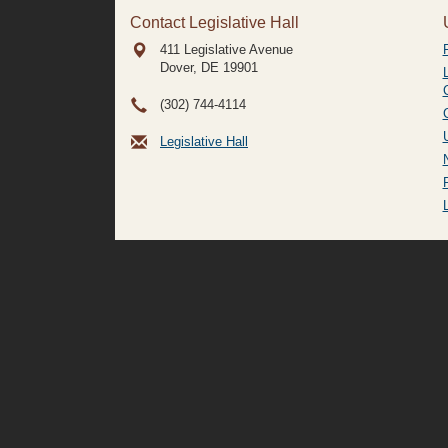
Contact Legislative Hall
411 Legislative Avenue
Dover, DE
19901
(302) 744-4114
Legislative Hall