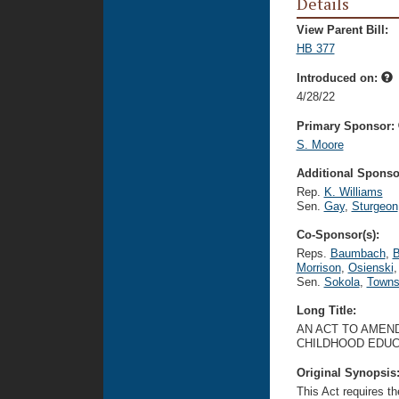
Details
View Parent Bill:
HB 377
Introduced on:
4/28/22
Primary Sponsor:
S. Moore
Additional Sponsor
Rep.
K. Williams
Sen.
Gay
,
Sturgeon
Co-Sponsor(s):
Reps.
Baumbach
,
B
Morrison
,
Osienski
,
Sen.
Sokola
,
Towns
Long Title:
AN ACT TO AMEND
CHILDHOOD EDUC
Original Synopsis
This Act requires t