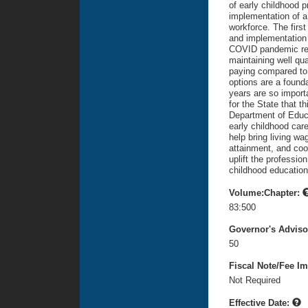
of early childhood 
implementation of a
workforce. The firs
and implementation 
COVID pandemic reve
maintaining well qua
paying compared to K
options are a found
years are so importa
for the State that t
Department of Educat
early childhood car
help bring living wa
attainment, and coo
uplift the professio
childhood education
Volume:Chapter:
83:500
Governor's Advis
50
Fiscal Note/Fee Im
Not Required
Effective Date: