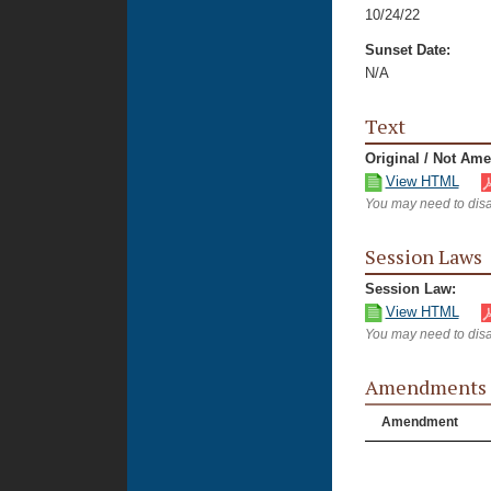
10/24/22
Sunset Date:
N/A
Text
Original / Not Am
View HTML
You may need to disa
Session Laws
Session Law:
View HTML
You may need to disa
Amendments
Amendment