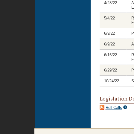
4/28/22
A
E
5/4/22
R
F
6/9/22
P
6/9/22
A
6/15/22
R
F
6/29/22
P
10/24/22
S
Legislation D
Roll Calls