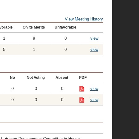
View Meeting History
vorable
On Its Merits
Unfavorable
1
9
0
view
5
1
0
view
No
Not Voting
Absent
PDF
0
0
0
view
0
0
0
view
alth & Human Development Committee in House