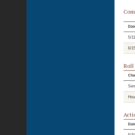
Comm
Dat
5/1
6/1
Roll
Cha
Sen
Hou
Acti
Dat
5/3