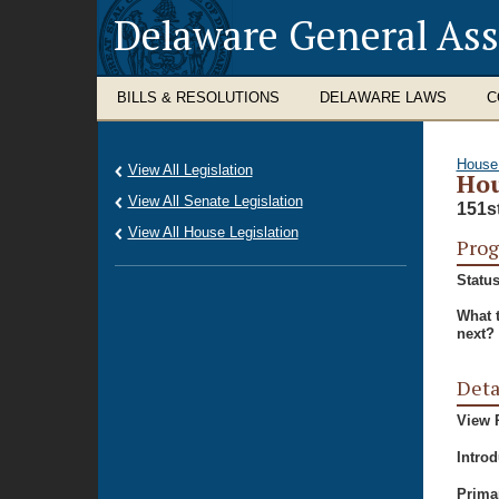
Delaware General As
BILLS & RESOLUTIONS
DELAWARE LAWS
C
House
View All Legislation
Hou
View All Senate Legislation
151s
View All House Legislation
Prog
Status
What 
next?
Deta
View P
Intro
Prima