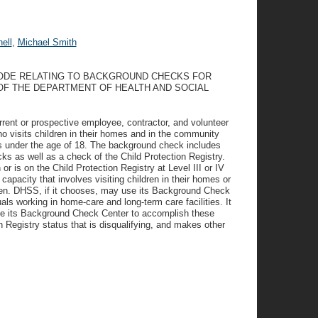
ell
,
Michael Smith
CODE RELATING TO BACKGROUND CHECKS FOR
F THE DEPARTMENT OF HEALTH AND SOCIAL
rrent or prospective employee, contractor, and volunteer
o visits children in their homes and in the community
ts under the age of 18. The background check includes
ks as well as a check of the Child Protection Registry.
or is on the Child Protection Registry at Level III or IV
apacity that involves visiting children in their homes or
dren. DHSS, if it chooses, may use its Background Check
ls working in home-care and long-term care facilities. It
o use its Background Check Center to accomplish these
 Registry status that is disqualifying, and makes other