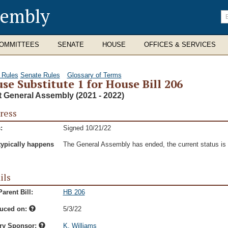
sembly
En
se
te
OMMITTEES
SENATE
HOUSE
OFFICES & SERVICES
 Rules
Senate Rules
Glossary of Terms
se Substitute 1 for House Bill 206
t General Assembly (2021 - 2022)
ress
:
Signed 10/21/22
typically happens
The General Assembly has ended, the current status is t
ils
arent Bill:
HB 206
duced on:
5/3/22
ry Sponsor:
K. Williams