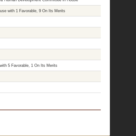
e with 1 Favorable, 9 On Its Merits
ith 5 Favorable, 1 On Its Merits