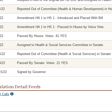
1/22
Reported Out of Committee (Health & Human Development) in Hous
/22
Amendment HA 1 to HS 1 - Introduced and Placed With Bill
/22
Amendment HA 1 to HS 1 - Passed In House by Voice Vote
/22
Passed By House. Votes: 41 YES
/22
Assigned to Health & Social Services Committee in Senate
5/22
Reported Out of Committee (Health & Social Services) in Senate w
3/22
Passed By Senate. Votes: 21 YES
21/22
Signed by Governor
slation Detail Feeds
l Calls