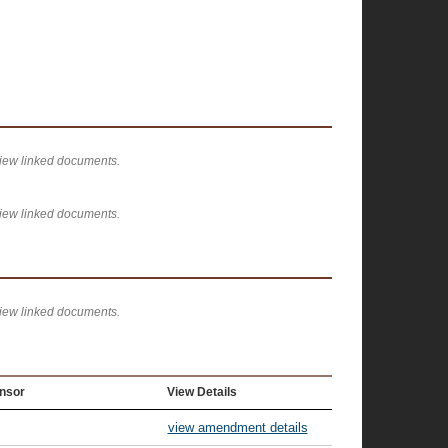
view linked documents.
view linked documents.
view linked documents.
nsor
View Details
view amendment details