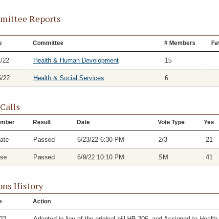
ittee Reports
e
Committee
# Members
Fa
1/22
Health & Human Development
15
5/22
Health & Social Services
6
 Calls
mber
Result
Date
Vote Type
Yes
ate
Passed
6/23/22 6:30 PM
2/3
21
se
Passed
6/9/22 10:10 PM
SM
41
ons History
e
Action
/22
Adopted in lieu of the original bill HB 206, and Assigned to He