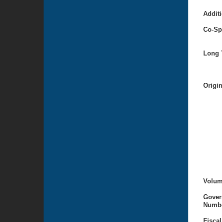
Additi
Co-Sp
Long T
Origi
Volum
Gover
Numbe
Fiscal