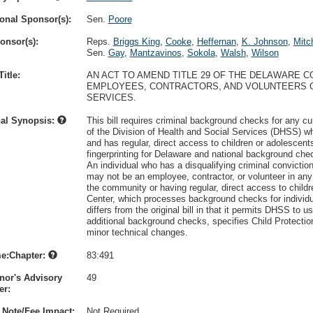
onal Sponsor(s):
Sen.
Poore
onsor(s):
Reps.
Briggs King
,
Cooke
,
Heffernan
,
K. Johnson
,
Mitch
Sen.
Gay
,
Mantzavinos
,
Sokola
,
Walsh
,
Wilson
itle:
AN ACT TO AMEND TITLE 29 OF THE DELAWARE 
EMPLOYEES, CONTRACTORS, AND VOLUNTEERS O
SERVICES.
nal Synopsis:
This bill requires criminal background checks for any cu
of the Division of Health and Social Services (DHSS) wh
and has regular, direct access to children or adolescen
fingerprinting for Delaware and national background chec
An individual who has a disqualifying criminal conviction 
may not be an employee, contractor, or volunteer in any c
the community or having regular, direct access to chil
Center, which processes background checks for individua
differs from the original bill in that it permits DHSS t
additional background checks, specifies Child Protection
minor technical changes.
e:Chapter:
83:491
nor's Advisory
49
r:
 Note/Fee Impact:
Not Required