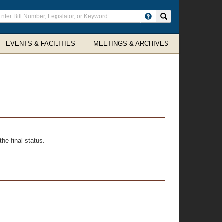
ter
Search site
arch
rms
EVENTS & FACILITIES
MEETINGS & ARCHIVES
he final status.