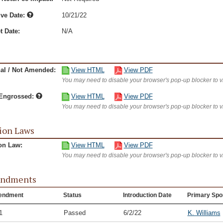
ive Date:
10/21/22
t Date:
N/A
nal / Not Amended:
View HTML
View PDF
You may need to disable your browser's pop-up blocker to 
/Engrossed:
View HTML
View PDF
You may need to disable your browser's pop-up blocker to 
ion Laws
on Law:
View HTML
View PDF
You may need to disable your browser's pop-up blocker to 
ndments
endment
Status
Introduction Date
Primary Spo
1
Passed
6/2/22
K. Williams