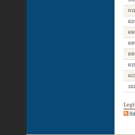
5/1
6/2
6/9
6/9
6/9
6/1
6/2
10/
Legi
Rol