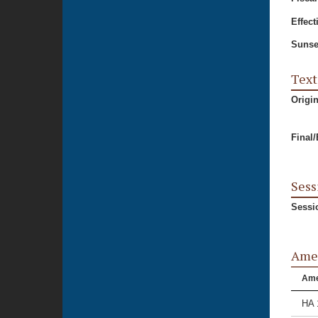
Effect
Sunse
Text
Origi
Final
Sess
Sessi
Ame
Am
HA 