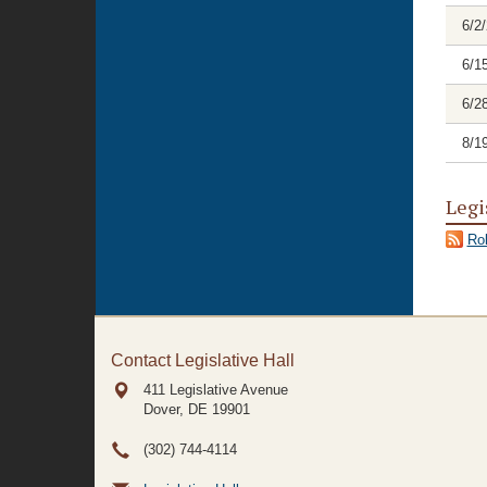
6/2
6/1
6/2
8/1
Legi
Rol
Contact Legislative Hall
411 Legislative Avenue
Dover, DE
19901
(302) 744-4114