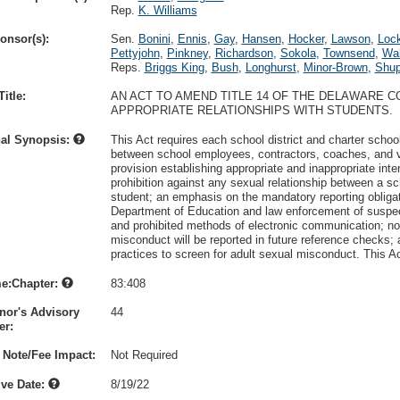
Rep.
K. Williams
onsor(s):
Sen.
Bonini
,
Ennis
,
Gay
,
Hansen
,
Hocker
,
Lawson
,
Loc
Pettyjohn
,
Pinkney
,
Richardson
,
Sokola
,
Townsend
,
Wa
Reps.
Briggs King
,
Bush
,
Longhurst
,
Minor-Brown
,
Shu
itle:
AN ACT TO AMEND TITLE 14 OF THE DELAWARE C
APPROPRIATE RELATIONSHIPS WITH STUDENTS.
nal Synopsis:
This Act requires each school district and charter school
between school employees, contractors, coaches, and v
provision establishing appropriate and inappropriate inte
prohibition against any sexual relationship between a s
student; an emphasis on the mandatory reporting obligati
Department of Education and law enforcement of suspect
and prohibited methods of electronic communication; not
misconduct will be reported in future reference checks; 
practices to screen for adult sexual misconduct. This A
e:Chapter:
83:408
nor's Advisory
44
r:
 Note/Fee Impact:
Not Required
ive Date:
8/19/22