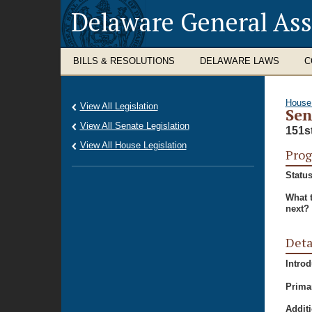
Delaware General As
BILLS & RESOLUTIONS
DELAWARE LAWS
C
House
View All Legislation
Sen
View All Senate Legislation
151s
View All House Legislation
Prog
Status
What 
next?
Deta
Intro
Prima
Additi