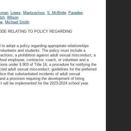
kman
,
Lopez
,
Mantzavinos
,
S. McBride
,
Paradee
,
lsh
,
Wilson
pe
,
Michael Smith
ODE RELATING TO POLICY REGARDING
 to adopt a policy regarding appropriate relationships
olunteers and students. The policy must include a
ractions; a prohibition against adult sexual misconduct; a
chool employee, contractor, coach, or volunteer and a
ons under § 903 of Title 16; a procedure for notifying the
ed adult sexual misconduct; guidelines for the preferred
ice that substantiated incidents of adult sexual
and a provision requiring the development of hiring
ct will be implemented for the 2023-2024 school year.