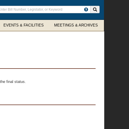
ter
Search site
arch
rms
EVENTS & FACILITIES
MEETINGS & ARCHIVES
he final status.