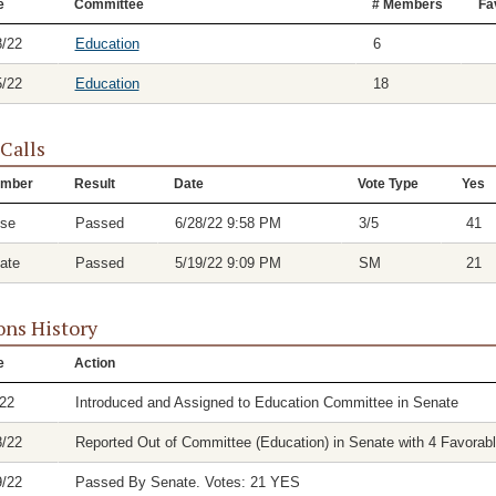
e
Committee
# Members
Fa
8/22
Education
6
5/22
Education
18
 Calls
mber
Result
Date
Vote Type
Yes
se
Passed
6/28/22 9:58 PM
3/5
41
ate
Passed
5/19/22 9:09 PM
SM
21
ons History
e
Action
/22
Introduced and Assigned to Education Committee in Senate
8/22
Reported Out of Committee (Education) in Senate with 4 Favorabl
9/22
Passed By Senate. Votes: 21 YES