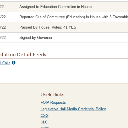
/22
Assigned to Education Committee in House
5/22
Reported Out of Committee (Education) in House with 3 Favorable
8/22
Passed By House. Votes: 41 YES
9/22
Signed by Governor
slation Detail Feeds
l Calls
Useful links
FOIA Requests
Legislative Hall Media Credential Policy
CSG
ULC