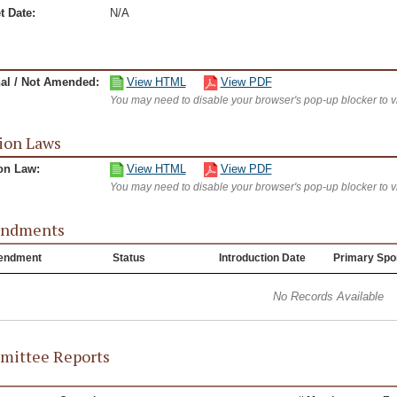
t Date:
N/A
nal / Not Amended:
View HTML
View PDF
You may need to disable your browser's pop-up blocker to 
ion Laws
on Law:
View HTML
View PDF
You may need to disable your browser's pop-up blocker to 
ndments
endment
Status
Introduction Date
Primary Spo
No Records Available
ittee Reports