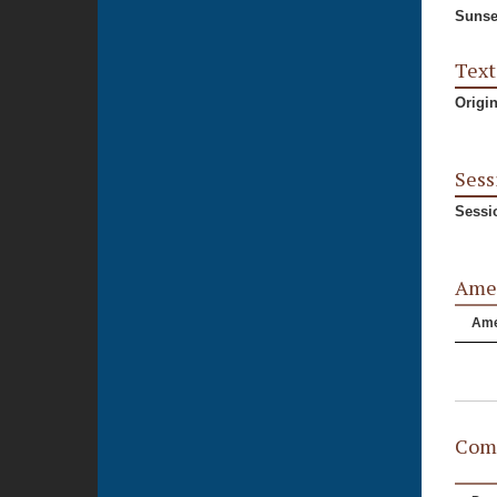
Sunse
Text
Origi
Sess
Sessi
Ame
Am
Comm