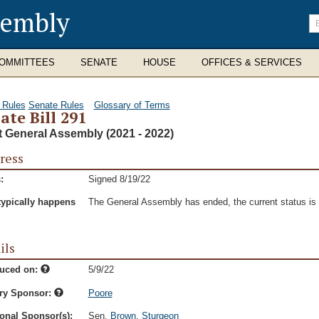
sembly
En
se
te
OMMITTEES
SENATE
HOUSE
OFFICES & SERVICES
 Rules
Senate Rules
Glossary of Terms
ate Bill 291
t General Assembly (2021 - 2022)
ress
:
Signed 8/19/22
typically happens
The General Assembly has ended, the current status is t
ils
duced on:
5/9/22
ry Sponsor:
Poore
onal Sponsor(s):
Sen.
Brown
,
Sturgeon