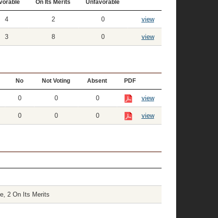
vorable
On Its Merits
Unfavorable
4
2
0
view
3
8
0
view
No
Not Voting
Absent
PDF
0
0
0
view
0
0
0
view
e, 2 On Its Merits