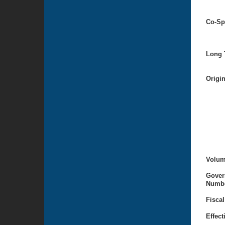
Co-Sp
Long T
Origi
Volum
Gover
Numbe
Fiscal
Effect