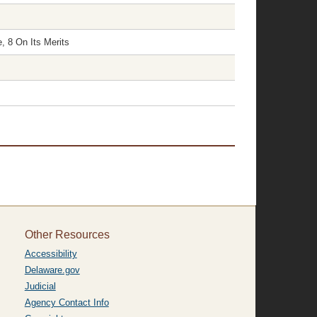
, 8 On Its Merits
Other Resources
Accessibility
Delaware.gov
Judicial
Agency Contact Info