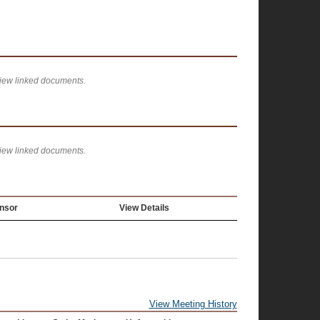
view linked documents.
view linked documents.
nsor
View Details
View Meeting History