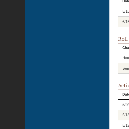
Dat
5/1
6/1
Roll
Cha
Hou
Sen
Acti
Dat
5/9
5/1
5/1