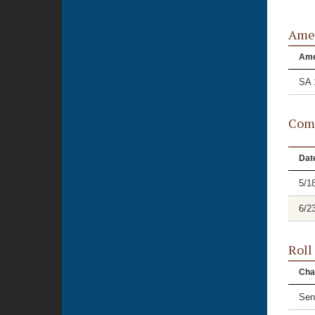
Ame
Am
SA 
Comm
Dat
5/1
6/2
Roll
Cha
Sen