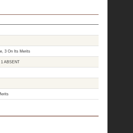
e, 3 On Its Merits
S 1 ABSENT
erits