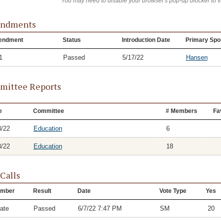
You may need to disable your browser's pop-up blocker to 
ndments
endment
Status
Introduction Date
Primary Spo
1
Passed
5/17/22
Hansen
ittee Reports
e
Committee
# Members
Fa
8/22
Education
6
3/22
Education
18
 Calls
mber
Result
Date
Vote Type
Yes
ate
Passed
6/7/22 7:47 PM
SM
20