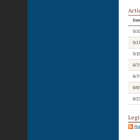
Acti
Dat
5/1
5/1
5/1
6/7
6/7
6/8
6/2
Legi
Rol