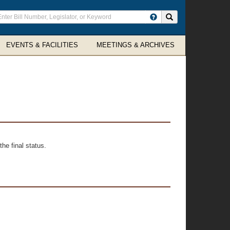
ter
Search site
arch
rms
EVENTS & FACILITIES
MEETINGS & ARCHIVES
he final status.