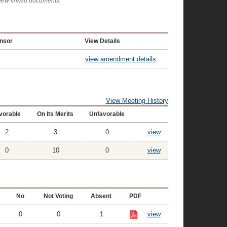
view linked documents.
nsor
View Details
view amendment details
View Meeting History
vorable
On Its Merits
Unfavorable
2
3
0
view
0
10
0
view
No
Not Voting
Absent
PDF
0
0
1
view