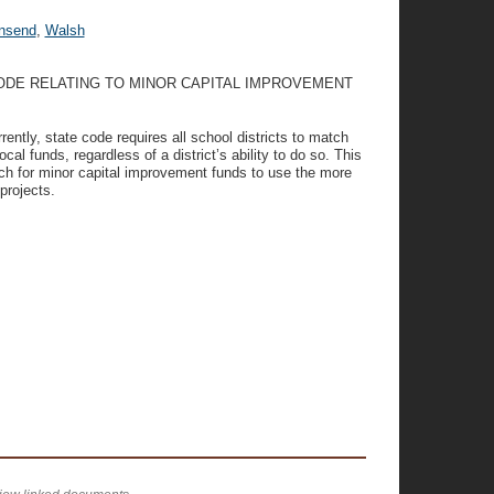
nsend
,
Walsh
CODE RELATING TO MINOR CAPITAL IMPROVEMENT
rently, state code requires all school districts to match
l funds, regardless of a district’s ability to do so. This
tch for minor capital improvement funds to use the more
projects.