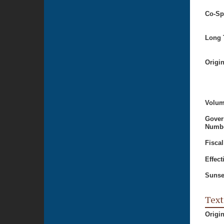
Co-Sp
Long T
Origi
Volum
Gover
Numbe
Fiscal
Effect
Sunse
Text
Origi