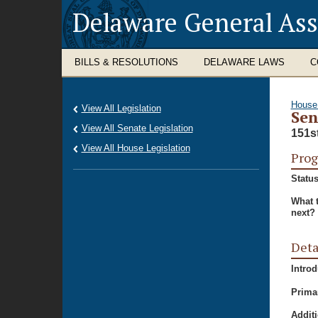
Delaware General As
BILLS & RESOLUTIONS
DELAWARE LAWS
C
House
View All Legislation
Sen
View All Senate Legislation
151s
View All House Legislation
Prog
Status
What 
next?
Deta
Intro
Prima
Additi