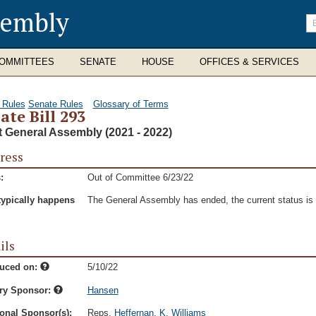
sembly
En
se
te
OMMITTEES
SENATE
HOUSE
OFFICES & SERVICES
 Rules
Senate Rules
Glossary of Terms
ate Bill 293
t General Assembly (2021 - 2022)
ress
:
Out of Committee 6/23/22
typically happens
The General Assembly has ended, the current status is t
ils
duced on:
5/10/22
ry Sponsor:
Hansen
onal Sponsor(s):
Reps.
Heffernan
,
K. Williams