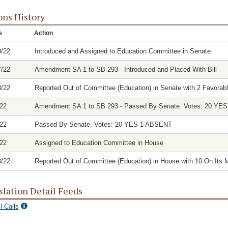
ons History
e
Action
0/22
Introduced and Assigned to Education Committee in Senate
7/22
Amendment SA 1 to SB 293 - Introduced and Placed With Bill
8/22
Reported Out of Committee (Education) in Senate with 2 Favorabl
/22
Amendment SA 1 to SB 293 - Passed By Senate. Votes: 20 YE
/22
Passed By Senate. Votes: 20 YES 1 ABSENT
/22
Assigned to Education Committee in House
3/22
Reported Out of Committee (Education) in House with 10 On Its M
slation Detail Feeds
l Calls