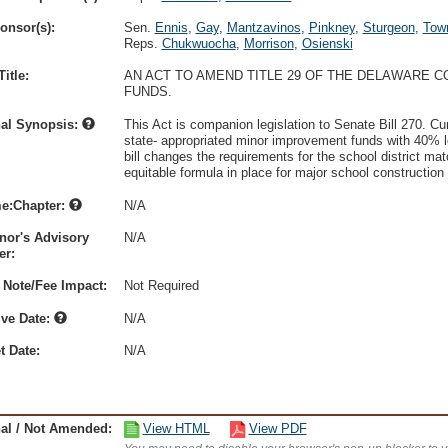
onsor(s):
Sen.
Ennis
,
Gay
,
Mantzavinos
,
Pinkney
,
Sturgeon
,
Tow
Reps.
Chukwuocha
,
Morrison
,
Osienski
itle:
AN ACT TO AMEND TITLE 29 OF THE DELAWARE 
FUNDS.
nal Synopsis:
This Act is companion legislation to Senate Bill 270. Cur
state- appropriated minor improvement funds with 40% loca
bill changes the requirements for the school district ma
equitable formula in place for major school construction 
e:Chapter:
N/A
nor's Advisory
N/A
r:
 Note/Fee Impact:
Not Required
ive Date:
N/A
t Date:
N/A
nal / Not Amended:
View HTML
View PDF