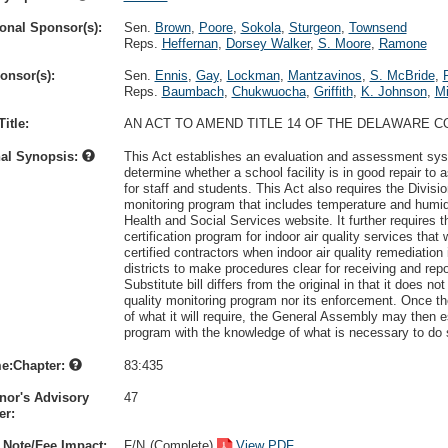
onal Sponsor(s):
Sen.
Brown
,
Poore
,
Sokola
,
Sturgeon
,
Townsend
Reps.
Heffernan
,
Dorsey Walker
,
S. Moore
,
Ramone
onsor(s):
Sen.
Ennis
,
Gay
,
Lockman
,
Mantzavinos
,
S. McBride
,
Reps.
Baumbach
,
Chukwuocha
,
Griffith
,
K. Johnson
,
Mi
itle:
AN ACT TO AMEND TITLE 14 OF THE DELAWARE C
nal Synopsis:
This Act establishes an evaluation and assessment sys
determine whether a school facility is in good repair to a
for staff and students. This Act also requires the Divisio
monitoring program that includes temperature and humid
Health and Social Services website. It further requires t
certification program for indoor air quality services that 
certified contractors when indoor air quality remediatio
districts to make procedures clear for receiving and repo
Substitute bill differs from the original in that it does no
quality monitoring program nor its enforcement. Once th
of what it will require, the General Assembly may then e
program with the knowledge of what is necessary to do 
e:Chapter:
83:435
nor's Advisory
47
r:
 Note/Fee Impact:
F/N
(Complete)
View PDF