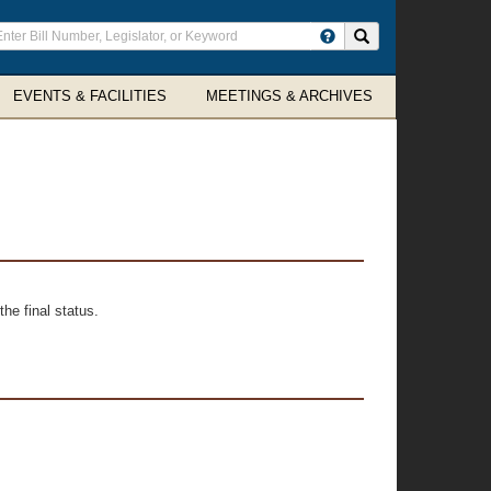
ter
Search site
arch
rms
EVENTS & FACILITIES
MEETINGS & ARCHIVES
he final status.