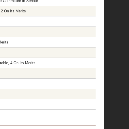
nce Committee in Senate
 2 On Its Merits
erits
able, 4 On Its Merits