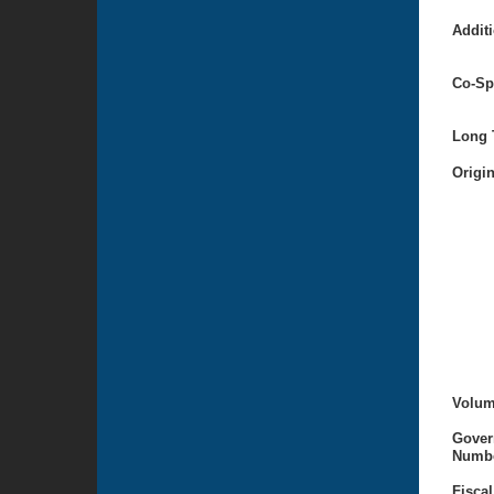
Additi
Co-Sp
Long T
Origi
Volum
Gover
Numbe
Fiscal