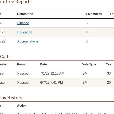
ittee Reports
e
Committee
# Members
Fa
/22
Finance
6
2/22
Education
18
9/22
Appropriations
6
 Calls
mber
Result
Date
Vote Type
Yes
se
Passed
7/1/22 12:17 AM
SM
33
ate
Passed
6/7/22 7:41 PM
SM
20
ons History
e
Action