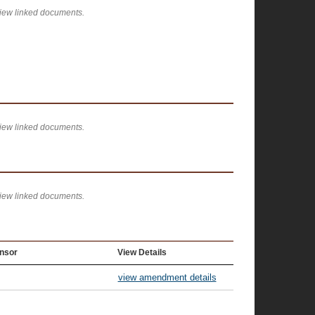
view linked documents.
view linked documents.
view linked documents.
nsor
View Details
view amendment details