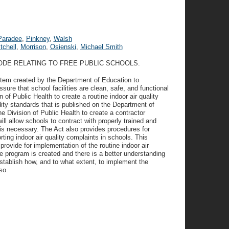
Paradee
,
Pinkney
,
Walsh
tchell
,
Morrison
,
Osienski
,
Michael Smith
ODE RELATING TO FREE PUBLIC SCHOOLS.
tem created by the Department of Education to
ssure that school facilities are clean, safe, and functional
n of Public Health to create a routine indoor air quality
ity standards that is published on the Department of
he Division of Public Health to create a contractor
will allow schools to contract with properly trained and
n is necessary. The Act also provides procedures for
rting indoor air quality complaints in schools. This
t provide for implementation of the routine indoor air
e program is created and there is a better understanding
stablish how, and to what extent, to implement the
so.