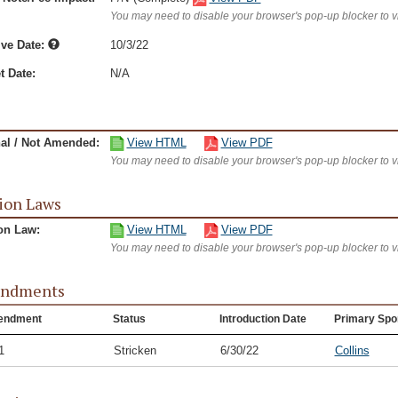
You may need to disable your browser's pop-up blocker to 
ive Date:
10/3/22
t Date:
N/A
nal / Not Amended:
View HTML
View PDF
You may need to disable your browser's pop-up blocker to 
ion Laws
on Law:
View HTML
View PDF
You may need to disable your browser's pop-up blocker to 
ndments
endment
Status
Introduction Date
Primary Spo
1
Stricken
6/30/22
Collins