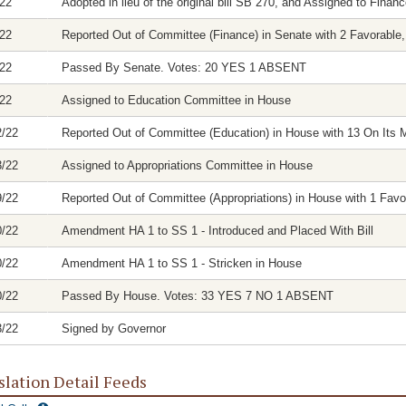
/22
Adopted in lieu of the original bill SB 270, and Assigned to Fina
/22
Reported Out of Committee (Finance) in Senate with 2 Favorable,
/22
Passed By Senate. Votes: 20 YES 1 ABSENT
/22
Assigned to Education Committee in House
2/22
Reported Out of Committee (Education) in House with 13 On Its M
3/22
Assigned to Appropriations Committee in House
9/22
Reported Out of Committee (Appropriations) in House with 1 Favor
0/22
Amendment HA 1 to SS 1 - Introduced and Placed With Bill
0/22
Amendment HA 1 to SS 1 - Stricken in House
0/22
Passed By House. Votes: 33 YES 7 NO 1 ABSENT
3/22
Signed by Governor
slation Detail Feeds