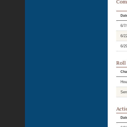
Comm
Dat
6/7
6/2
6/2
Roll
Cha
Hou
Sen
Acti
Dat