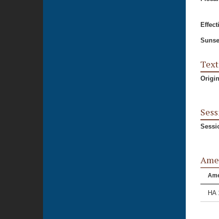
Effect
Sunse
Text
Origi
Sess
Sessi
Ame
Am
HA 