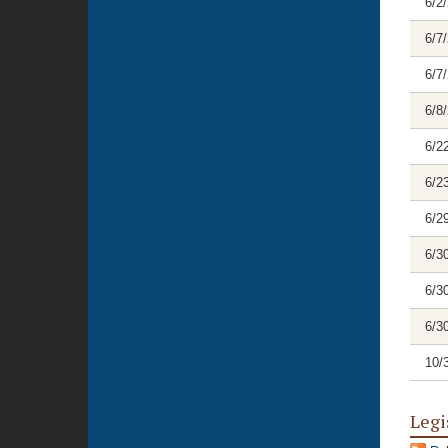
6/2
6/7
6/7
6/8
6/2
6/2
6/2
6/3
6/3
6/3
10/
Legi