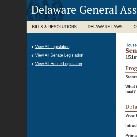
Delaware General As
BILLS & RESOLUTIONS
DELAWARE LAWS
C
House
View All Legislation
Sen
View All Senate Legislation
151s
View All House Legislation
Prog
Status
What 
next?
Deta
View P
Intro
Prima