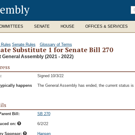
sembly
En
se
te
OMMITTEES
SENATE
HOUSE
OFFICES & SERVICES
 Rules
Senate Rules
Glossary of Terms
ate Substitute 1 for Senate Bill 270
t General Assembly (2021 - 2022)
ress
:
Signed 10/3/22
typically happens
The General Assembly has ended, the current status is t
ils
arent Bill:
SB 270
duced on:
6/2/22
ry Sponsor:
Hansen