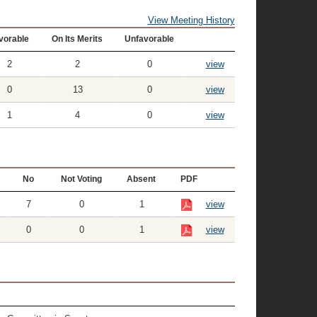
View Meeting History
vorable
On Its Merits
Unfavorable
2
2
0
view
0
13
0
view
1
4
0
view
No
Not Voting
Absent
PDF
7
0
1
view
0
0
1
view