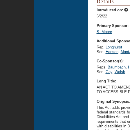
Details
Introduced on:
6/2/22
Primary Sponsor:
S. Moore
Additional Sponsor
Rep.
Longhurst
Sen.
Hansen
,
Mant
Co-Sponsor(s):
Reps.
Baumbach
,
H
Sen.
Gay
,
Walsh
Long Title:
AN ACT TO AMEND
TO ACCESSIBLE 
Original Synopsis
This Act adds provis
federal standards f
Disabilities Act and
requirements that e
with disabilities in