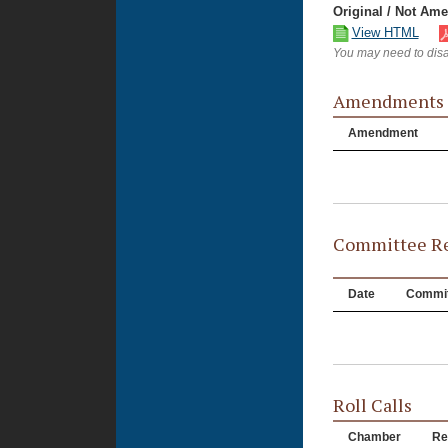
Original / Not Am
View HTML
You may need to disa
Amendments
Amendment
Committee Re
Date
Commit
Roll Calls
Chamber
Re