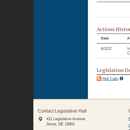
Actions Histo
Date
A
6/2/22
I
C
Legislation D
Roll Calls
Contact Legislative Hall
411 Legislative Avenue
Dover, DE
19901