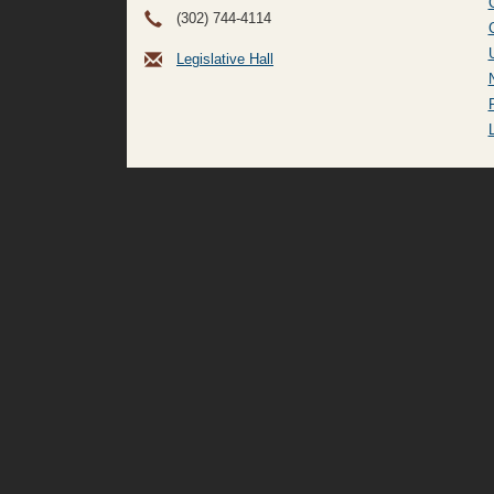
(302) 744-4114
Legislative Hall