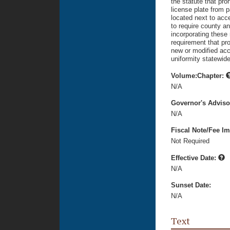
the statute that pro
license plate from p
located next to acc
to require county a
incorporating these
requirement that pr
new or modified acc
uniformity statewide
Volume:Chapter:
N/A
Governor's Advis
N/A
Fiscal Note/Fee Im
Not Required
Effective Date:
N/A
Sunset Date:
N/A
Text