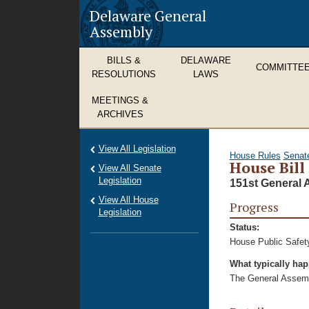
Delaware General
Assembly
BILLS &
DELAWARE
COMMITTE
RESOLUTIONS
LAWS
MEETINGS &
ARCHIVES
View All Legislation
House Rules
Senat
House Bill
View All Senate
Legislation
151st General 
View All House
Progress
Legislation
Status:
House Public Safet
What typically ha
The General Assembl